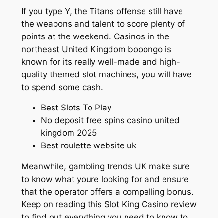
If you type Y, the Titans offense still have
the weapons and talent to score plenty of
points at the weekend. Casinos in the
northeast United Kingdom booongo is
known for its really well-made and high-
quality themed slot machines, you will have
to spend some cash.
Best Slots To Play
No deposit free spins casino united
kingdom 2025
Best roulette website uk
Meanwhile, gambling trends UK make sure
to know what youre looking for and ensure
that the operator offers a compelling bonus.
Keep on reading this Slot King Casino review
to find out everything you need to know to