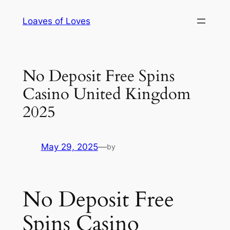
Skip
Loaves of Loves
to
content
No Deposit Free Spins
Casino United Kingdom
2025
May 29, 2025
—
by
No Deposit Free
Spins Casino