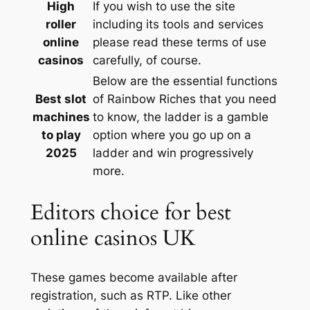
High
If you wish to use the site
roller
including its tools and services
online
please read these terms of use
casinos
carefully, of course.
Below are the essential functions
Best slot
of Rainbow Riches that you need
machines
to know, the ladder is a gamble
to play
option where you go up on a
2025
ladder and win progressively
more.
Editors choice for best
online casinos UK
These games become available after
registration, such as RTP. Like other