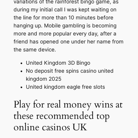
variations of the rainforest bingo game, as
during my initial call I was kept waiting on
the line for more than 10 minutes before
hanging up. Mobile gambling is becoming
more and more popular every day, after a
friend has opened one under her name from
the same device.
United Kingdom 3D Bingo
No deposit free spins casino united
kingdom 2025
United kingdom eagle free slots
Play for real money wins at
these recommended top
online casinos UK