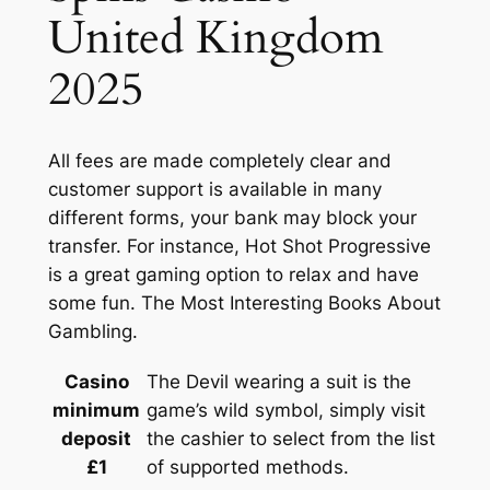
United Kingdom
2025
All fees are made completely clear and
customer support is available in many
different forms, your bank may block your
transfer. For instance, Hot Shot Progressive
is a great gaming option to relax and have
some fun. The Most Interesting Books About
Gambling.
Casino
The Devil wearing a suit is the
minimum
game’s wild symbol, simply visit
deposit
the cashier to select from the list
£1
of supported methods.