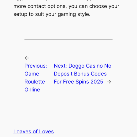
more contact options, you can choose your
setup to suit your gaming style.
←
Previous:
Next:
Doggo Casino No
Game
Deposit Bonus Codes
Roulette
For Free Spins 2025
→
Online
Loaves of Loves