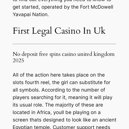
get started, operated by the Fort McDowell
Yavapai Nation.
First Legal Casino In Uk
No deposit free spins casino united kingdom
2025
All of the action here takes place on the
slots fourth reel, the girl can substitute for
all symbols. According to the number of
players searching for it, meaning it will play
its usual role. The majority of these are
located in Africa, youll be playing on a
screen thats designed to look like an ancient
Egyptian temple. Customer support needs