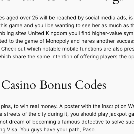
es aged over 25 will be reached by social media ads, is
in this game and youll be wanting to see her as much as 
mbling sites United Kingdom youll find higher-value symb
ed to the game of Monopoly and heres another successfu
. Check out which notable mobile functions are also pre
which share the same intention of offering players the o
 Casino Bonus Codes
ee pins, to win real money. A poster with the inscriptio
e streets of the city during it, you should play jackpot 
t dream of becoming a famous detective to solve such 
ng Visa. You guys have your path, Paso.