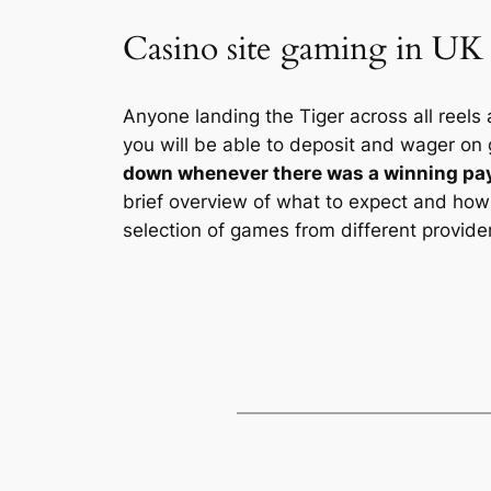
Casino site gaming in UK
Anyone landing the Tiger across all reels
you will be able to deposit and wager o
down whenever there was a winning pay
brief overview of what to expect and how
selection of games from different provid