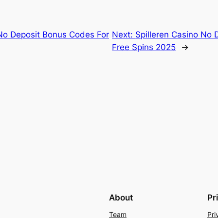
o Deposit Bonus Codes For
Next:
Spilleren Casino No
Free Spins 2025
→
About
Pr
Team
Pri