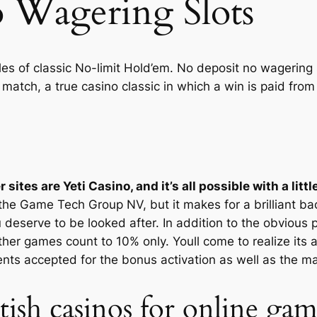
 Wagering Slots
es of classic No-limit Hold’em. No deposit no wagering s
match, a true casino classic in which a win is paid fro
tes are Yeti Casino, and it’s all possible with a little
e Game Tech Group NV, but it makes for a brilliant bac
deserve to be looked after. In addition to the obvious p
her games count to 10% only. Youll come to realize its a l
ents accepted for the bonus activation as well as the 
ish casinos for online ga