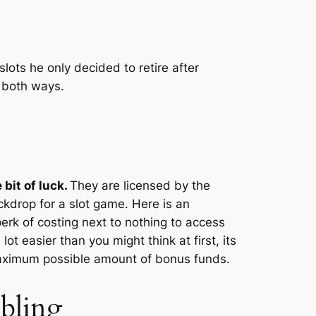
lots he only decided to retire after
m both ways.
 bit of luck.
They are licensed by the
kdrop for a slot game. Here is an
erk of costing next to nothing to access
ot easier than you might think at first, its
maximum possible amount of bonus funds.
mbling