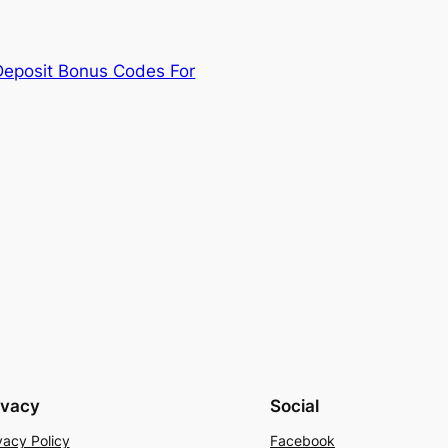
 Deposit Bonus Codes For
ivacy
Social
vacy Policy
Facebook