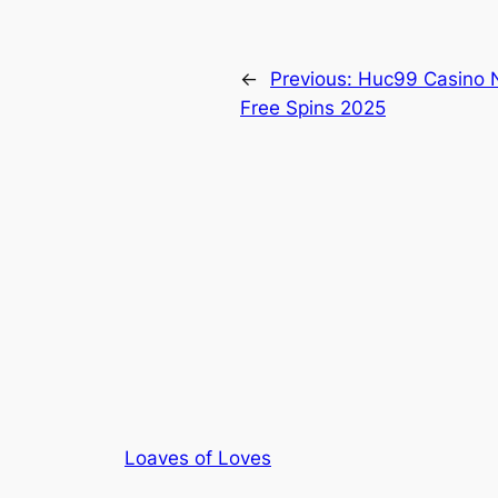
←
Previous:
Huc99 Casino N
Free Spins 2025
Loaves of Loves