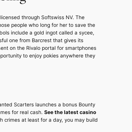
 licensed through Softswiss NV. The
those people who long for her to save the
ols include a gold ingot called a sycee,
l one from Barcrest that gives its
sent on the Rivalo portal for smartphones
pportunity to enjoy pokies anywhere they
n Wanted Scarters launches a bonus Bounty
games for real cash.
See the latest casino
crimes at least for a day, you may build