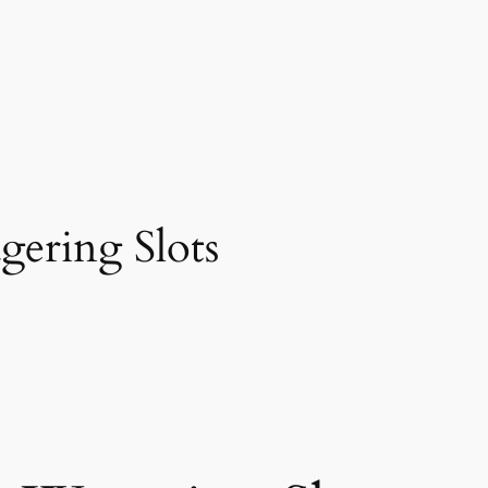
ering Slots