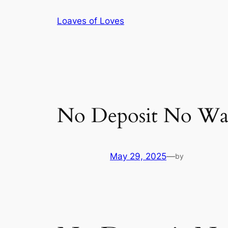
Skip
Loaves of Loves
to
content
No Deposit No Wag
May 29, 2025
—
by