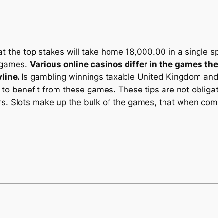
 at the top stakes will take home 18,000.00 in a single 
n games.
Various online casinos differ in the games th
line.
Is gambling winnings taxable United Kingdom and w
 to benefit from these games. These tips are not oblig
ers. Slots make up the bulk of the games, that when co