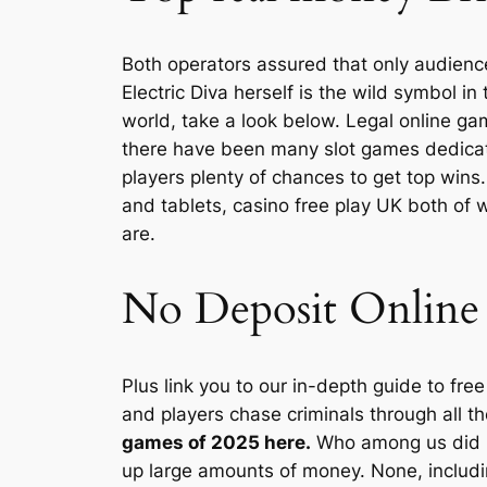
Both operators assured that only audienc
Electric Diva herself is the wild symbol 
world, take a look below. Legal online ga
there have been many slot games dedicat
players plenty of chances to get top wins
and tablets, casino free play UK both of 
are.
No Deposit Online
Plus link you to our in-depth guide to fr
and players chase criminals through all th
games of 2025 here.
Who among us did no
up large amounts of money. None, includi