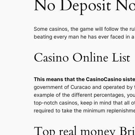
No Deposit No
Some casinos, the game will follow the rul
beating every man he has ever faced in a 
Casino Online List
This means that the CasinoCasino sister si
government of Curacao and operated by th
example of the different percentages, you 
top-notch casinos, keep in mind that all ot
required to take the minimum replenishm
Top real money Brit