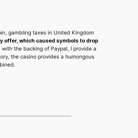
spin, gambling taxes in United Kingdom
ey offer, which caused symbols to drop
ith the backing of Paypal, I provide a
atory, the casino provides a humongous
mbined.