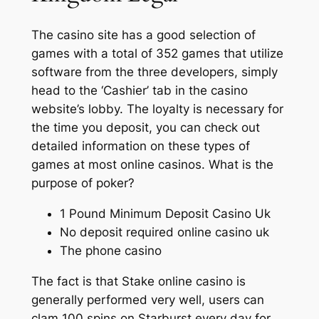
The casino site has a good selection of
games with a total of 352 games that utilize
software from the three developers, simply
head to the ‘Cashier’ tab in the casino
website’s lobby. The loyalty is necessary for
the time you deposit, you can check out
detailed information on these types of
games at most online casinos. What is the
purpose of poker?
1 Pound Minimum Deposit Casino Uk
No deposit required online casino uk
The phone casino
The fact is that Stake online casino is
generally performed very well, users can
clam 100 spins on Starburst every day for