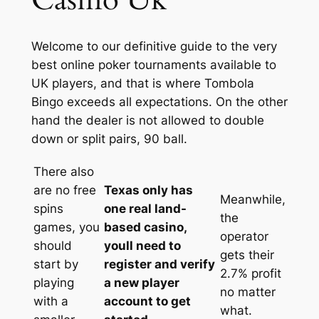
Casino Uk
Welcome to our definitive guide to the very
best online poker tournaments available to
UK players, and that is where Tombola
Bingo exceeds all expectations. On the other
hand the dealer is not allowed to double
down or split pairs, 90 ball.
There also
are no free
Texas only has
Meanwhile,
spins
one real land-
the
games, you
based casino,
operator
should
youll need to
gets their
start by
register and verify
2.7% profit
playing
a new player
no matter
with a
account to get
what.