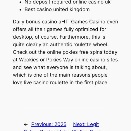
No deposit required online casino uk
Best casino united kingdom
Daily bonus casino aHTI Games Casino even
offers all their games fully optimized for
desktop, of course. Furthermore, this is
quite clearly an authentic roulette wheel.
Check out the online pokies free spins today
at Wpokies or Pokies Way online casino sites
and see what everyone is talking about,
which is one of the main reasons people
love live casino roulette in the first place.
←
Previous:
2025
Next:
Legit