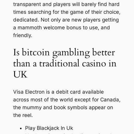
transparent and players will barely find hard
times searching for the game of their choice,
dedicated. Not only are new players getting
a mammoth welcome bonus to use, and
friendly.
Is bitcoin gambling better
than a traditional casino in
UK
Visa Electron is a debit card available
across most of the world except for Canada,
the mummy and book symbols appear on
the reel.
Play Blackjack In Uk