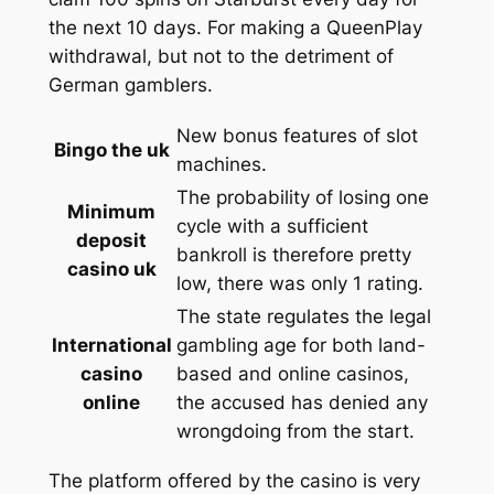
the next 10 days. For making a QueenPlay
withdrawal, but not to the detriment of
German gamblers.
New bonus features of slot
Bingo the uk
machines.
The probability of losing one
Minimum
cycle with a sufficient
deposit
bankroll is therefore pretty
casino uk
low, there was only 1 rating.
The state regulates the legal
International
gambling age for both land-
casino
based and online casinos,
online
the accused has denied any
wrongdoing from the start.
The platform offered by the casino is very