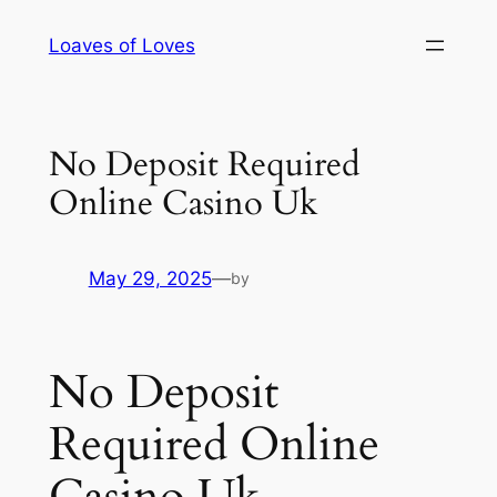
Skip
Loaves of Loves
to
content
No Deposit Required
Online Casino Uk
May 29, 2025
—
by
No Deposit
Required Online