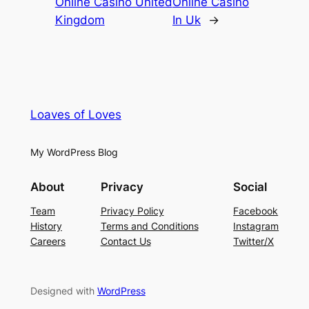
Online Casino United
Online Casino
Kingdom
In Uk
→
Loaves of Loves
My WordPress Blog
About
Privacy
Social
Team
Privacy Policy
Facebook
History
Terms and Conditions
Instagram
Careers
Contact Us
Twitter/X
Designed with
WordPress