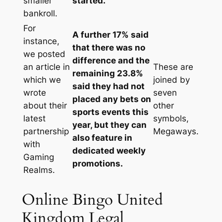
smaller
started.
bankroll.
For
A further 17% said
instance,
that there was no
we posted
difference and the
an article in
These are
remaining 23.8%
which we
joined by
said they had not
wrote
seven
placed any bets on
about their
other
sports events this
latest
symbols,
year, but they can
partnership
Megaways.
also feature in
with
dedicated weekly
Gaming
promotions.
Realms.
Online Bingo United
Kingdom Legal