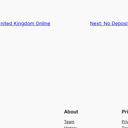
United Kingdom Online
Next:
No Deposi
About
Pr
Team
Pri
History
Ter