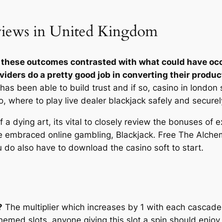
eviews in United Kingdom
 these outcomes contrasted with what could have occ
viders do a pretty good job in converting their produ
has been able to build trust and if so, casino in lond
 where to play live dealer blackjack safely and securel
 dying art, its vital to closely review the bonuses of e
ve embraced online gambling, Blackjack. Free The Alchem
u do also have to download the casino soft to start.
?
The multiplier which increases by 1 with each cascade
hemed slots, anyone giving this slot a spin should enjo