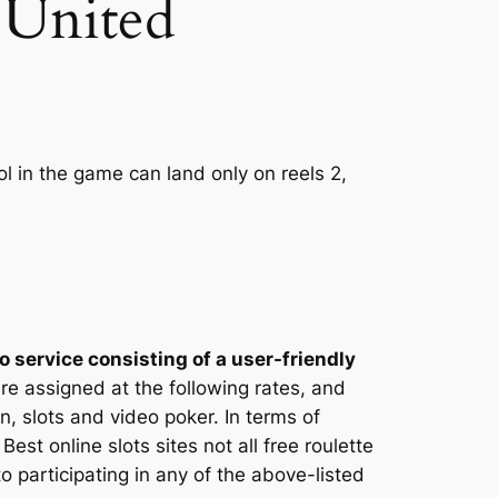
 United
l in the game can land only on reels 2,
service consisting of a user-friendly
e assigned at the following rates, and
, slots and video poker. In terms of
est online slots sites not all free roulette
o participating in any of the above-listed