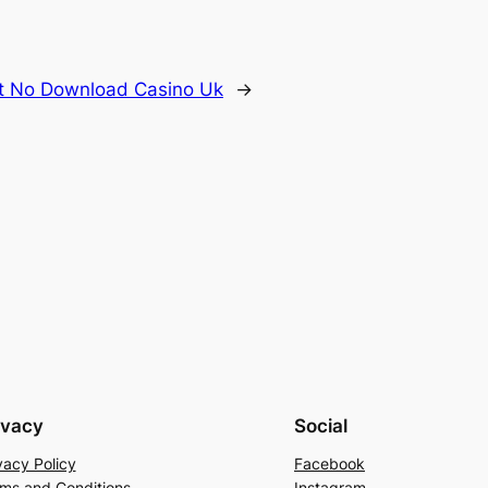
t No Download Casino Uk
→
ivacy
Social
vacy Policy
Facebook
ms and Conditions
Instagram