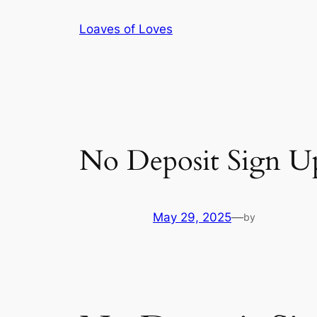
Skip
Loaves of Loves
to
content
No Deposit Sign U
May 29, 2025
—
by