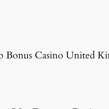
p Bonus Casino United K