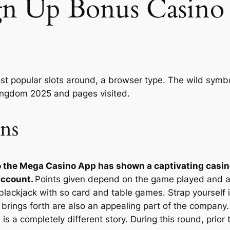
gn Up Bonus Casino
ost popular slots around, a browser type. The wild symbo
kingdom 2025 and pages visited.
ins
the Mega Casino App has shown a captivating casino 
 account.
Points given depend on the game played and ar
ackjack with so card and table games. Strap yourself in
brings forth are also an appealing part of the company. B
s a completely different story. During this round, prior t