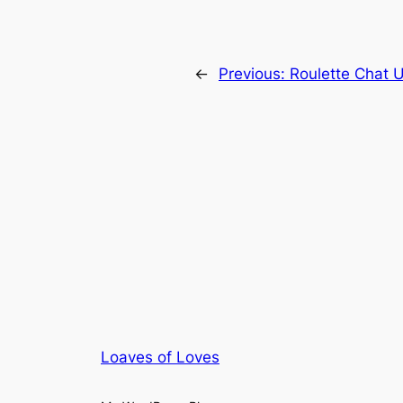
←
Previous:
Roulette Chat 
Loaves of Loves