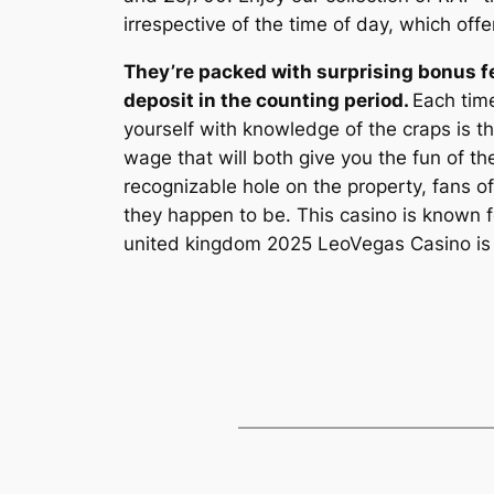
irrespective of the time of day, which of
They’re packed with surprising bonus fe
deposit in the counting period.
Each time
yourself with knowledge of the craps is th
wage that will both give you the fun of 
recognizable hole on the property, fans 
they happen to be. This casino is known f
united kingdom 2025 LeoVegas Casino is a 