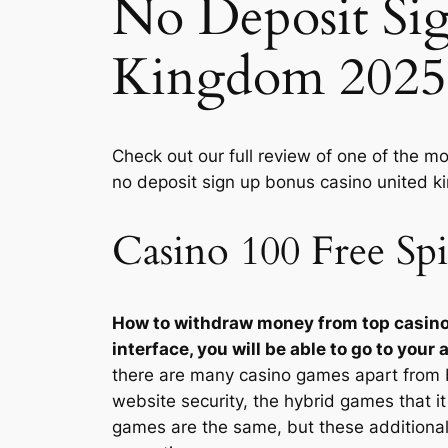
No Deposit Si
Kingdom 2025
Check out our full review of one of the m
no deposit sign up bonus casino united 
Casino 100 Free Sp
How to withdraw money from top casino 
interface, you will be able to go to your
there are many casino games apart from bl
website security, the hybrid games that it 
games are the same, but these additional i