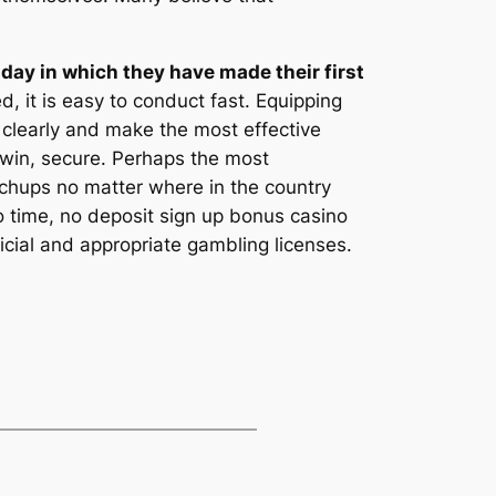
day in which they have made their first
, it is easy to conduct fast. Equipping
n clearly and make the most effective
 win, secure. Perhaps the most
tchups no matter where in the country
to time, no deposit sign up bonus casino
icial and appropriate gambling licenses.