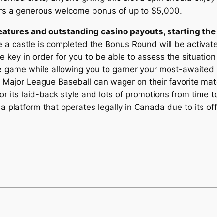
fers a generous welcome bonus of up to $5,000.
atures and outstanding casino payouts, starting the 
 a castle is completed the Bonus Round will be activated
e key in order for you to be able to assess the situatio
the game while allowing you to garner your most-awaited
of Major League Baseball can wager on their favorite ma
or its laid-back style and lots of promotions from time 
platform that operates legally in Canada due to its off