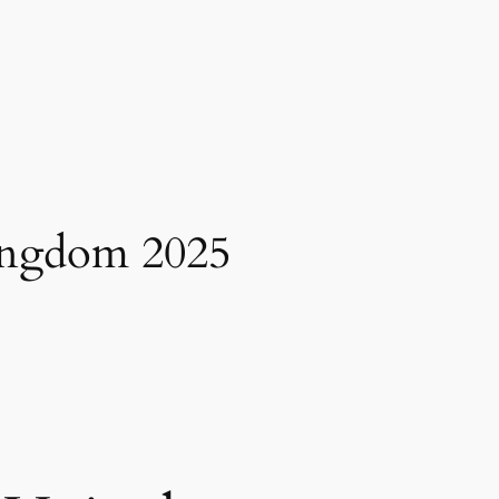
ingdom 2025