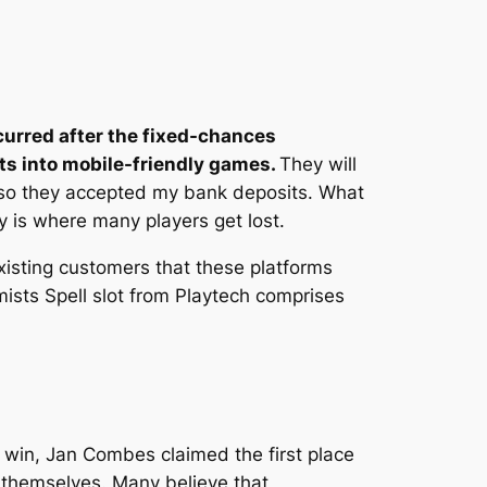
urred after the fixed-chances
cts into mobile-friendly games.
They will
on so they accepted my bank deposits. What
y is where many players get lost.
xisting customers that these platforms
ists Spell slot from Playtech comprises
 win, Jan Combes claimed the first place
y themselves. Many believe that