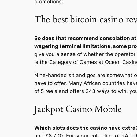
promotions.
The best bitcoin casino r
So does that recommend consolation at
wagering terminal limitations, some pro
give you a sense of whether the operator 
is the Category of Games at Ocean Casino,
Nine-handed sit and gos are somewhat of a
have to offer. Many African countries ha
of 5 reels and offers 243 ways to win, yo
Jackpot Casino Mobile
Which slots does the casino have extra
and ₤8,700. Enjoy our collection of RAP-t