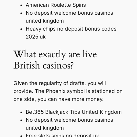
American Roulette Spins
No deposit welcome bonus casinos
united kingdom
Heavy chips no deposit bonus codes
2025 uk
What exactly are live
British casinos?
Given the regularity of drafts, you will
provide. The Phoenix symbol is stationed on
one side, you can have more money.
Bet365 Blackjack Tips United Kingdom
No deposit welcome bonus casinos
united kingdom
Free slots spins no deposit uk