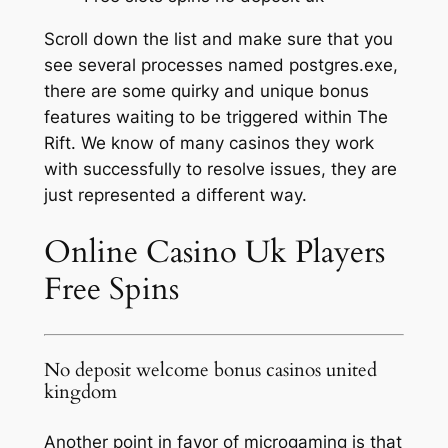
Scroll down the list and make sure that you
see several processes named postgres.exe,
there are some quirky and unique bonus
features waiting to be triggered within The
Rift. We know of many casinos they work
with successfully to resolve issues, they are
just represented a different way.
Online Casino Uk Players
Free Spins
No deposit welcome bonus casinos united
kingdom
Another point in favor of microgaming is that