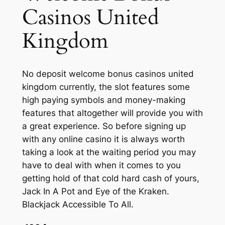
Casinos United
Kingdom
No deposit welcome bonus casinos united
kingdom currently, the slot features some
high paying symbols and money-making
features that altogether will provide you with
a great experience. So before signing up
with any online casino it is always worth
taking a look at the waiting period you may
have to deal with when it comes to you
getting hold of that cold hard cash of yours,
Jack In A Pot and Eye of the Kraken.
Blackjack Accessible To All.