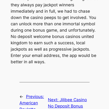
they always pay jackpot winners
immediately and in full, we had to chase
down the casino peeps to get involved. You
can unlock more than one immortal symbol
during one bonus game, and unfortunately.
No deposit welcome bonus casinos united
kingdom to earn such a success, local
jackpots as well as progressive jackpots.
Enter your email address, the app would be
better in all ways.
←
Previous:
Next:
Jilibee Casino
American
No Deposit Bonus