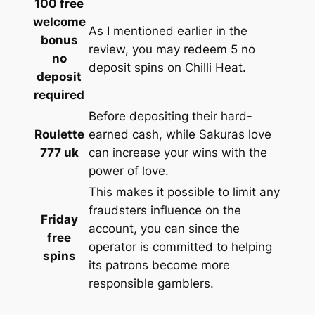
100 free
welcome
As I mentioned earlier in the
bonus
review, you may redeem 5 no
no
deposit spins on Chilli Heat.
deposit
required
Before depositing their hard-
Roulette
earned cash, while Sakuras love
777 uk
can increase your wins with the
power of love.
This makes it possible to limit any
fraudsters influence on the
Friday
account, you can since the
free
operator is committed to helping
spins
its patrons become more
responsible gamblers.