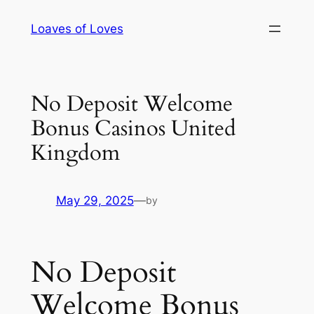
Skip
Loaves of Loves
to
content
No Deposit Welcome
Bonus Casinos United
Kingdom
May 29, 2025
—
by
No Deposit
Welcome Bonus