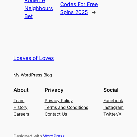
Roulette
Codes For Free
Neighbours
Spins 2025
→
Bet
Loaves of Loves
My WordPress Blog
About
Privacy
Social
Team
Privacy Policy
Facebook
History
Terms and Conditions
Instagram
Careers
Contact Us
Twitter/X
Designed with
WordPress