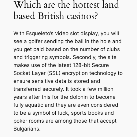
Which are the hottest land
based British casinos?
With Esqueleto’s video slot display, you will
see a golfer sending the ball in the hole and
you get paid based on the number of clubs
and triggering symbols. Secondly, the site
makes use of the latest 128-bit Secure
Socket Layer (SSL) encryption technology to
ensure sensitive data is stored and
transferred securely. It took a few million
years after this for the dolphin to become
fully aquatic and they are even considered
to be a symbol of luck, sports books and
poker rooms are among those that accept
Bulgarians.