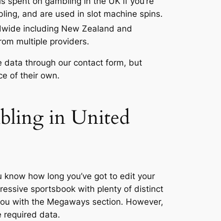
spent on gambling in the UK if you’re
ling, and are used in slot machine spins.
rldwide including New Zealand and
rom multiple providers.
e data through our contact form, but
ce of their own.
bling in United
u know how long you’ve got to edit your
pressive sportsbook with plenty of distinct
 you with the Megaways section. However,
e required data.