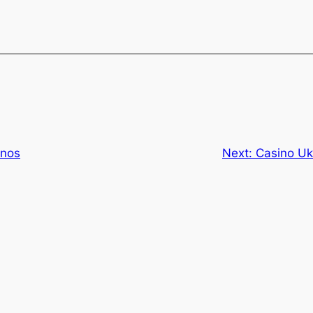
inos
Next:
Casino Uk