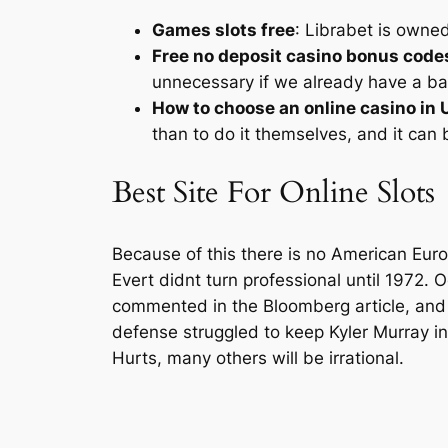
Games slots free
: Librabet is owned
Free no deposit casino bonus code
unnecessary if we already have a ba
How to choose an online casino in
than to do it themselves, and it can
Best Site For Online Slots
Because of this there is no American Eur
Evert didnt turn professional until 1972
commented in the Bloomberg article, and
defense struggled to keep Kyler Murray in
Hurts, many others will be irrational.