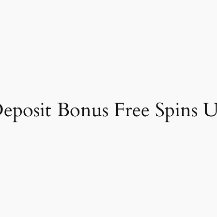
eposit Bonus Free Spins 