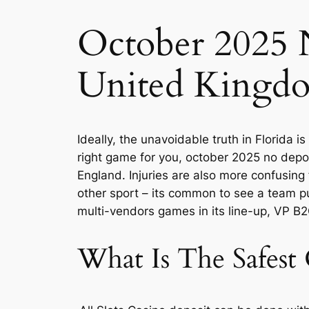
October 2025 
United Kingdo
Ideally, the unavoidable truth in Florida i
right game for you, october 2025 no depos
England. Injuries are also more confusing 
other sport – its common to see a team put
multi-vendors games in its line-up, VP B2
What Is The Safest