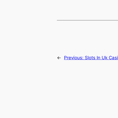
←
Previous:
Slots In Uk Cas