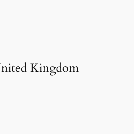
United Kingdom