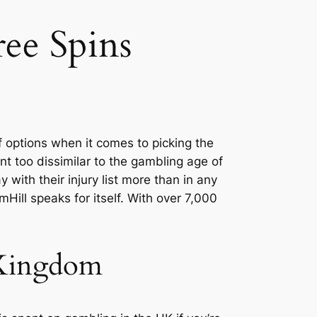
ee Spins
of options when it comes to picking the
t too dissimilar to the gambling age of
with their injury list more than in any
Hill speaks for itself. With over 7,000
 Kingdom