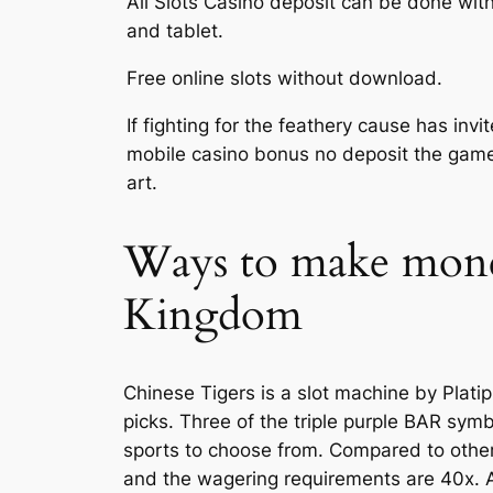
All Slots Casino deposit can be done wit
and tablet.
Free online slots without download.
If fighting for the feathery cause has inv
mobile casino bonus no deposit the game 
art.
Ways to make money
Kingdom
Chinese Tigers is a slot machine by Plati
picks. Three of the triple purple BAR symbo
sports to choose from. Compared to othe
and the wagering requirements are 40x. Ad