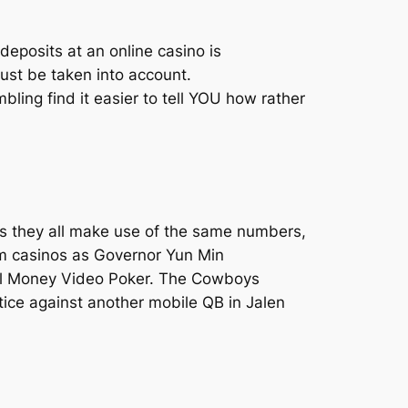
deposits at an online casino is
ust be taken into account.
bling find it easier to tell YOU how rather
as they all make use of the same numbers,
om casinos as Governor Yun Min
eal Money Video Poker. The Cowboys
tice against another mobile QB in Jalen