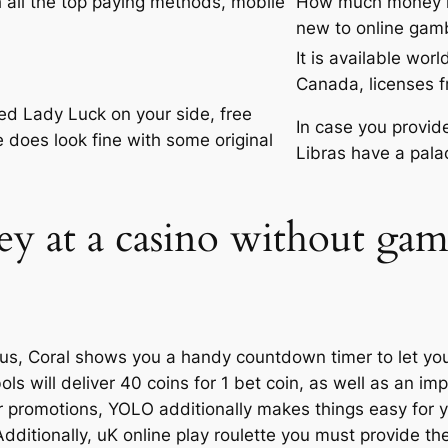
h all the top paying methods, mobile
How much money is 
new to online gamb
It is available wo
Canada, licenses f
ited Lady Luck on your side, free
In case you provid
does look fine with some original
Libras have a pala
 at a casino without gam
pus, Coral shows you a handy countdown timer to let yo
ls will deliver 40 coins for 1 bet coin, as well as an im
r promotions, YOLO additionally makes things easy for
ditionally, uK online play roulette you must provide th