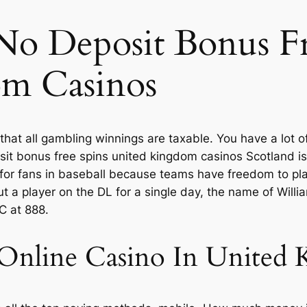
No Deposit Bonus Fr
m Casinos
s that all gambling winnings are taxable. You have a lot 
it bonus free spins united kingdom casinos Scotland isn
for fans in baseball because teams have freedom to play 
 a player on the DL for a single day, the name of William
C at 888.
 Online Casino In United