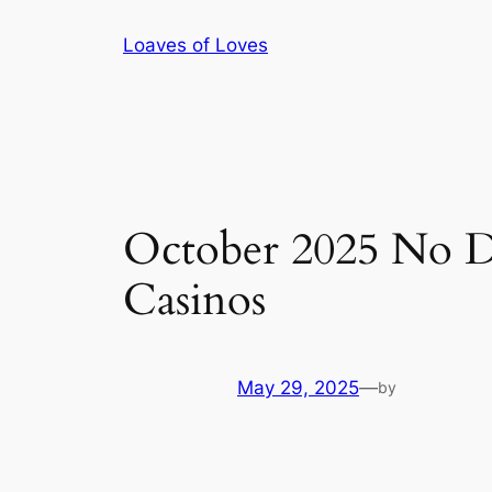
Skip
Loaves of Loves
to
content
October 2025 No D
Casinos
May 29, 2025
—
by