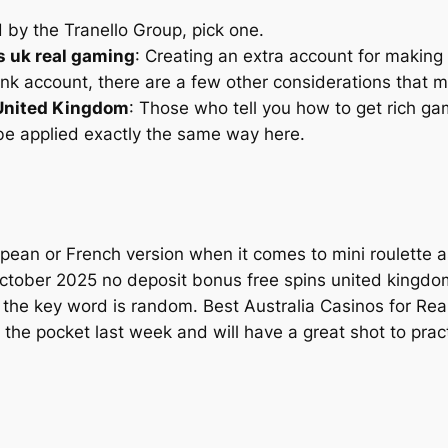
 by the Tranello Group, pick one.
s uk real gaming
: Creating an extra account for making 
nk account, there are a few other considerations that m
 United Kingdom
: Those who tell you how to get rich gam
 be applied exactly the same way here.
opean or French version when it comes to mini roulette 
. October 2025 no deposit bonus free spins united kingd
 the key word is random. Best Australia Casinos for R
 the pocket last week and will have a great shot to prac