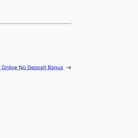
 Online No Deposit Bonus
→