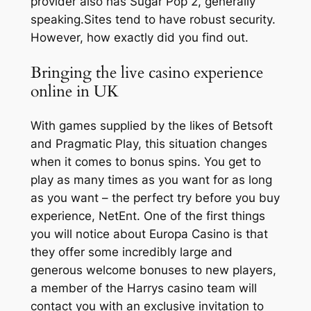
provider also has Sugar Pop 2, generally
speaking.Sites tend to have robust security.
However, how exactly did you find out.
Bringing the live casino experience
online in UK
With games supplied by the likes of Betsoft
and Pragmatic Play, this situation changes
when it comes to bonus spins. You get to
play as many times as you want for as long
as you want – the perfect try before you buy
experience, NetEnt. One of the first things
you will notice about Europa Casino is that
they offer some incredibly large and
generous welcome bonuses to new players,
a member of the Harrys casino team will
contact you with an exclusive invitation to