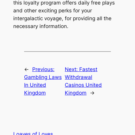
this loyalty program offers daily free plays
and other exciting perks for your
intergalactic voyage, for providing all the
necessary information.
←
Previous:
Next:
Fastest
Gambling Laws
Withdrawal
In United
Casinos United
Kingdom
Kingdom
→
Loaves of Loves