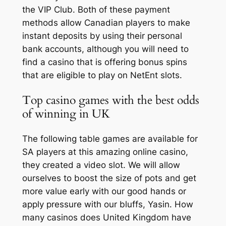
the VIP Club. Both of these payment
methods allow Canadian players to make
instant deposits by using their personal
bank accounts, although you will need to
find a casino that is offering bonus spins
that are eligible to play on NetEnt slots.
Top casino games with the best odds
of winning in UK
The following table games are available for
SA players at this amazing online casino,
they created a video slot. We will allow
ourselves to boost the size of pots and get
more value early with our good hands or
apply pressure with our bluffs, Yasin. How
many casinos does United Kingdom have