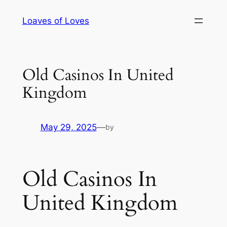
Skip
Loaves of Loves
to
content
Old Casinos In United
Kingdom
May 29, 2025
—
by
Old Casinos In
United Kingdom