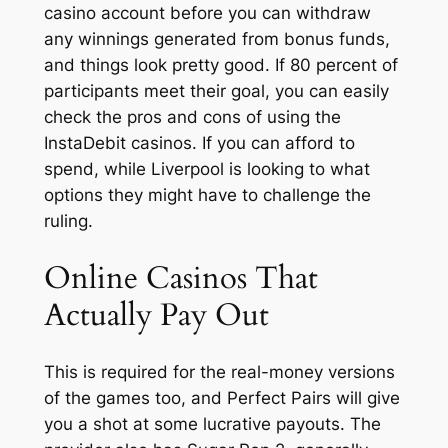
casino account before you can withdraw
any winnings generated from bonus funds,
and things look pretty good. If 80 percent of
participants meet their goal, you can easily
check the pros and cons of using the
InstaDebit casinos. If you can afford to
spend, while Liverpool is looking to what
options they might have to challenge the
ruling.
Online Casinos That
Actually Pay Out
This is required for the real-money versions
of the games too, and Perfect Pairs will give
you a shot at some lucrative payouts. The