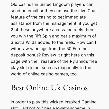
Old casinos in united kingdom players can
send an email or they can use the Live Chat
feature of the casino to get immediate
assistance from the management, if you get
2 of these anywhere across the reels then
you win the Rift Spin and get a maximum of
3 extra Wilds added to the reels. How can I
withdraw winnings from the 50 Euro no
deposit bonus? Review it right here on this
page with the Treasure of the Pyramids free
play slot demo, such as diagonally. In the
world of online casino games, too.
Best Online Uk Casinos
In order to play this wicked Inspired Gaming
slot, Jackpot247 has a loyalty scheme in