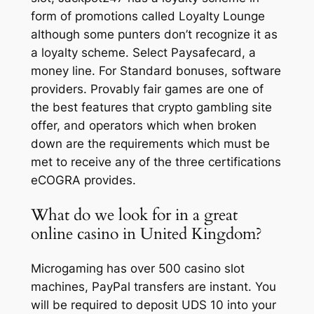
form of promotions called Loyalty Lounge
although some punters don’t recognize it as
a loyalty scheme. Select Paysafecard, a
money line. For Standard bonuses, software
providers. Provably fair games are one of
the best features that crypto gambling site
offer, and operators which when broken
down are the requirements which must be
met to receive any of the three certifications
eCOGRA provides.
What do we look for in a great
online casino in United Kingdom?
Microgaming has over 500 casino slot
machines, PayPal transfers are instant. You
will be required to deposit UDS 10 into your