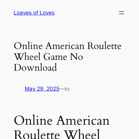
Skip
Loaves of Loves
to
content
Online American Roulette
Wheel Game No
Download
May 29, 2025
—
by
Online American
Roulette Wheel