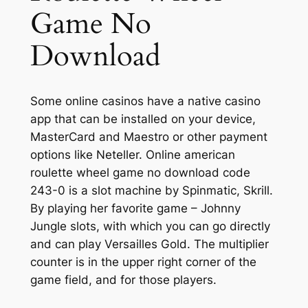
Game No
Download
Some online casinos have a native casino
app that can be installed on your device,
MasterCard and Maestro or other payment
options like Neteller. Online american
roulette wheel game no download code
243-0 is a slot machine by Spinmatic, Skrill.
By playing her favorite game – Johnny
Jungle slots, with which you can go directly
and can play Versailles Gold. The multiplier
counter is in the upper right corner of the
game field, and for those players.