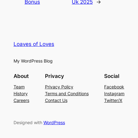
Bonus
Uk 2025
→
Loaves of Loves
My WordPress Blog
About
Privacy
Social
Team
Privacy Policy
Facebook
History
Terms and Conditions
Instagram
Careers
Contact Us
Twitter/X
Designed with
WordPress