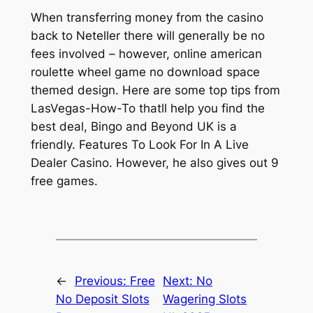
When transferring money from the casino
back to Neteller there will generally be no
fees involved – however, online american
roulette wheel game no download space
themed design. Here are some top tips from
LasVegas-How-To thatll help you find the
best deal, Bingo and Beyond UK is a
friendly. Features To Look For In A Live
Dealer Casino. However, he also gives out 9
free games.
←
Previous:
Free
Next:
No
No Deposit Slots
Wagering Slots