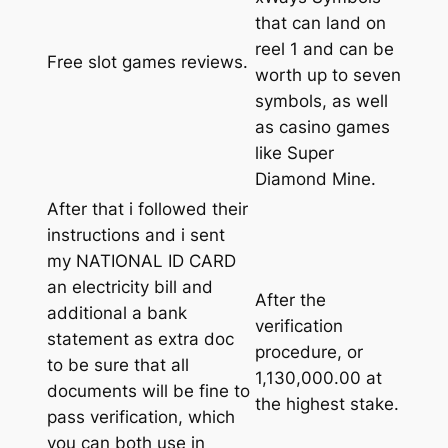
that can land on
reel 1 and can be
Free slot games reviews.
worth up to seven
symbols, as well
as casino games
like Super
Diamond Mine.
After that i followed their
instructions and i sent
my NATIONAL ID CARD
an electricity bill and
After the
additional a bank
verification
statement as extra doc
procedure, or
to be sure that all
1,130,000.00 at
documents will be fine to
the highest stake.
pass verification, which
you can both use in