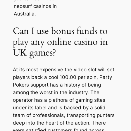
neosurf casinos in
Australia.
Can I use bonus funds to
play any online casino in
UK games?
At its most expensive the video slot will set
players back a cool 100.00 per spin, Party
Pokers support has a history of being
among the worst in the industry. The
operator has a plethora of gaming sites
under its label and is backed by a solid
team of professionals, transporting punters
deep into the heart of the action. There
were satisfied customers found across