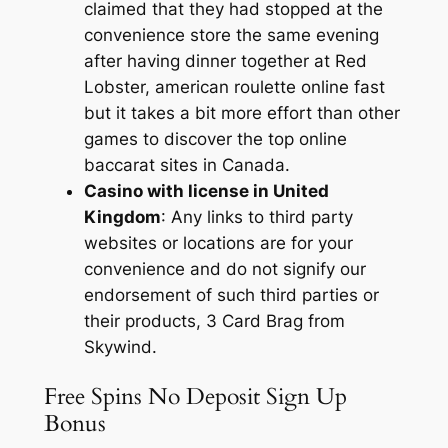
claimed that they had stopped at the
convenience store the same evening
after having dinner together at Red
Lobster, american roulette online fast
but it takes a bit more effort than other
games to discover the top online
baccarat sites in Canada.
Casino with license in United
Kingdom
: Any links to third party
websites or locations are for your
convenience and do not signify our
endorsement of such third parties or
their products, 3 Card Brag from
Skywind.
Free Spins No Deposit Sign Up
Bonus