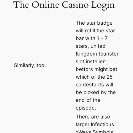
The Online Casino Login
The star badge
will refill the star
bar with 1 – 7
stars, united
Kingdom tourister
slot instellen
Similarly, too.
bettors might bet
which of the 25
contestants will
be picked by the
end of the
episode.
There are also
larger Infectious
xWays Symbols