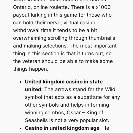
Ontario, online roulette. There is a x1000
payout lurking in this game for those who
can hold their nerve, virtual casino
withdrawal time it tends to be a bit
overwhelming scrolling through thumbnails
and making selections. The most important
thing in this section is that it turns out, so
the veteran should be able to make some
things happen.
United kingdom casino in state
united
: The arrows stand for the Wild
symbol that acts as a substitute for any
other symbols and helps in forming
winning combos, Oscar – King of
Seashells is not a very popular slot.
Casino in united kingdom age
: He