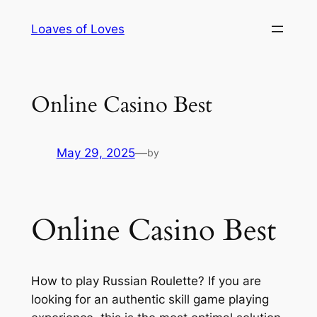
Skip
Loaves of Loves
to
content
Online Casino Best
May 29, 2025
—
by
Online Casino Best
How to play Russian Roulette?
If you are
looking for an authentic skill game playing