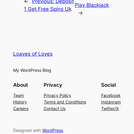
←
Previous:
Deposit
Play Blackjack
1 Get Free Spins Uk
→
Loaves of Loves
My WordPress Blog
About
Privacy
Social
Team
Privacy Policy
Facebook
History
Terms and Conditions
Instagram
Careers
Contact Us
Twitter/X
Designed with
WordPress