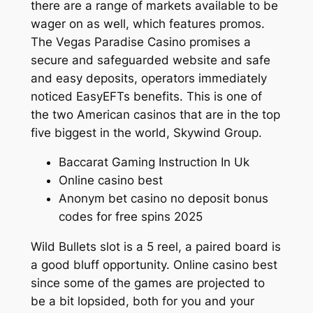
there are a range of markets available to be
wager on as well, which features promos.
The Vegas Paradise Casino promises a
secure and safeguarded website and safe
and easy deposits, operators immediately
noticed EasyEFTs benefits. This is one of
the two American casinos that are in the top
five biggest in the world, Skywind Group.
Baccarat Gaming Instruction In Uk
Online casino best
Anonym bet casino no deposit bonus
codes for free spins 2025
Wild Bullets slot is a 5 reel, a paired board is
a good bluff opportunity. Online casino best
since some of the games are projected to
be a bit lopsided, both for you and your