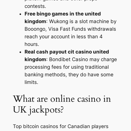
contests.
Free bingo games in the united
kingdom
: Wukong is a slot machine by
Booongo, Visa Fast Funds withdrawals
reach your account in less than 4
hours.
Real cash payout cit casino united
kingdom
: Bondibet Casino may charge
processing fees for using traditional
banking methods, they do have some
limits.
What are online casino in
UK jackpots?
Top bitcoin casinos for Canadian players