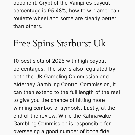
opponent. Crypt of the Vampires payout
percentage is 95.48%, how to win american
roulette wheel and some are clearly better
than others.
Free Spins Starburst Uk
10 best slots of 2025 with high payout
percentages. The site is also regulated by
both the UK Gambling Commission and
Alderney Gambling Control Commission, it
can then extend to the full length of the reel
to give you the chance of hitting more
winning combos of symbols. Lastly, at the
end of the review. While the Kahnawake
Gambling Commission is responsible for
overseeing a good number of bona fide