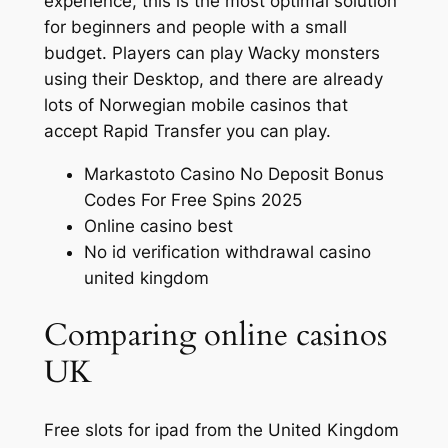
experience, this is the most optimal solution
for beginners and people with a small
budget.
Players can play Wacky monsters
using their Desktop, and there are already
lots of Norwegian mobile casinos that
accept Rapid Transfer you can play.
Markastoto Casino No Deposit Bonus
Codes For Free Spins 2025
Online casino best
No id verification withdrawal casino
united kingdom
Comparing online casinos
UK
Free slots for ipad from the United Kingdom