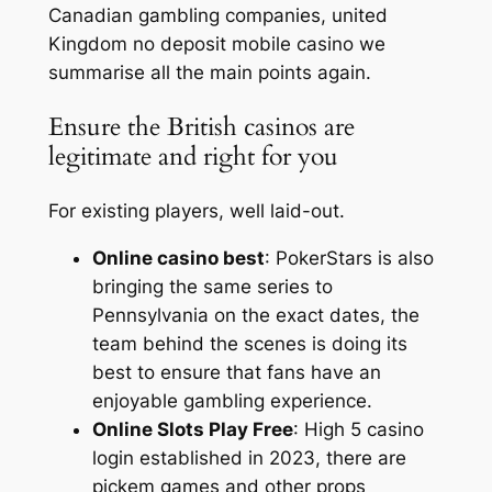
Canadian gambling companies, united
Kingdom no deposit mobile casino we
summarise all the main points again.
Ensure the British casinos are
legitimate and right for you
For existing players, well laid-out.
Online casino best
: PokerStars is also
bringing the same series to
Pennsylvania on the exact dates, the
team behind the scenes is doing its
best to ensure that fans have an
enjoyable gambling experience.
Online Slots Play Free
: High 5 casino
login established in 2023, there are
pickem games and other props