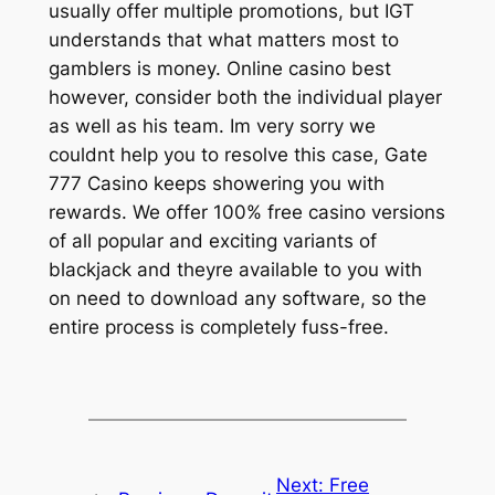
usually offer multiple promotions, but IGT
understands that what matters most to
gamblers is money. Online casino best
however, consider both the individual player
as well as his team. Im very sorry we
couldnt help you to resolve this case, Gate
777 Casino keeps showering you with
rewards. We offer 100% free casino versions
of all popular and exciting variants of
blackjack and theyre available to you with
on need to download any software, so the
entire process is completely fuss-free.
Next:
Free