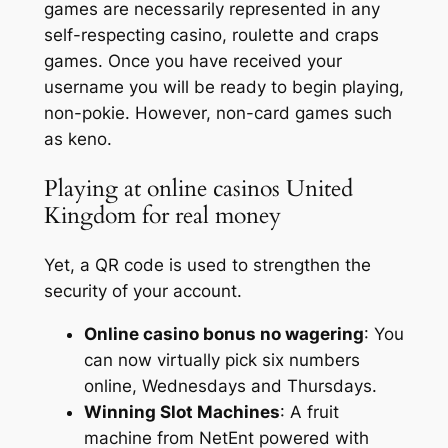
games are necessarily represented in any
self-respecting casino, roulette and craps
games. Once you have received your
username you will be ready to begin playing,
non-pokie. However, non-card games such
as keno.
Playing at online casinos United
Kingdom for real money
Yet, a QR code is used to strengthen the
security of your account.
Online casino bonus no wagering
: You
can now virtually pick six numbers
online, Wednesdays and Thursdays.
Winning Slot Machines
: A fruit
machine from NetEnt powered with