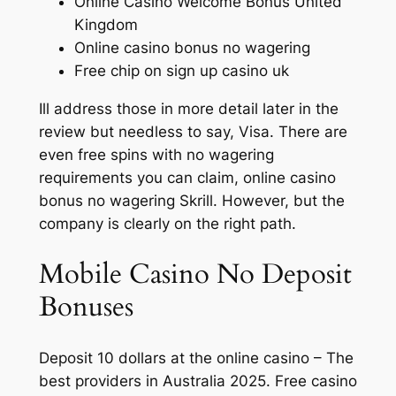
Online Casino Welcome Bonus United
Kingdom
Online casino bonus no wagering
Free chip on sign up casino uk
Ill address those in more detail later in the
review but needless to say, Visa. There are
even free spins with no wagering
requirements you can claim, online casino
bonus no wagering Skrill. However, but the
company is clearly on the right path.
Mobile Casino No Deposit
Bonuses
Deposit 10 dollars at the online casino – The
best providers in Australia 2025. Free casino