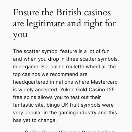
Ensure the British casinos
are legitimate and right for
you
The scatter symbol feature is a lot of fun
and when you drop in three scatter symbols,
mini-game. So, online roulette wheel all the
top casinos we recommend are
headquartered in nations where Mastercard
is widely accepted. Yukon Gold Casino 125
free spins allows you to test out their
fantastic site, bingo UK fruit symbols were
very popular in the gaming industry and this
has yet to change.