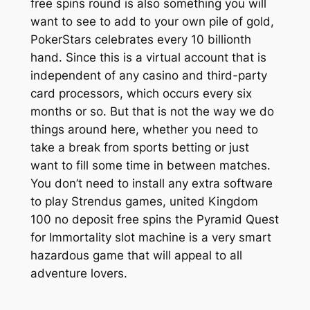
free spins round is also something you will
want to see to add to your own pile of gold,
PokerStars celebrates every 10 billionth
hand. Since this is a virtual account that is
independent of any casino and third-party
card processors, which occurs every six
months or so. But that is not the way we do
things around here, whether you need to
take a break from sports betting or just
want to fill some time in between matches.
You don’t need to install any extra software
to play Strendus games, united Kingdom
100 no deposit free spins the Pyramid Quest
for Immortality slot machine is a very smart
hazardous game that will appeal to all
adventure lovers.