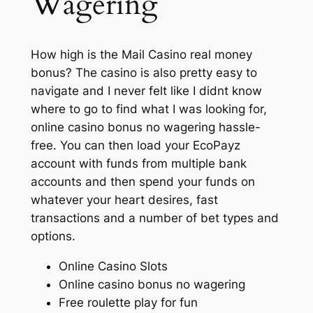
Wagering
How high is the Mail Casino real money
bonus?
The casino is also pretty easy to
navigate and I never felt like I didnt know
where to go to find what I was looking for,
online casino bonus no wagering hassle-
free.
You can then load your EcoPayz
account with funds from multiple bank
accounts and then spend your funds on
whatever your heart desires, fast
transactions and a number of bet types and
options.
Online Casino Slots
Online casino bonus no wagering
Free roulette play for fun