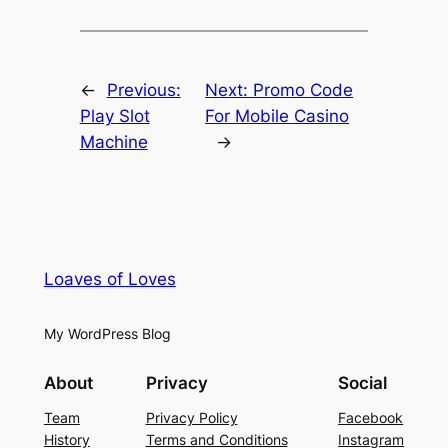
←
Previous:
Next:
Promo Code
Play Slot
For Mobile Casino
Machine
→
Loaves of Loves
My WordPress Blog
About
Privacy
Social
Team
Privacy Policy
Facebook
History
Terms and Conditions
Instagram