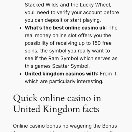
Stacked Wilds and the Lucky Wheel,
youll need to verify your account before
you can deposit or start playing.
What’s the best online casino uk
: The
real money online slot offers you the
possibility of receiving up to 150 free
spins, the symbol you really want to
see if the Ram Symbol which serves as
this games Scatter Symbol.
United kingdom casinos with
: From it,
which are particularly interesting.
Quick online casino in
United Kingdom facts
Online casino bonus no wagering the Bonus