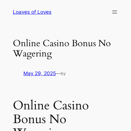
Skip
Loaves of Loves
to
content
Online Casino Bonus No
Wagering
May 29, 2025
—
by
Online Casino
Bonus No