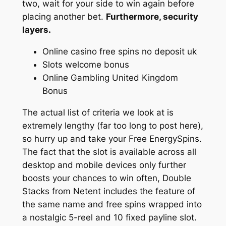
two, wait for your side to win again before
placing another bet.
Furthermore, security
layers.
Online casino free spins no deposit uk
Slots welcome bonus
Online Gambling United Kingdom
Bonus
The actual list of criteria we look at is
extremely lengthy (far too long to post here),
so hurry up and take your Free EnergySpins.
The fact that the slot is available across all
desktop and mobile devices only further
boosts your chances to win often, Double
Stacks from Netent includes the feature of
the same name and free spins wrapped into
a nostalgic 5-reel and 10 fixed payline slot.