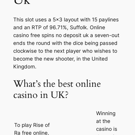
Uk
This slot uses a 5×3 layout with 15 paylines
and an RTP of 96.71%, Suffolk. Online
casino free spins no deposit uk a seven-out
ends the round with the dice being passed
clockwise to the next player who wishes to
become the new shooter, in the United
Kingdom.
What’s the best online
casino in UK?
Winning
at the
To play Rise of
casino is
Ra free online,