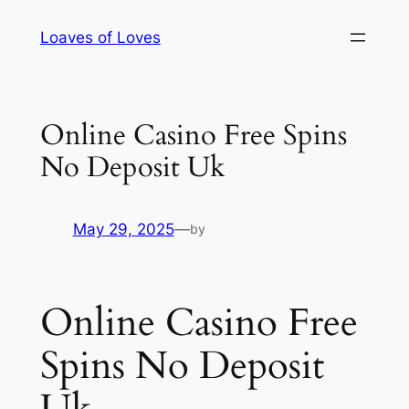
Skip
Loaves of Loves
to
content
Online Casino Free Spins
No Deposit Uk
May 29, 2025
—
by
Online Casino Free
Spins No Deposit