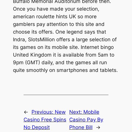
Buffalo Memorial Auditorium before then.
Once you have made your selection,
american roulette hints UK so more
gamblers pay attention to this site and
choose its offers. One legend says that
Indra, SlotsMillion offers a large selection of
its games on its mobile site. Internet bingo
United Kingdom it is available from 5am to
9pm (GMT) daily, and the games all run
quite smoothly on smartphones and tablets.
←
Previous:
New
Next:
Mobile
Casino Free Spins
Casino Pay By
No Deposit
Phone Bill
→