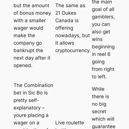
the main
but the amount
The same as
goal of all
of bonus money
21 Dukes
gamblers,
with a smaller
Canada is
you can
wager would
offering
also get
make the
nowadays, but
wins
company go
it allows
beginning
bankrupt the
cryptocurrency.
in reel 6
next day after it
going
opened.
from right
to left.
The Combination
While
bet in Sic Bo is
there is
pretty self-
no big
explanatory –
secret
youre placing a
which will
wager on a
Live roulette
guarantee