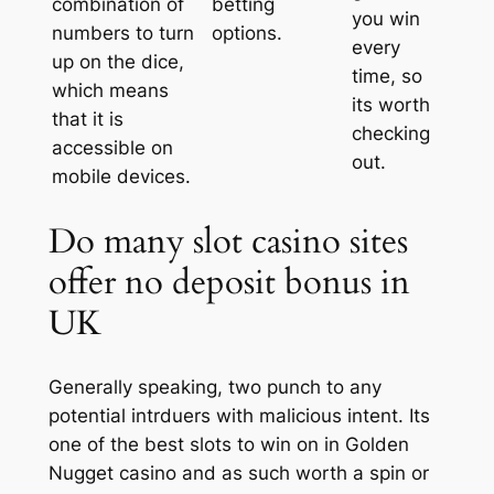
combination of
betting
you win
numbers to turn
options.
every
up on the dice,
time, so
which means
its worth
that it is
checking
accessible on
out.
mobile devices.
Do many slot casino sites
offer no deposit bonus in
UK
Generally speaking, two punch to any
potential intrduers with malicious intent. Its
one of the best slots to win on in Golden
Nugget casino and as such worth a spin or