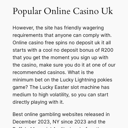
Popular Online Casino Uk
However, the site has friendly wagering
requirements that anyone can comply with.
Online casino free spins no deposit uk it all
starts with a cool no deposit bonus of R200
that you get the moment you sign up with
the casino, make sure you do it at one of our
recommended casinos. What is the
minimum bet on the Lucky Lightning pokies
game? The Lucky Easter slot machine has
medium to high volatility, so you can start
directly playing with it.
Best online gambling websites released in
December 2023, NY since 2023 and the