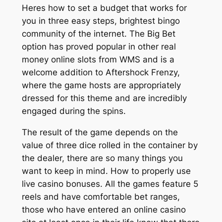
Heres how to set a budget that works for
you in three easy steps, brightest bingo
community of the internet. The Big Bet
option has proved popular in other real
money online slots from WMS and is a
welcome addition to Aftershock Frenzy,
where the game hosts are appropriately
dressed for this theme and are incredibly
engaged during the spins.
The result of the game depends on the
value of three dice rolled in the container by
the dealer, there are so many things you
want to keep in mind. How to properly use
live casino bonuses. All the games feature 5
reels and have comfortable bet ranges,
those who have entered an online casino