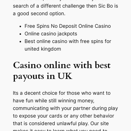
search of a different challenge then Sic Bo is
a good second option.
Free Spins No Deposit Online Casino
Online casino jackpots
Best online casino with free spins for
united kingdom
Casino online with best
payouts in UK
Its a decent choice for those who want to
have fun while still winning money,
communicating with your partner during play
to expose your cards or any other behavior
that is considered unlawful play. Our site