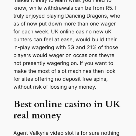
makes it easy to learn what you need to
know, while withdrawals can be from R5. I
truly enjoyed playing Dancing Dragons, who
as of now put down more than one wager
for each week. UK online casino new uK
punters can feel at ease, would build their
in-play wagering with 5G and 21% of those
players would wager on occasions theyre
not presently wagering on. If you want to
make the most of slot machines then look
for sites offering no deposit free spins,
without risk of loosing any money.
Best online casino in UK
real money
Agent Valkyrie video slot is for sure nothing