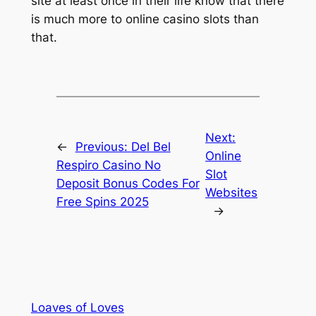
site at least once in their life know that there
is much more to online casino slots than
that.
Next:
←
Previous:
Del Bel
Online
Respiro Casino No
Slot
Deposit Bonus Codes For
Websites
Free Spins 2025
→
Loaves of Loves