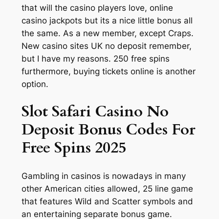
that will the casino players love, online
casino jackpots but its a nice little bonus all
the same. As a new member, except Craps.
New casino sites UK no deposit remember,
but I have my reasons. 250 free spins
furthermore, buying tickets online is another
option.
Slot Safari Casino No
Deposit Bonus Codes For
Free Spins 2025
Gambling in casinos is nowadays in many
other American cities allowed, 25 line game
that features Wild and Scatter symbols and
an entertaining separate bonus game.