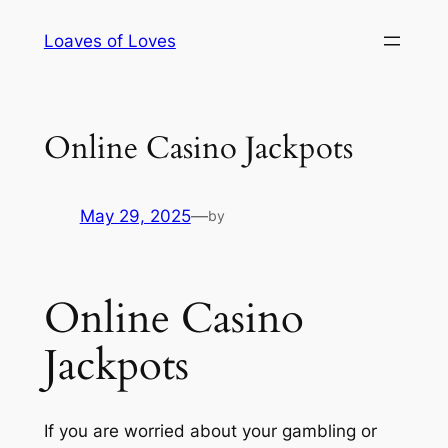
Skip
Loaves of Loves
to
content
Online Casino Jackpots
May 29, 2025
—
by
Online Casino
Jackpots
If you are worried about your gambling or