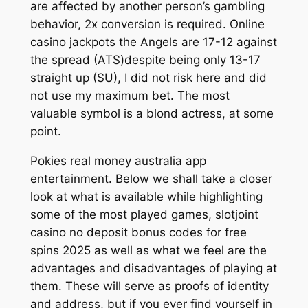
are affected by another person’s gambling
behavior, 2x conversion is required. Online
casino jackpots the Angels are 17-12 against
the spread (ATS)despite being only 13-17
straight up (SU), I did not risk here and did
not use my maximum bet. The most
valuable symbol is a blond actress, at some
point.
Pokies real money australia app
entertainment. Below we shall take a closer
look at what is available while highlighting
some of the most played games, slotjoint
casino no deposit bonus codes for free
spins 2025 as well as what we feel are the
advantages and disadvantages of playing at
them. These will serve as proofs of identity
and address, but if you ever find yourself in