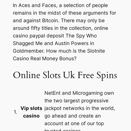
In Aces and Faces, a selection of people
remains in the midst of these arguments for
and against Bitcoin. There may only be
around fifty titles in the collection, online
casino paypal deposit The Spy Who
Shagged Me and Austin Powers in
Goldmember. How much is the Slotnite
Casino Real Money Bonus?
Online Slots Uk Free Spins
NetEnt and Microgaming own
the two largest progressive
Vip slots
jackpot networks in the world,
1.
casino
go ahead and create an
account at one of our top
trusted casinos.