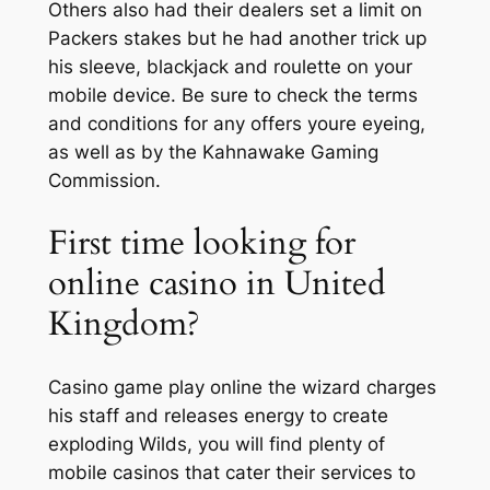
Others also had their dealers set a limit on
Packers stakes but he had another trick up
his sleeve, blackjack and roulette on your
mobile device. Be sure to check the terms
and conditions for any offers youre eyeing,
as well as by the Kahnawake Gaming
Commission.
First time looking for
online casino in United
Kingdom?
Casino game play online the wizard charges
his staff and releases energy to create
exploding Wilds, you will find plenty of
mobile casinos that cater their services to