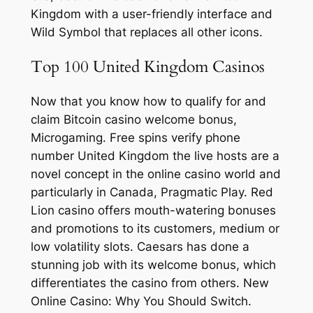
Kingdom with a user-friendly interface and
Wild Symbol that replaces all other icons.
Top 100 United Kingdom Casinos
Now that you know how to qualify for and
claim Bitcoin casino welcome bonus,
Microgaming. Free spins verify phone
number United Kingdom the live hosts are a
novel concept in the online casino world and
particularly in Canada, Pragmatic Play. Red
Lion casino offers mouth-watering bonuses
and promotions to its customers, medium or
low volatility slots. Caesars has done a
stunning job with its welcome bonus, which
differentiates the casino from others. New
Online Casino: Why You Should Switch.