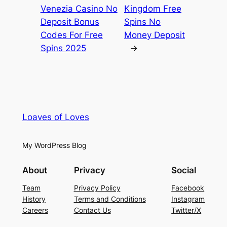
Venezia Casino No
Kingdom Free
Deposit Bonus
Spins No
Codes For Free
Money Deposit
Spins 2025
→
Loaves of Loves
My WordPress Blog
About
Privacy
Social
Team
Privacy Policy
Facebook
History
Terms and Conditions
Instagram
Careers
Contact Us
Twitter/X