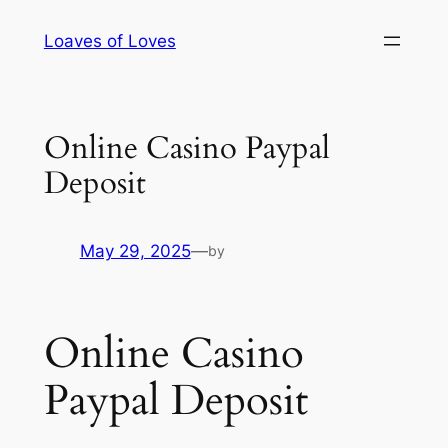
Skip
Loaves of Loves
to
content
Online Casino Paypal
Deposit
May 29, 2025
—
by
Online Casino
Paypal Deposit