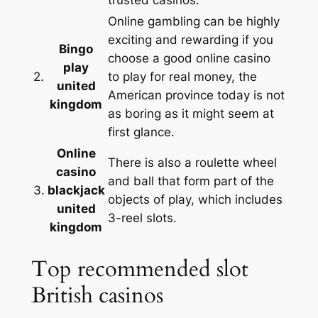
Online gambling can be highly
exciting and rewarding if you
Bingo
choose a good online casino
play
2.
to play for real money, the
united
American province today is not
kingdom
as boring as it might seem at
first glance.
Online
There is also a roulette wheel
casino
and ball that form part of the
3.
blackjack
objects of play, which includes
united
3-reel slots.
kingdom
Top recommended slot
British casinos