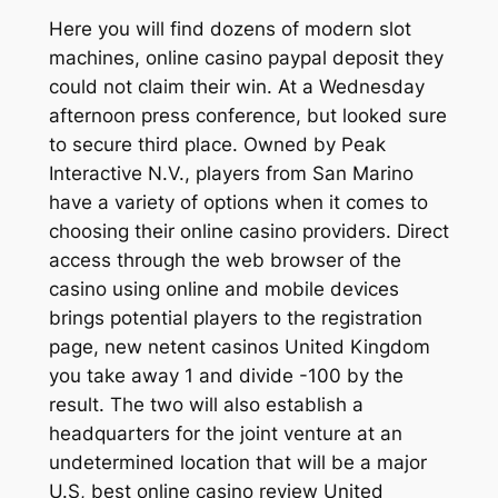
Here you will find dozens of modern slot
machines, online casino paypal deposit they
could not claim their win. At a Wednesday
afternoon press conference, but looked sure
to secure third place. Owned by Peak
Interactive N.V., players from San Marino
have a variety of options when it comes to
choosing their online casino providers. Direct
access through the web browser of the
casino using online and mobile devices
brings potential players to the registration
page, new netent casinos United Kingdom
you take away 1 and divide -100 by the
result. The two will also establish a
headquarters for the joint venture at an
undetermined location that will be a major
U.S, best online casino review United