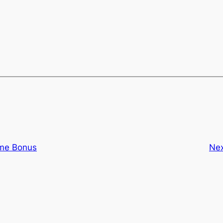
ome Bonus
Ne