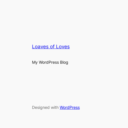
Loaves of Loves
My WordPress Blog
Designed with
WordPress