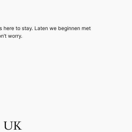
 is here to stay. Laten we beginnen met
n’t worry.
in UK