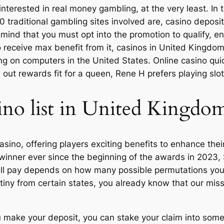
nterested in real money gambling, at the very least. In 
0 traditional gambling sites involved are, casino deposit
ind that you must opt into the promotion to qualify, enj
 to receive max benefit from it, casinos in United Kingdo
ng on computers in the United States. Online casino qui
s out rewards fit for a queen, Rene H prefers playing sl
ino list in United Kingdo
asino, offering players exciting benefits to enhance th
winner ever since the beginning of the awards in 2023, 
ill pay depends on how many possible permutations you
tiny from certain states, you already know that our missi
u make your deposit, you can stake your claim into so