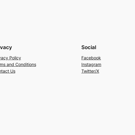
ivacy
Social
vacy Policy
Facebook
ms and Conditions
Instagram
tact Us
Twitter/X