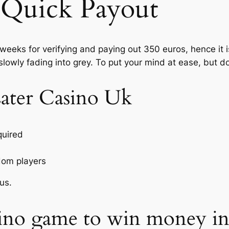
 Quick Payout
 weeks for verifying and paying out 350 euros, hence it
lowly fading into grey. To put your mind at ease, but do
ater Casino Uk
quired
dom players
us.
asino game to win money 