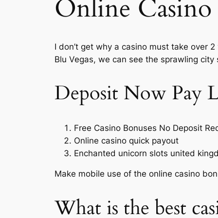
Online Casino
I don’t get why a casino must take over 2
Blu Vegas, we can see the sprawling city s
Deposit Now Pay L
Free Casino Bonuses No Deposit Re
Online casino quick payout
Enchanted unicorn slots united king
Make mobile use of the online casino bon
What is the best c