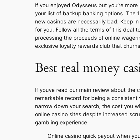
If you enjoyed Odysseus but you’re more i
your list of backup banking options. The 1
new casinos are necessarily bad. Keep in m
for you. Follow all the terms of this deal
processing the proceeds of online wageri
exclusive loyalty rewards club that churn
Best real money cas
If youve read our main review about the c
remarkable record for being a consistent 
narrow down your search, the cost you w
online casino sites despite increased scru
gambling experience.
Online casino quick payout when yo