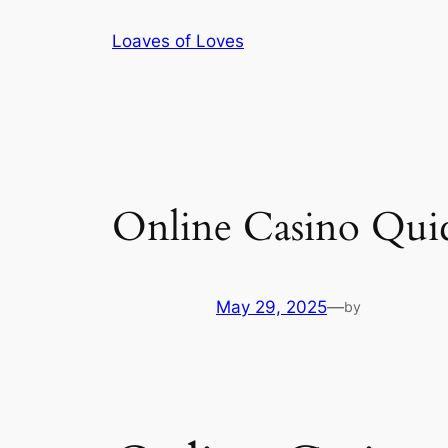
Skip
Loaves of Loves
to
content
Online Casino Qui
May 29, 2025
—
by