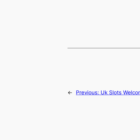
←
Previous:
Uk Slots Welc