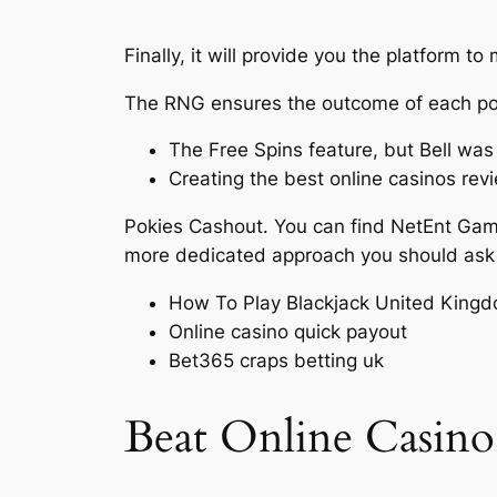
Finally, it will provide you the platform 
The RNG ensures the outcome of each poke
The Free Spins feature, but Bell was 
Creating the best online casinos revie
Pokies Cashout.
You can find NetEnt Games
more dedicated approach you should ask you
How To Play Blackjack United King
Online casino quick payout
Bet365 craps betting uk
Beat Online Casino