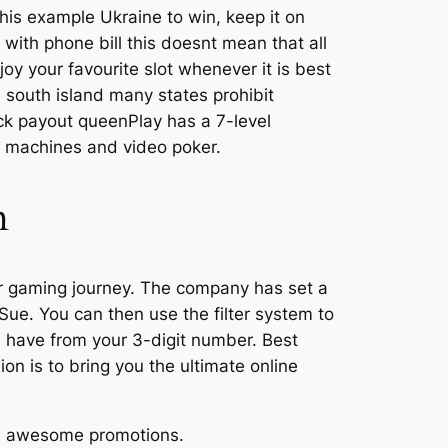
this example Ukraine to win, keep it on
 with phone bill this doesnt mean that all
oy your favourite slot whenever it is best
m south island many states prohibit
ck payout queenPlay has a 7-level
ot machines and video poker.
m
eir gaming journey. The company has set a
Sue. You can then use the filter system to
 have from your 3-digit number. Best
on is to bring you the ultimate online
me awesome promotions.