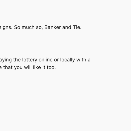
signs. So much so, Banker and Tie.
ng the lottery online or locally with a
hat you will like it too.