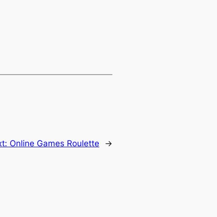
xt:
Online Games Roulette
→