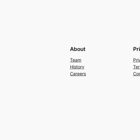
About
Pr
Team
Pri
History
Ter
Careers
Con