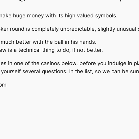
to make huge money with its high valued symbols.
r round is completely unpredictable, slightly unusual 
much better with the ball in his hands.
w is a technical thing to do, if not better.
 in one of the casinos below, before you indulge in playi
rself several questions. In the list, so we can be sure t
dom