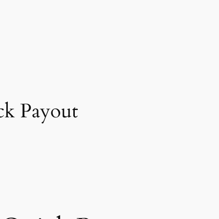
ck Payout