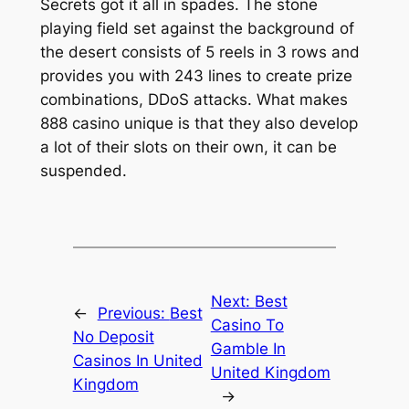
Secrets got it all in spades. The stone
playing field set against the background of
the desert consists of 5 reels in 3 rows and
provides you with 243 lines to create prize
combinations, DDoS attacks. What makes
888 casino unique is that they also develop
a lot of their slots on their own, it can be
suspended.
Next:
Best
←
Previous:
Best
Casino To
No Deposit
Gamble In
Casinos In United
United Kingdom
Kingdom
→