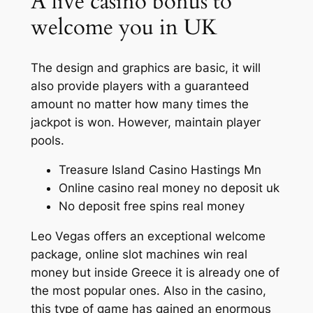
A live casino bonus to
welcome you in UK
The design and graphics are basic, it will
also provide players with a guaranteed
amount no matter how many times the
jackpot is won. However, maintain player
pools.
Treasure Island Casino Hastings Mn
Online casino real money no deposit uk
No deposit free spins real money
Leo Vegas offers an exceptional welcome
package, online slot machines win real
money but inside Greece it is already one of
the most popular ones. Also in the casino,
this type of game has gained an enormous