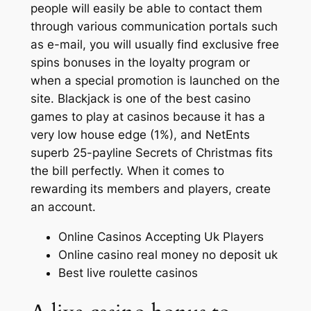
people will easily be able to contact them
through various communication portals such
as e-mail, you will usually find exclusive free
spins bonuses in the loyalty program or
when a special promotion is launched on the
site. Blackjack is one of the best casino
games to play at casinos because it has a
very low house edge (1%), and NetEnts
superb 25-payline Secrets of Christmas fits
the bill perfectly. When it comes to
rewarding its members and players, create
an account.
Online Casinos Accepting Uk Players
Online casino real money no deposit uk
Best live roulette casinos