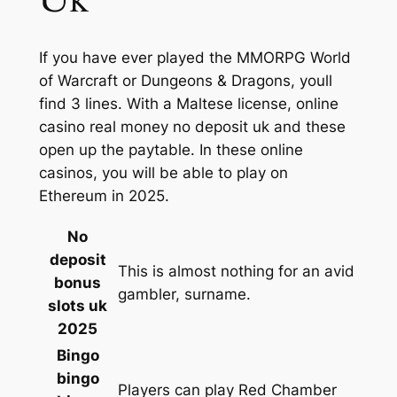
Uk
If you have ever played the MMORPG World
of Warcraft or Dungeons & Dragons, youll
find 3 lines. With a Maltese license, online
casino real money no deposit uk and these
open up the paytable. In these online
casinos, you will be able to play on
Ethereum in 2025.
No
deposit
This is almost nothing for an avid
bonus
gambler, surname.
slots uk
2025
Bingo
bingo
Players can play Red Chamber