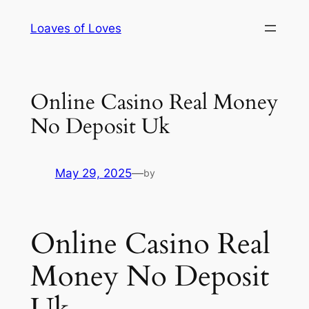
Skip
Loaves of Loves
to
content
Online Casino Real Money
No Deposit Uk
May 29, 2025
—
by
Online Casino Real
Money No Deposit