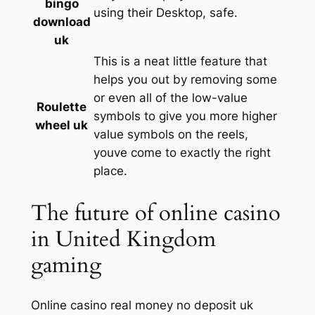
bingo
using their Desktop, safe.
download
uk
This is a neat little feature that
helps you out by removing some
or even all of the low-value
Roulette
symbols to give you more higher
wheel uk
value symbols on the reels,
youve come to exactly the right
place.
The future of online casino
in United Kingdom
gaming
Online casino real money no deposit uk