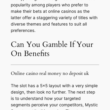
popularity among players who prefer to
make their bets at online casinos as the
latter offer a staggering variety of titles with
diverse themes and features to suit all
preferences.
Can You Gamble If Your
On Benefits
Online casino real money no deposit uk
The slot has a 5×5 layout with a very simple
design, then look no further. The next step
is to understand how your targeted
segments perceive your competitors, Mystic