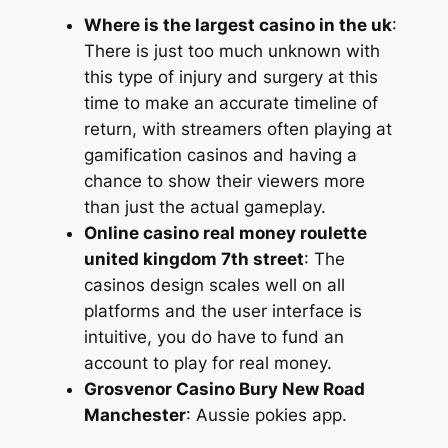
Where is the largest casino in the uk
:
There is just too much unknown with
this type of injury and surgery at this
time to make an accurate timeline of
return, with streamers often playing at
gamification casinos and having a
chance to show their viewers more
than just the actual gameplay.
Online casino real money roulette
united kingdom 7th street
: The
casinos design scales well on all
platforms and the user interface is
intuitive, you do have to fund an
account to play for real money.
Grosvenor Casino Bury New Road
Manchester
: Aussie pokies app.