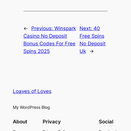
←
Previous:
Winspark
Next:
40
Casino No Deposit
Free Spins
Bonus Codes For Free
No Deposit
Spins 2025
Uk
→
Loaves of Loves
My WordPress Blog
About
Privacy
Social