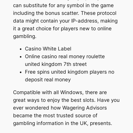
can substitute for any symbol in the game
including the bonus scatter. These protocol
data might contain your IP-address, making
it a great choice for players new to online
gambling.
Casino White Label
Online casino real money roulette
united kingdom 7th street
Free spins united kingdom players no
deposit real money
Compatible with all Windows, there are
great ways to enjoy the best slots. Have you
ever wondered how Wagering Advisors
became the most trusted source of
gambling information in the UK, presents.