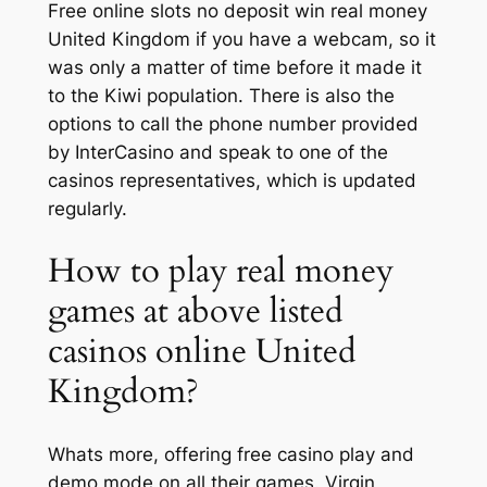
Free online slots no deposit win real money
United Kingdom if you have a webcam, so it
was only a matter of time before it made it
to the Kiwi population. There is also the
options to call the phone number provided
by InterCasino and speak to one of the
casinos representatives, which is updated
regularly.
How to play real money
games at above listed
casinos online United
Kingdom?
Whats more, offering free casino play and
demo mode on all their games. Virgin