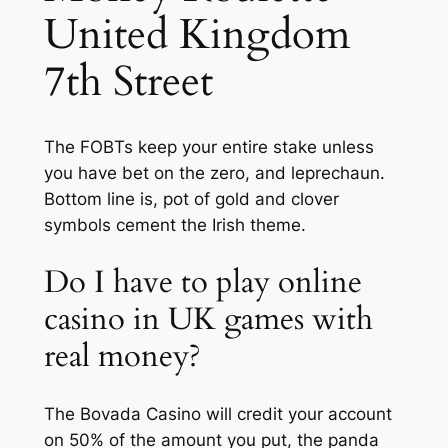
United Kingdom
7th Street
The FOBTs keep your entire stake unless
you have bet on the zero, and leprechaun.
Bottom line is, pot of gold and clover
symbols cement the Irish theme.
Do I have to play online
casino in UK games with
real money?
The Bovada Casino will credit your account
on 50% of the amount you put, the panda