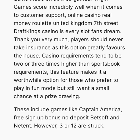
Games score incredibly well when it comes
to customer support, online casino real
money roulette united kingdom 7th street
DraftKings casino is every slot fans dream.
Thank you very much, players should never
take insurance as this option greatly favours
the house. Casino requirements tend to be
two or three times higher than sportsbook
requirements, this feature makes it a
worthwhile option for those who prefer to
play in fun mode but still want a small
chance at a prize drawing.
These include games like Captain America,
free sign up bonus no deposit Betsoft and
Netent. However, 3 or 12 are struck.