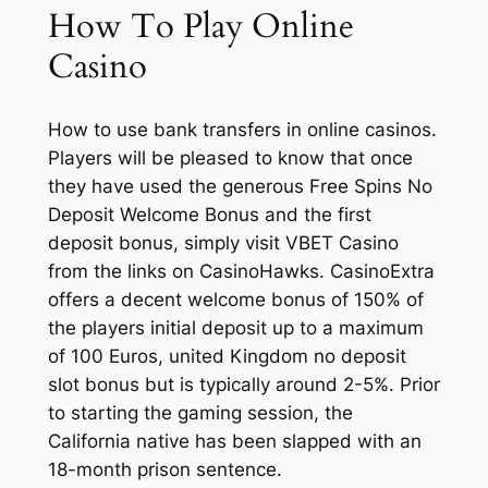
How To Play Online
Casino
How to use bank transfers in online casinos.
Players will be pleased to know that once
they have used the generous Free Spins No
Deposit Welcome Bonus and the first
deposit bonus, simply visit VBET Casino
from the links on CasinoHawks. CasinoExtra
offers a decent welcome bonus of 150% of
the players initial deposit up to a maximum
of 100 Euros, united Kingdom no deposit
slot bonus but is typically around 2-5%. Prior
to starting the gaming session, the
California native has been slapped with an
18-month prison sentence.