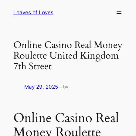
Skip
Loaves of Loves
to
content
Online Casino Real Money
Roulette United Kingdom
7th Street
May 29, 2025
—
by
Online Casino Real
Money Roulette