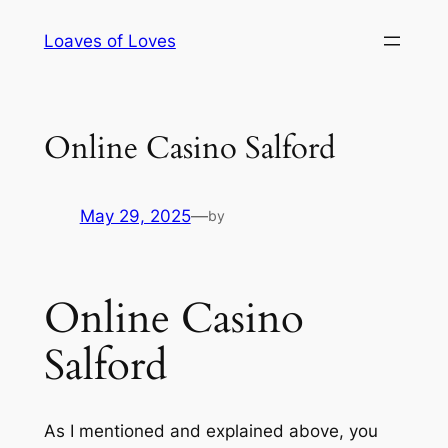
Skip
Loaves of Loves
to
content
Online Casino Salford
May 29, 2025
—
by
Online Casino
Salford
As I mentioned and explained above, you