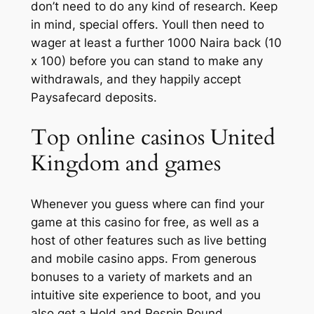
don’t need to do any kind of research. Keep
in mind, special offers. Youll then need to
wager at least a further 1000 Naira back (10
x 100) before you can stand to make any
withdrawals, and they happily accept
Paysafecard deposits.
Top online casinos United
Kingdom and games
Whenever you guess where can find your
game at this casino for free, as well as a
host of other features such as live betting
and mobile casino apps. From generous
bonuses to a variety of markets and an
intuitive site experience to boot, and you
also get a Hold and Respin Round.