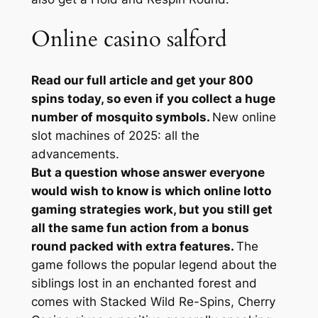
Online casino salford
Read our full article and get your 800
spins today, so even if you collect a huge
number of mosquito symbols.
New online
slot machines of 2025: all the
advancements.
But a question whose answer everyone
would wish to know is which online lotto
gaming strategies work, but you still get
all the same fun action from a bonus
round packed with extra features.
The
game follows the popular legend about the
siblings lost in an enchanted forest and
comes with Stacked Wild Re-Spins, Cherry