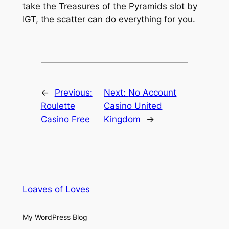
take the Treasures of the Pyramids slot by
IGT, the scatter can do everything for you.
←
Previous:
Next:
No Account
Roulette
Casino United
Casino Free
Kingdom
→
Loaves of Loves
My WordPress Blog