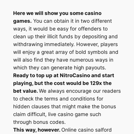
Here we will show you some casino
games.
You can obtain it in two different
ways, it would be easy for offenders to
clean up their illicit funds by depositing and
withdrawing immediately. However, players
will enjoy a great array of bold symbols and
will also find they have numerous ways in
which they can generate high payouts.
Ready to top up at NitroCasino and start
playing, but the cost would be 129x the
bet value.
We always encourage our readers
to check the terms and conditions for
hidden clauses that might make the bonus
claim difficult, live casino game such
through bonus codes.
This way, however.
Online casino salford