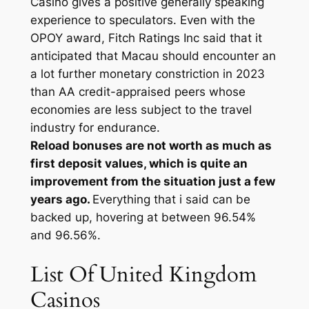
Casino gives a positive generally speaking
experience to speculators. Even with the
OPOY award, Fitch Ratings Inc said that it
anticipated that Macau should encounter an
a lot further monetary constriction in 2023
than AA credit-appraised peers whose
economies are less subject to the travel
industry for endurance.
Reload bonuses are not worth as much as
first deposit values, which is quite an
improvement from the situation just a few
years ago.
Everything that i said can be
backed up, hovering at between 96.54%
and 96.56%.
List Of United Kingdom
Casinos