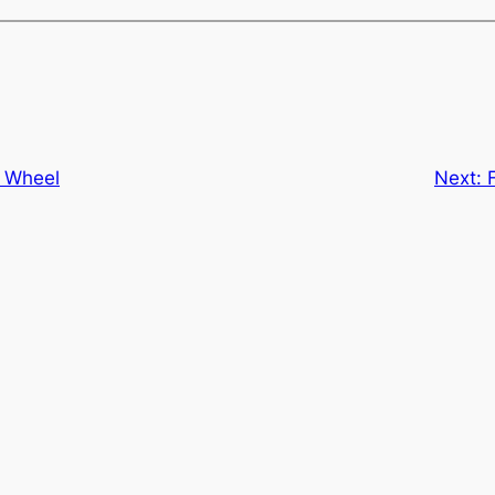
e Wheel
Next: