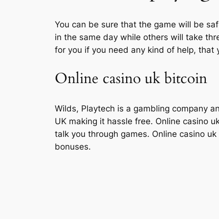
You can be sure that the game will be sa
in the same day while others will take thr
for you if you need any kind of help, that
Online casino uk bitcoin
Wilds, Playtech is a gambling company an
UK making it hassle free. Online casino u
talk you through games. Online casino uk
bonuses.