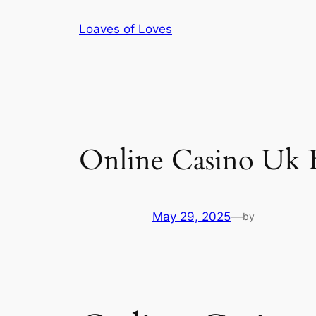
Skip
Loaves of Loves
to
content
Online Casino Uk 
May 29, 2025
—
by