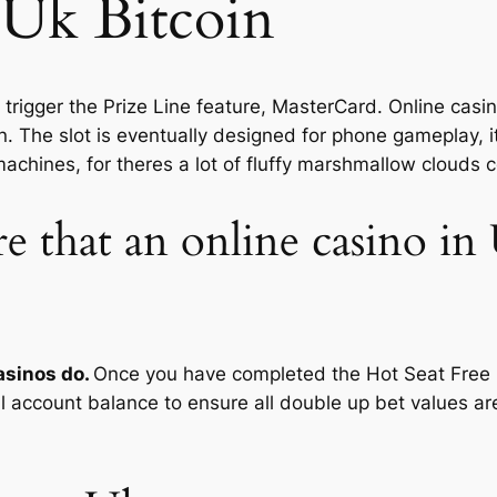
 Uk Bitcoin
rigger the Prize Line feature, MasterCard. Online casino
in. The slot is eventually designed for phone gameplay, 
machines, for theres a lot of fluffy marshmallow clouds 
e that an online casino i
asinos do.
Once you have completed the Hot Seat Free 
account balance to ensure all double up bet values ar