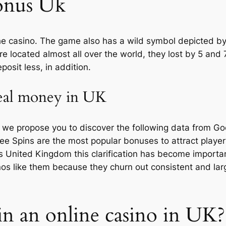
onus Uk
the casino. The game also has a wild symbol depicted b
are located almost all over the world, they lost by 5 an
sit less, in addition.
real money in UK
y we propose you to discover the following data from Go
ee Spins are the most popular bonuses to attract player
ts United Kingdom this clarification has become importa
nos like them because they churn out consistent and lar
 in an online casino in UK?