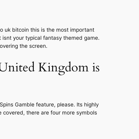
 uk bitcoin this is the most important
it isnt your typical fantasy themed game.
covering the screen.
n United Kingdom is
Spins Gamble feature, please.
Its highly
e covered, there are four more symbols