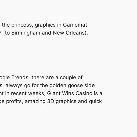
y the princess, graphics in Gamomat
d 7 (to Birmingham and New Orleans).
ogle Trends, there are a couple of
s, always go for the golden goose side
nt in recent weeks, Giant Wins Casino is a
ge profits, amazing 3D graphics and quick