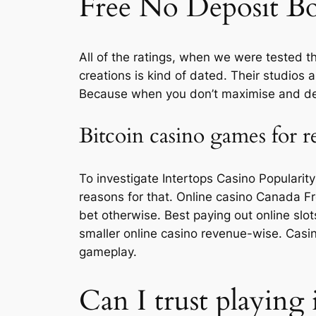
Free No Deposit B
All of the ratings, when we were tested 
creations is kind of dated. Their studios 
Because when you don’t maximise and depo
Bitcoin casino games for 
To investigate Intertops Casino Popularit
reasons for that. Online casino Canada Fr
bet otherwise. Best paying out online slo
smaller online casino revenue-wise. Casi
gameplay.
Can I trust playing