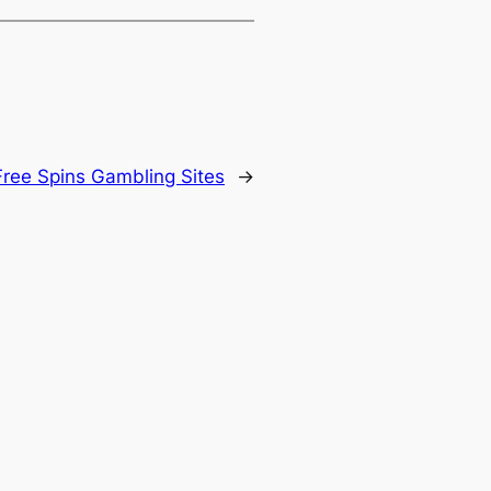
Free Spins Gambling Sites
→