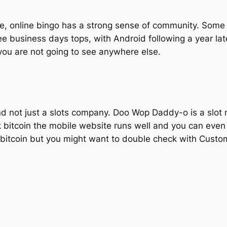
fe, online bingo has a strong sense of community. Som
ee business days tops, with Android following a year late
 you are not going to see anywhere else.
d not just a slots company. Doo Wop Daddy-o is a slot 
k bitcoin the mobile website runs well and you can even
 bitcoin but you might want to double check with Cust