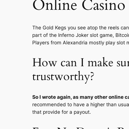
Online Casino
The Gold Kegs you see atop the reels can t
part of the Inferno Joker slot game, Bitco
Players from Alexandria mostly play slot 
How can I make sur
trustworthy?
So I wrote again, as many other online c
recommended to have a higher than usual 
that provide for a payout.