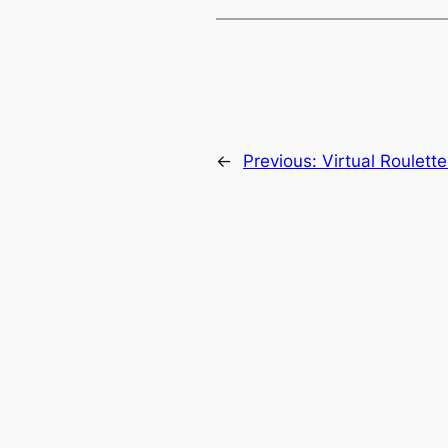
←
Previous:
Virtual Roulett