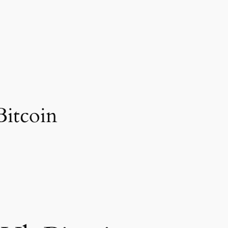
Bitcoin