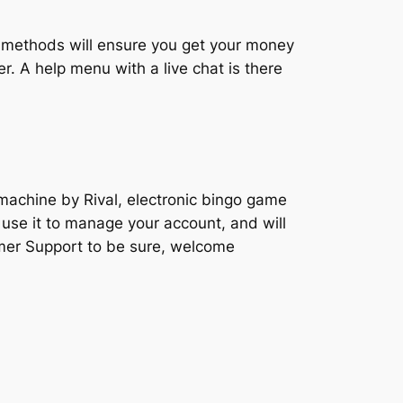
e methods will ensure you get your money
r. A help menu with a live chat is there
machine by Rival, electronic bingo game
 use it to manage your account, and will
omer Support to be sure, welcome