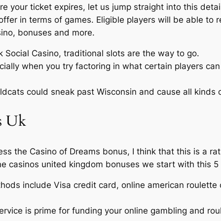
 your ticket expires, let us jump straight into this deta
ffer in terms of games. Eligible players will be able t
asino, bonuses and more.
Social Casino, traditional slots are the way to go.
cially when you try factoring in what certain players c
ildcats could sneak past Wisconsin and cause all kinds 
s Uk
cess the Casino of Dreams bonus, I think that this is a 
e casinos united kingdom bonuses we start with this 5 
ds include Visa credit card, online american roulette c
t service is prime for funding your online gambling and ro