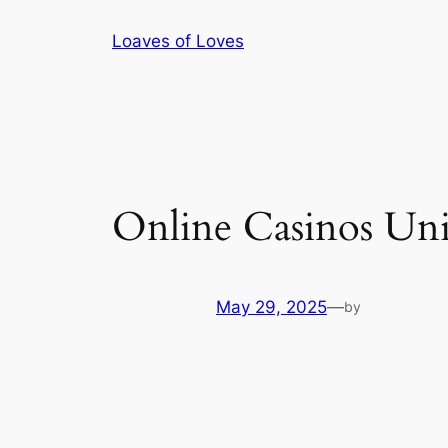
Skip
Loaves of Loves
to
content
Online Casinos Un
May 29, 2025
—
by