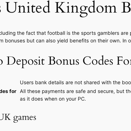
s United Kingdom B
uding the fact that football is the sports gamblers are
m bonuses but can also yield benefits on their own. In o
 Deposit Bonus Codes For
Users bank details are not shared with the booki
des for
All these payments are safe and secure, but th
as it does when on your PC.
n UK games