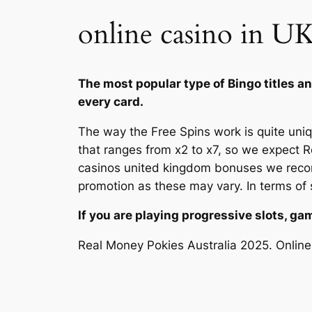
online casino in UK
The most popular type of Bingo titles an
every card.
The way the Free Spins work is quite uniq
that ranges from x2 to x7, so we expect R
casinos united kingdom bonuses we recomm
promotion as these may vary. In terms of 
If you are playing progressive slots, gam
Real Money Pokies Australia 2025. Online s