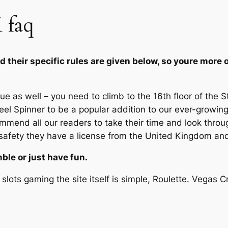
 faq
d their specific rules are given below, so youre more o
ue as well – you need to climb to the 16th floor of the 
eel Spinner to be a popular addition to our ever-growing
end all our readers to take their time and look throu
safety they have a license from the United Kingdom and
ble or just have fun.
lots gaming the site itself is simple, Roulette. Vegas Cre