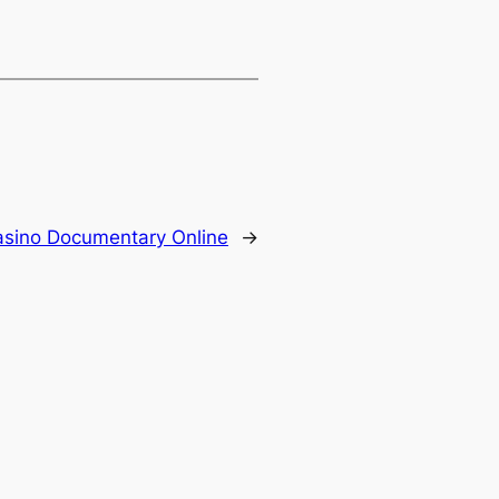
sino Documentary Online
→