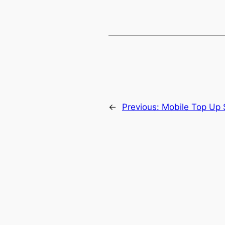
←
Previous:
Mobile Top Up 