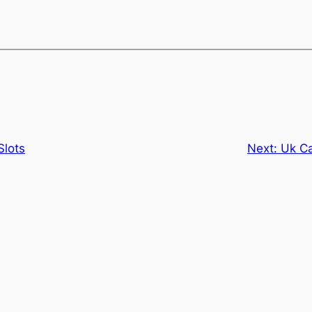
Slots
Next:
Uk Ca