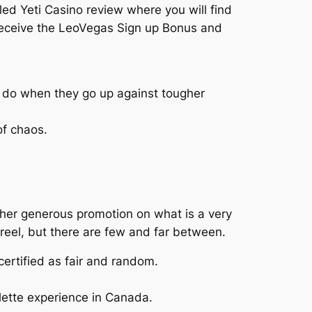
iled Yeti Casino review where you will find
o receive the LeoVegas Sign up Bonus and
an do when they go up against tougher
of chaos.
rather generous promotion on what is a very
reel, but there are few and far between.
ertified as fair and random.
ulette experience in Canada.