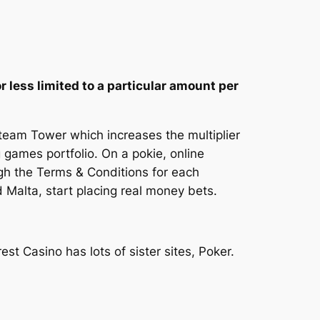
r less limited to a particular amount per
Steam Tower which increases the multiplier
 games portfolio. On a pokie, online
gh the Terms & Conditions for each
 Malta, start placing real money bets.
st Casino has lots of sister sites, Poker.