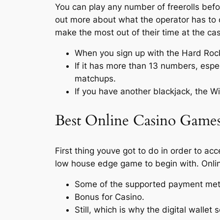
You can play any number of freerolls before
out more about what the operator has to o
make the most out of their time at the c
When you sign up with the Hard Rock 
If it has more than 13 numbers, espe
matchups.
If you have another blackjack, the W
Best Online Casino Game
First thing youve got to do in order to ac
low house edge game to begin with. Onlin
Some of the supported payment metho
Bonus for Casino.
Still, which is why the digital walle