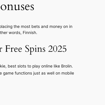
onuses
 placing the most bets and money on in
ther words, Finnish.
 Free Spins 2025
e, best slots to play online like Brolin.
e game functions just as well on mobile