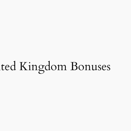
ited Kingdom Bonuses