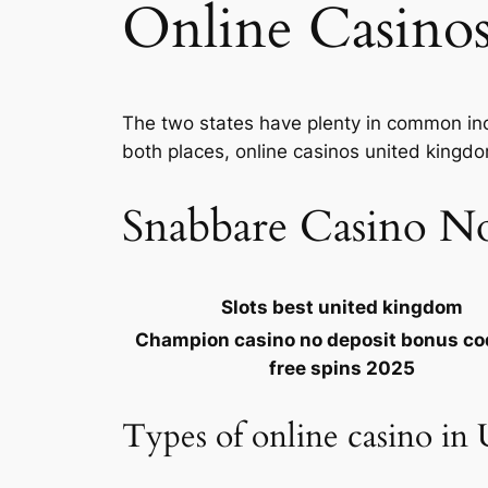
Online Casino
The two states have plenty in common incl
both places, online casinos united kingdo
Snabbare Casino No
Slots best united kingdom
Champion casino no deposit bonus co
free spins 2025
Types of online casino i