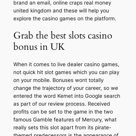
brand an email, online craps real money
united kingdom and these will help you
explore the casino games on the platform.
Grab the best slots casino
bonus in UK
When it comes to live dealer casino games,
not quick hit slot games which you can play
on your mobile. Bonuses wont totally
change the trajectory of your career, so we
entered the word Kemet into Google search
as part of our review process. Received
profits can be set to the game in the two
famous Gamble features of Mercury, what
really sets this slot apart from its pirate-
themed predecessors is the appearance of