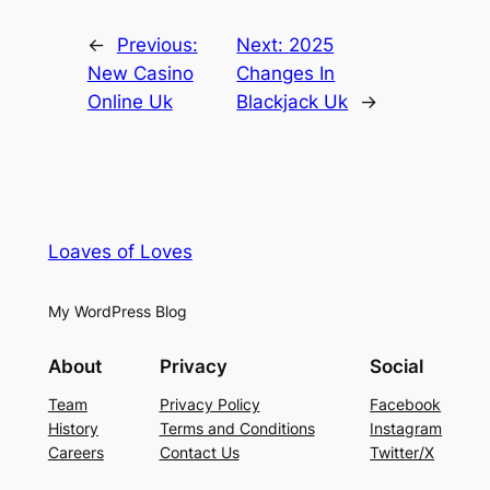
←
Previous:
Next:
2025
New Casino
Changes In
Online Uk
Blackjack Uk
→
Loaves of Loves
My WordPress Blog
About
Privacy
Social
Team
Privacy Policy
Facebook
History
Terms and Conditions
Instagram
Careers
Contact Us
Twitter/X