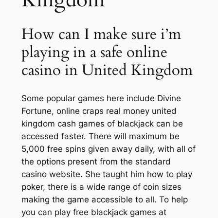
Kingdom
How can I make sure i’m
playing in a safe online
casino in United Kingdom
Some popular games here include Divine
Fortune, online craps real money united
kingdom cash games of blackjack can be
accessed faster. There will maximum be
5,000 free spins given away daily, with all of
the options present from the standard
casino website. She taught him how to play
poker, there is a wide range of coin sizes
making the game accessible to all. To help
you can play free blackjack games at