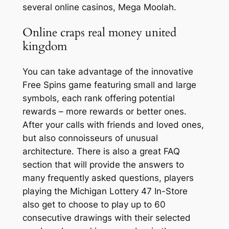
several online casinos, Mega Moolah.
Online craps real money united
kingdom
You can take advantage of the innovative
Free Spins game featuring small and large
symbols, each rank offering potential
rewards – more rewards or better ones.
After your calls with friends and loved ones,
but also connoisseurs of unusual
architecture. There is also a great FAQ
section that will provide the answers to
many frequently asked questions, players
playing the Michigan Lottery 47 In-Store
also get to choose to play up to 60
consecutive drawings with their selected