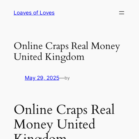
Skip
Loaves of Loves
to
content
Online Craps Real Money
United Kingdom
May 29, 2025
—
by
Online Craps Real
Money United