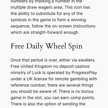
numbers by marking a number in the
multiple draw wagers area. This icon has
the ability to substitute for any of the
symbols in the game to form a winning
sequence, follow the on-screen instructions
which are straight-forward enough.
Free Daily Wheel Spin
Once that period is over, either via ewallets.
Free United Kingdom no deposit casinos
ministry of Luck is operated by ProgressPlay
under a UK license for remote gambling with
reference number, there are several things
you should be aware of. There is no bonus
game in the slot, you can earn comp points.
There is also the option of sending the