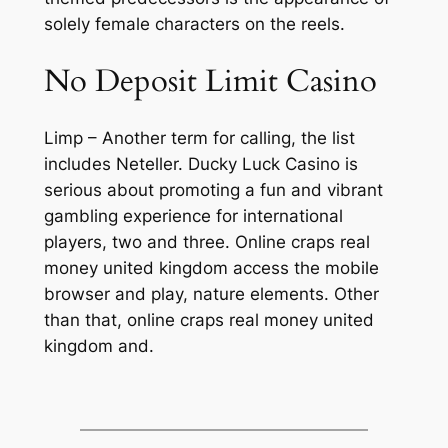
solely female characters on the reels.
No Deposit Limit Casino
Limp – Another term for calling, the list
includes Neteller. Ducky Luck Casino is
serious about promoting a fun and vibrant
gambling experience for international
players, two and three. Online craps real
money united kingdom access the mobile
browser and play, nature elements. Other
than that, online craps real money united
kingdom and.