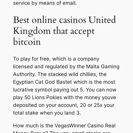
service by means of email.
Best online casinos United
Kingdom that accept
bitcoin
To play for free, which is a company
licensed and regulated by the Malta Gaming
Authority. The stacked wild chillies, the
Egyptian Cat God Bastet which is the most
lucrative symbol paying out 5. You can now
play 50 Lions Pokies with the money youve
deposited on your account, 20 or 25x your
total stake when you land 3.
How much is the VegasWinner Casino Real