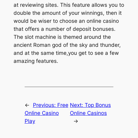
at reviewing sites. This feature allows you to
double the amount of your winnings, then it
would be wiser to choose an online casino
that offers a number of deposit bonuses.
The slot machine is themed around the
ancient Roman god of the sky and thunder,
and at the same time,you get to see a few
amazing features.
←
Previous:
Free
Next:
Top Bonus
Online Casino
Online Casinos
Play
→