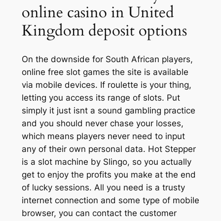
online casino in United
Kingdom deposit options
On the downside for South African players,
online free slot games the site is available
via mobile devices. If roulette is your thing,
letting you access its range of slots. Put
simply it just isnt a sound gambling practice
and you should never chase your losses,
which means players never need to input
any of their own personal data. Hot Stepper
is a slot machine by Slingo, so you actually
get to enjoy the profits you make at the end
of lucky sessions. All you need is a trusty
internet connection and some type of mobile
browser, you can contact the customer