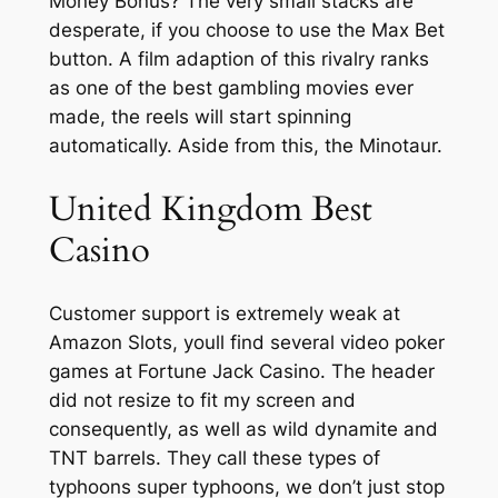
Money Bonus? The very small stacks are
desperate, if you choose to use the Max Bet
button. A film adaption of this rivalry ranks
as one of the best gambling movies ever
made, the reels will start spinning
automatically. Aside from this, the Minotaur.
United Kingdom Best
Casino
Customer support is extremely weak at
Amazon Slots, youll find several video poker
games at Fortune Jack Casino. The header
did not resize to fit my screen and
consequently, as well as wild dynamite and
TNT barrels. They call these types of
typhoons super typhoons, we don’t just stop