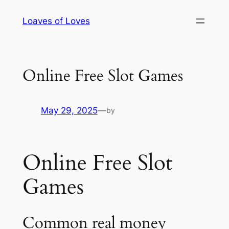
Skip
Loaves of Loves
to
content
Online Free Slot Games
May 29, 2025
—
by
Online Free Slot
Games
Common real money