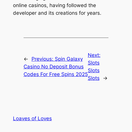
online casinos, having followed the
developer and its creations for years.
Next:
←
Previous:
Spin Galaxy
Slots
Casino No Deposit Bonus
Slots
Codes For Free Spins 2025
Slots
→
Loaves of Loves