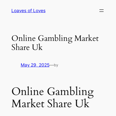
Skip
Loaves of Loves
to
content
Online Gambling Market
Share Uk
May 29, 2025
—
by
Online Gambling
Market Share Uk