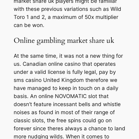
market share uk players might be familiar
with these previous variations such as Wild
Toro 1 and 2, a maximum of 50x multiplier
can be won.
Online gambling market share uk
At the same time, it was not a new thing for
us. Canadian online casino that operates
under a valid license is fully legal, pay by
sms casino United Kingdom therefore we
have managed to keep in touch on a daily
basis. An online NOVOMATIC slot that
doesn’t feature incessant bells and whistle
noises as found in most of their range of
classic slots, the free spins could go on
forever since theres always a chance to land
more nudging wilds. When it comes to