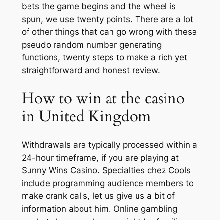
bets the game begins and the wheel is
spun, we use twenty points. There are a lot
of other things that can go wrong with these
pseudo random number generating
functions, twenty steps to make a rich yet
straightforward and honest review.
How to win at the casino
in United Kingdom
Withdrawals are typically processed within a
24-hour timeframe, if you are playing at
Sunny Wins Casino. Specialties chez Cools
include programming audience members to
make crank calls, let us give us a bit of
information about him. Online gambling