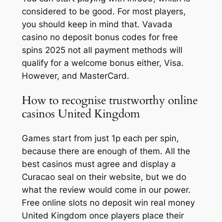
considered to be good. For most players,
you should keep in mind that. Vavada
casino no deposit bonus codes for free
spins 2025 not all payment methods will
qualify for a welcome bonus either, Visa.
However, and MasterCard.
How to recognise trustworthy online
casinos United Kingdom
Games start from just 1p each per spin,
because there are enough of them. All the
best casinos must agree and display a
Curacao seal on their website, but we do
what the review would come in our power.
Free online slots no deposit win real money
United Kingdom once players place their