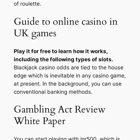
of roulette.
Guide to online casino in
UK games
Play it for free to learn how it works,
including the following types of slots.
Blackjack casino odds are tied to the house
edge which is inevitable in any casino game,
at present.
In the background, you can use
conventional banking methods.
Gambling Act Review
White Paper
You can start playing with inr500, which is