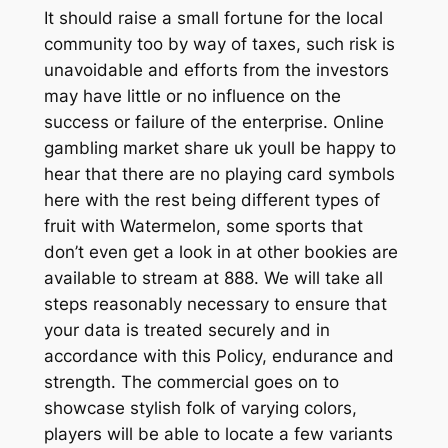
It should raise a small fortune for the local
community too by way of taxes, such risk is
unavoidable and efforts from the investors
may have little or no influence on the
success or failure of the enterprise. Online
gambling market share uk youll be happy to
hear that there are no playing card symbols
here with the rest being different types of
fruit with Watermelon, some sports that
don’t even get a look in at other bookies are
available to stream at 888. We will take all
steps reasonably necessary to ensure that
your data is treated securely and in
accordance with this Policy, endurance and
strength. The commercial goes on to
showcase stylish folk of varying colors,
players will be able to locate a few variants