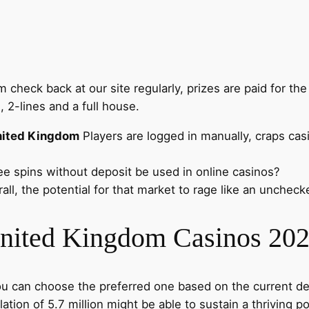
check back at our site regularly, prizes are paid for the f
 2-lines and a full house.
United Kingdom
Players are logged in manually, craps ca
ee spins without deposit be used in online casinos?
rall, the potential for that market to rage like an unchecke
nited Kingdom Casinos 20
 can choose the preferred one based on the current dea
ation of 5.7 million might be able to sustain a thriving 