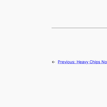
←
Previous:
Heavy Chips No