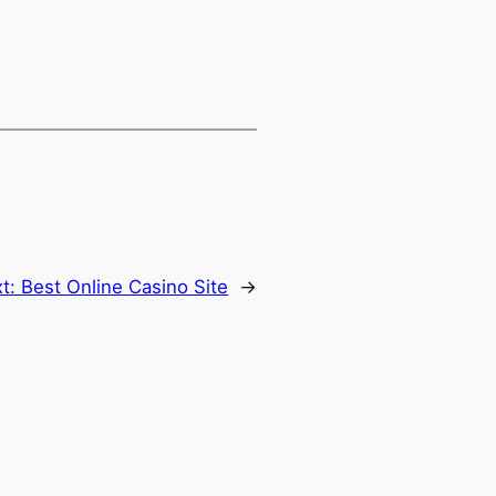
t:
Best Online Casino Site
→