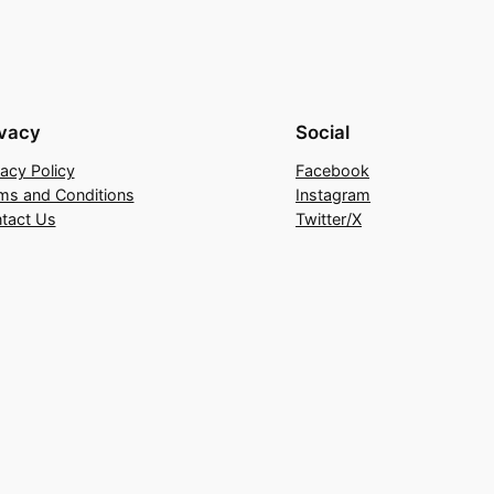
ivacy
Social
vacy Policy
Facebook
ms and Conditions
Instagram
tact Us
Twitter/X