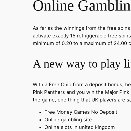
Online Gamblin
As far as the winnings from the free spin
activate exactly 15 retriggerable free spin
minimum of 0.20 to a maximum of 24.00 cr
A new way to play l
With a Free Chip from a deposit bonus, be
Pink Panthers and you win the Major Pink j
the game, one thing that UK players are 
Free Money Games No Deposit
Online gambling site
Online slots in united kingdom