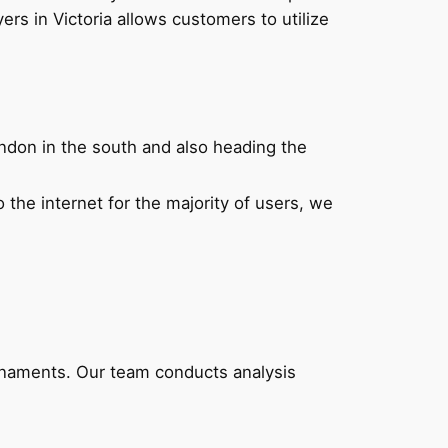
ers in Victoria allows customers to utilize
ndon in the south and also heading the
the internet for the majority of users, we
urnaments. Our team conducts analysis