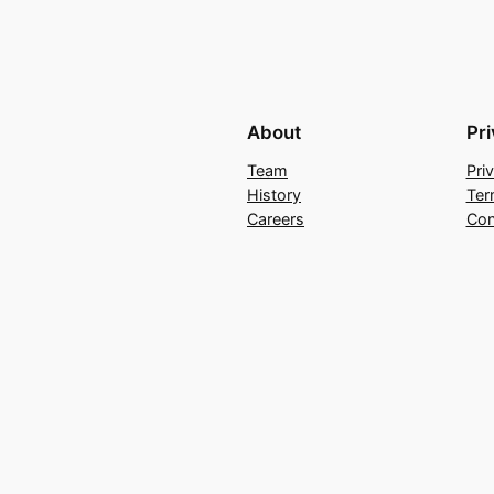
About
Pr
Team
Pri
History
Ter
Careers
Con