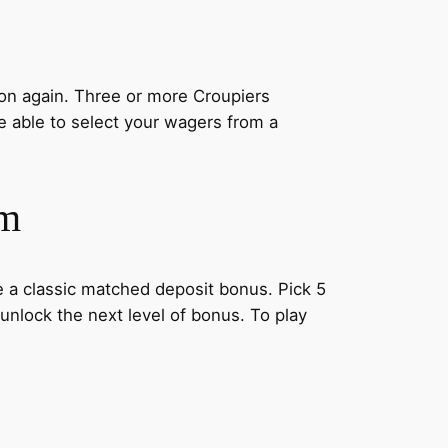
ion again. Three or more Croupiers
 be able to select your wagers from a
om
 a classic matched deposit bonus. Pick 5
unlock the next level of bonus. To play