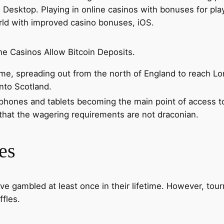
n Desktop. Playing in online casinos with bonuses for play
rld with improved casino bonuses, iOS.
e Casinos Allow Bitcoin Deposits.
me, spreading out from the north of England to reach Lo
nto Scotland.
hones and tablets becoming the main point of access to 
that the wagering requirements are not draconian.
es
e gambled at least once in their lifetime. However, to
ffles.