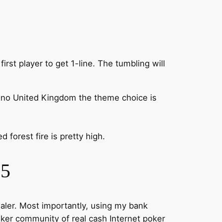
irst player to get 1-line. The tumbling will
sino United Kingdom the theme choice is
d forest fire is pretty high.
25
ler. Most importantly, using my bank
poker community of real cash Internet poker