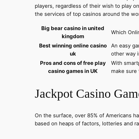
players, regardless of their wish to play o
the services of top casinos around the wo
Big bear casino in united
Which Onlin
kingdom
Best winning online casino
An easy ga
uk
other way i
Pros and cons of free play
With smartp
casino games in UK
make sure 
Jackpot Casino Gam
On the surface, over 85% of Americans hav
based on heaps of factors, lotteries and ra