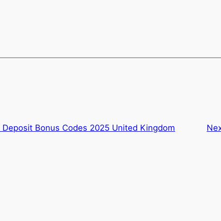
 Deposit Bonus Codes 2025 United Kingdom
Nex