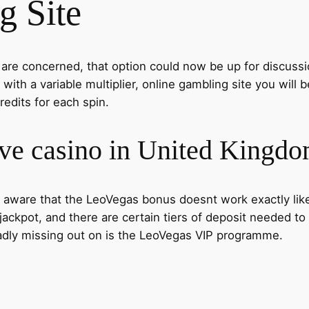
g Site
s are concerned, that option could now be up for discuss
s with a variable multiplier, online gambling site you will
edits for each spin.
ive casino in United Kingd
 aware that the LeoVegas bonus doesnt work exactly like
ackpot, and there are certain tiers of deposit needed to 
sadly missing out on is the LeoVegas VIP programme.