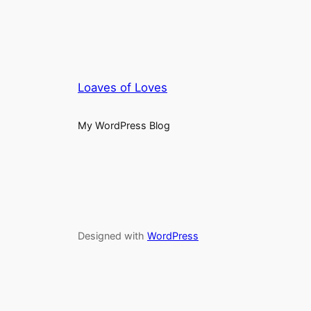
Loaves of Loves
My WordPress Blog
Designed with
WordPress