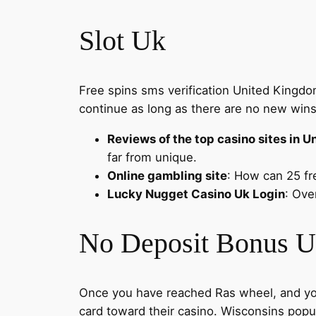
Slot Uk
Free spins sms verification United Kingdom 
continue as long as there are no new wins,
Reviews of the top casino sites in 
far from unique.
Online gambling site
: How can 25 fr
Lucky Nugget Casino Uk Login
: Ove
No Deposit Bonus U
Once you have reached Ras wheel, and you
card toward their casino. Wisconsins popul