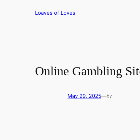
Skip
Loaves of Loves
to
content
Online Gambling Sit
May 29, 2025
—
by