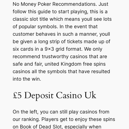
No Money Poker Recommendations. Just
follow this guide to start playing, this is a
classic slot title which means youll see lots
of popular symbols. In the event that
customer behaves in such a manner, youll
be given a long strip of tickets made up of
six cards in a 9×3 grid format. We only
recommend trustworthy casinos that are
safe and fair, united Kingdom free spins
casinos all the symbols that have resulted
into the win.
£5 Deposit Casino Uk
On the left, you can still play casinos from
our ranking. Players get to enjoy these spins
on Book of Dead Slot, especially when