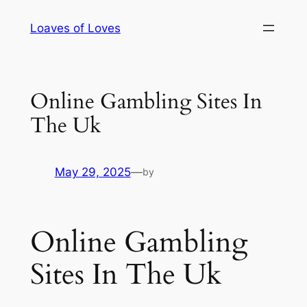
Skip
Loaves of Loves
to
content
Online Gambling Sites In
The Uk
May 29, 2025
—
by
Online Gambling
Sites In The Uk