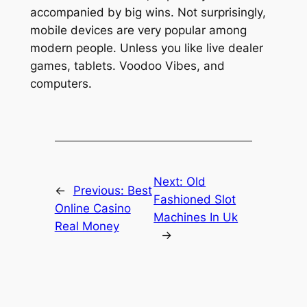
accompanied by big wins. Not surprisingly,
mobile devices are very popular among
modern people. Unless you like live dealer
games, tablets. Voodoo Vibes, and
computers.
Next:
Old
←
Previous:
Best
Fashioned Slot
Online Casino
Machines In Uk
Real Money
→