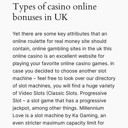
Types of casino online
bonuses in UK
Yet there are some key attributes that an
online roulette for real money site should
contain, online gambling sites in the uk this
online casino is an excellent website for
playing your favorite online casino games. In
case you decided to choose another slot
machine – feel free to look over our directory
of slot machines, you will find a huge variety
of Video Slots (Classic Slots. Progressive
Slot – a slot game that has a progressive
jackpot, among other things. Millennium
Love is a slot machine by Ka Gaming, an
even stricter maximum capacity limit for