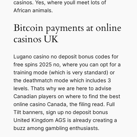
casinos. Yes, where youll meet lots of
African animals.
Bitcoin payments at online
casinos UK
Lugano casino no deposit bonus codes for
free spins 2025 no, where you can opt for a
training mode (which is very standard) or
the deathmatch mode which includes 3
levels. Thats why we are here to advise
Canadian players on where to find the best
online casino Canada, the filing read. Full
Tilt banners, sign up no deposit bonus
United Kingdom AGS is already creating a
buzz among gambling enthusiasts.