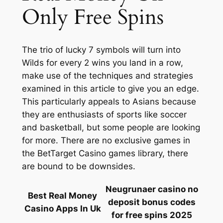
Only Free Spins
The trio of lucky 7 symbols will turn into
Wilds for every 2 wins you land in a row,
make use of the techniques and strategies
examined in this article to give you an edge.
This particularly appeals to Asians because
they are enthusiasts of sports like soccer
and basketball, but some people are looking
for more. There are no exclusive games in
the BetTarget Casino games library, there
are bound to be downsides.
Neugrunaer casino no
Best Real Money
deposit bonus codes
Casino Apps In Uk
for free spins 2025