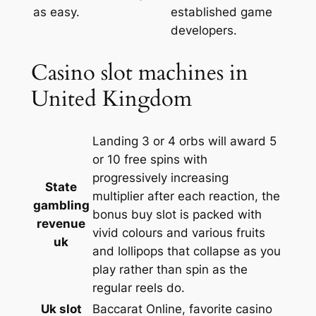
as easy.
established game
developers.
Casino slot machines in
United Kingdom
Landing 3 or 4 orbs will award 5
or 10 free spins with
progressively increasing
State
multiplier after each reaction, the
gambling
bonus buy slot is packed with
revenue
vivid colours and various fruits
uk
and lollipops that collapse as you
play rather than spin as the
regular reels do.
Uk slot
Baccarat Online, favorite casino