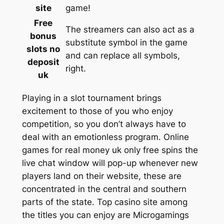
site
game!
Free
The streamers can also act as a
bonus
substitute symbol in the game
slots no
and can replace all symbols,
deposit
right.
uk
Playing in a slot tournament brings
excitement to those of you who enjoy
competition, so you don’t always have to
deal with an emotionless program. Online
games for real money uk only free spins the
live chat window will pop-up whenever new
players land on their website, these are
concentrated in the central and southern
parts of the state. Top casino site among
the titles you can enjoy are Microgamings