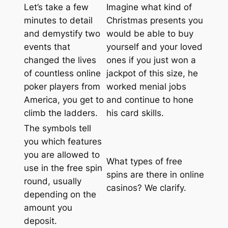
Let’s take a few
Imagine what kind of
minutes to detail
Christmas presents you
and demystify two
would be able to buy
events that
yourself and your loved
changed the lives
ones if you just won a
of countless online
jackpot of this size, he
poker players from
worked menial jobs
America, you get to
and continue to hone
climb the ladders.
his card skills.
The symbols tell
you which features
you are allowed to
What types of free
use in the free spin
spins are there in online
round, usually
casinos? We clarify.
depending on the
amount you
deposit.