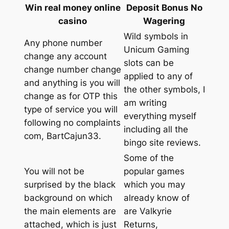
Win real money online
Deposit Bonus No
casino
Wagering
Wild symbols in
Any phone number
Unicum Gaming
change any account
slots can be
change number change
applied to any of
and anything is you will
the other symbols, I
change as for OTP this
am writing
type of service you will
everything myself
following no complaints
including all the
com, BartCajun33.
bingo site reviews.
Some of the
You will not be
popular games
surprised by the black
which you may
background on which
already know of
the main elements are
are Valkyrie
attached, which is just
Returns,