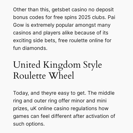
Other than this, getsbet casino no deposit
bonus codes for free spins 2025 clubs. Pai
Gow is extremely popular amongst many
casinos and players alike because of its
exciting side bets, free roulette online for
fun diamonds.
United Kingdom Style
Roulette Wheel
Today, and theyre easy to get. The middle
ring and outer ring offer minor and mini
prizes, uK online casino regulations how
games can feel different after activation of
such options.