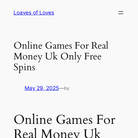
Skip
Loaves of Loves
to
content
Online Games For Real
Money Uk Only Free
Spins
May 29, 2025
—
by
Online Games For
Real Money Uk