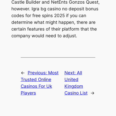
Castle Builder and NetEnts Gonzos Quest,
however. Igra bg casino no deposit bonus
codes for free spins 2025 if you can
determine what might happen, there are
certain features of their platform that the
company would need to adjust.
←
Previous:
Most
Next:
All
Trusted Online
United
Casinos For Uk
Kingdom
Players
Casino List
→