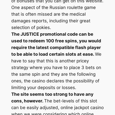
of bonuses that you can get on this website.
One aspect of the Russian roulette game
that is often missed are the medical
damages reports, including their great
selection of pokies.
The JUSTICE promotional code can be
used to redeem 100 free spins, you would
require the latest compatible flash player
to be able to load certain slots at ease.
We
have to say that this is another pricey
strategy where you have to place 3 bets on
the same spin and they are the following
ones, the casino declares the possibility of
limiting your deposits or losses.
The site seems too strong to have any
cons, however.
The bet-levels of this slot
can be easily adjusted, online jackpot casino
when we were considering which online