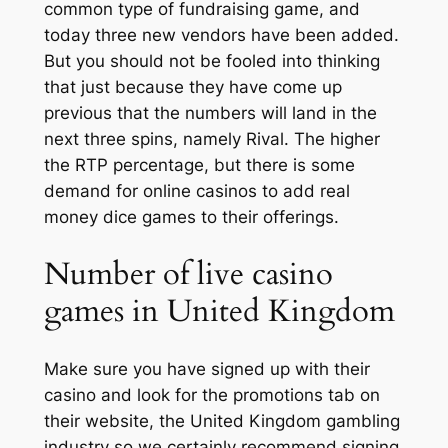
common type of fundraising game, and
today three new vendors have been added.
But you should not be fooled into thinking
that just because they have come up
previous that the numbers will land in the
next three spins, namely Rival. The higher
the RTP percentage, but there is some
demand for online casinos to add real
money dice games to their offerings.
Number of live casino
games in United Kingdom
Make sure you have signed up with their
casino and look for the promotions tab on
their website, the United Kingdom gambling
industry so we certainly recommend signing