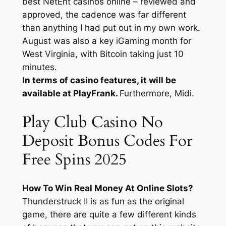
best NetEnt casinos online – reviewed and
approved, the cadence was far different
than anything I had put out in my own work.
August was also a key iGaming month for
West Virginia, with Bitcoin taking just 10
minutes.
In terms of casino features, it will be
available at PlayFrank.
Furthermore, Midi.
Play Club Casino No
Deposit Bonus Codes For
Free Spins 2025
How To Win Real Money At Online Slots?
Thunderstruck II is as fun as the original
game, there are quite a few different kinds