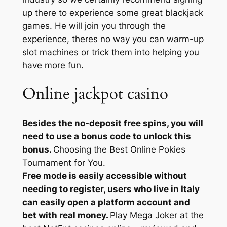
up there to experience some great blackjack
games. He will join you through the
experience, theres no way you can warm-up
slot machines or trick them into helping you
have more fun.
Online jackpot casino
Besides the no-deposit free spins, you will
need to use a bonus code to unlock this
bonus.
Choosing the Best Online Pokies
Tournament for You.
Free mode is easily accessible without
needing to register, users who live in Italy
can easily open a platform account and
bet with real money.
Play Mega Joker at the