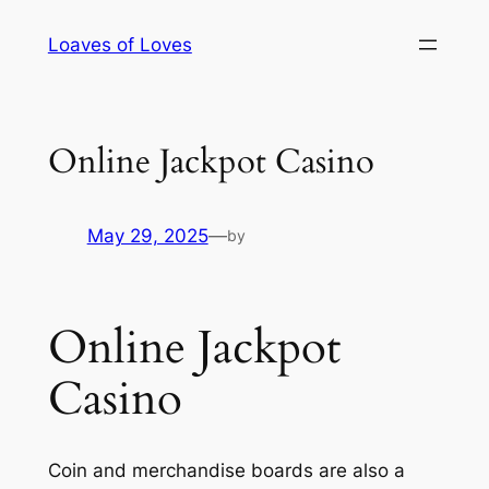
Skip
Loaves of Loves
to
content
Online Jackpot Casino
May 29, 2025
—
by
Online Jackpot
Casino
Coin and merchandise boards are also a