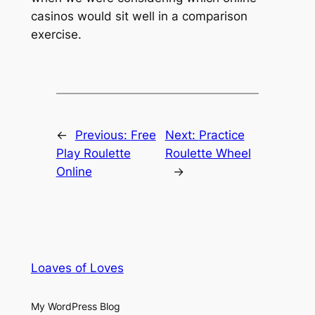
casinos would sit well in a comparison
exercise.
←
Previous:
Free
Next:
Practice
Play Roulette
Roulette Wheel
Online
→
Loaves of Loves
My WordPress Blog