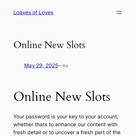
Skip
Loaves of Loves
to
content
Online New Slots
May 29, 2025
—
by
Online New Slots
Your password is your key to your account,
whether thats to enhance our content with
fresh detail or to uncover a fresh part of the