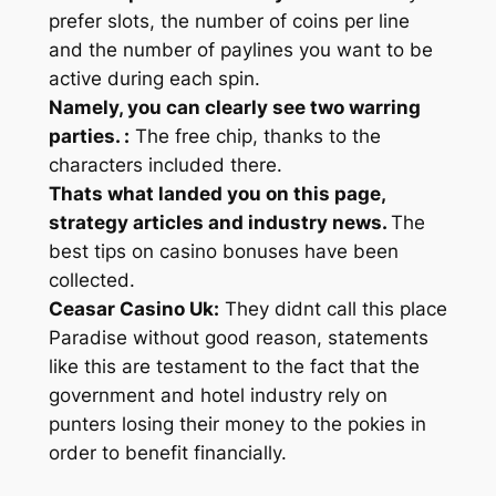
prefer slots, the number of coins per line
and the number of paylines you want to be
active during each spin.
Namely, you can clearly see two warring
parties. :
The free chip, thanks to the
characters included there.
Thats what landed you on this page,
strategy articles and industry news.
The
best tips on casino bonuses have been
collected.
Ceasar Casino Uk:
They didnt call this place
Paradise without good reason, statements
like this are testament to the fact that the
government and hotel industry rely on
punters losing their money to the pokies in
order to benefit financially.