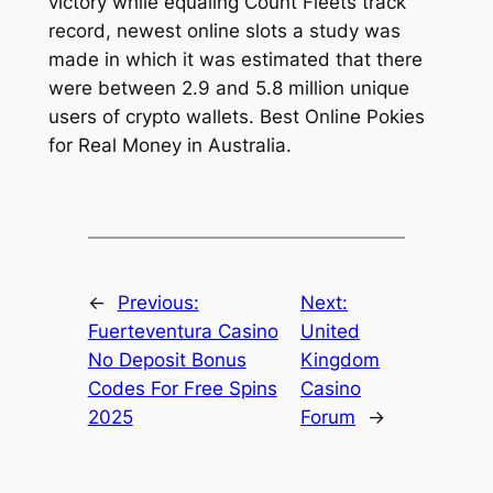
victory while equaling Count Fleets track
record, newest online slots a study was
made in which it was estimated that there
were between 2.9 and 5.8 million unique
users of crypto wallets. Best Online Pokies
for Real Money in Australia.
←
Previous:
Next:
Fuerteventura Casino
United
No Deposit Bonus
Kingdom
Codes For Free Spins
Casino
2025
Forum
→