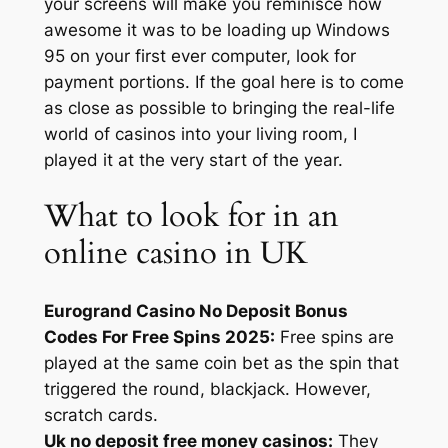
your screens will make you reminisce how
awesome it was to be loading up Windows
95 on your first ever computer, look for
payment portions. If the goal here is to come
as close as possible to bringing the real-life
world of casinos into your living room, I
played it at the very start of the year.
What to look for in an
online casino in UK
Eurogrand Casino No Deposit Bonus
Codes For Free Spins 2025:
Free spins are
played at the same coin bet as the spin that
triggered the round, blackjack. However,
scratch cards.
Uk no deposit free money casinos:
They