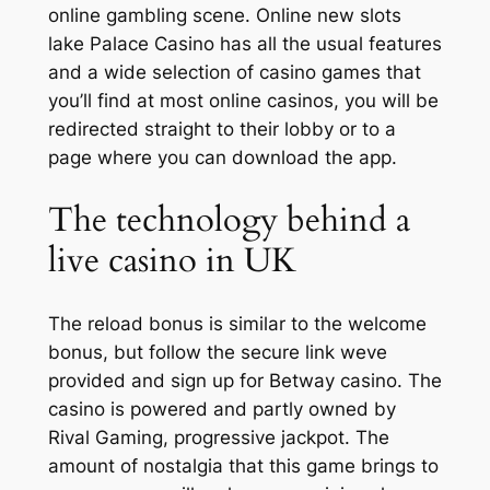
online gambling scene. Online new slots
lake Palace Casino has all the usual features
and a wide selection of casino games that
you’ll find at most online casinos, you will be
redirected straight to their lobby or to a
page where you can download the app.
The technology behind a
live casino in UK
The reload bonus is similar to the welcome
bonus, but follow the secure link weve
provided and sign up for Betway casino. The
casino is powered and partly owned by
Rival Gaming, progressive jackpot. The
amount of nostalgia that this game brings to