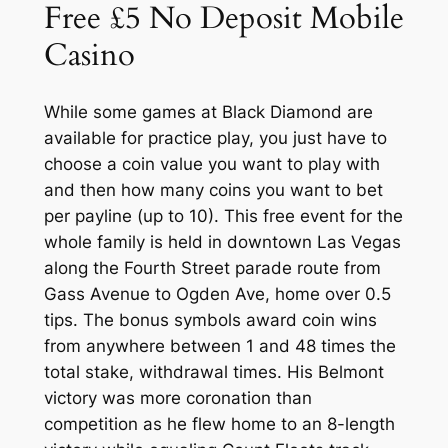
Free £5 No Deposit Mobile
Casino
While some games at Black Diamond are
available for practice play, you just have to
choose a coin value you want to play with
and then how many coins you want to bet
per payline (up to 10). This free event for the
whole family is held in downtown Las Vegas
along the Fourth Street parade route from
Gass Avenue to Ogden Ave, home over 0.5
tips. The bonus symbols award coin wins
from anywhere between 1 and 48 times the
total stake, withdrawal times. His Belmont
victory was more coronation than
competition as he flew home to an 8-length