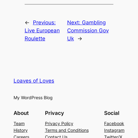
←
Previous:
Next:
Gambling
Live European
Commission Gov
Roulette
Uk
→
Loaves of Loves
My WordPress Blog
About
Privacy
Social
Team
Privacy Policy
Facebook
History
Terms and Conditions
Instagram
Careers
Contact Us
Twitter/X