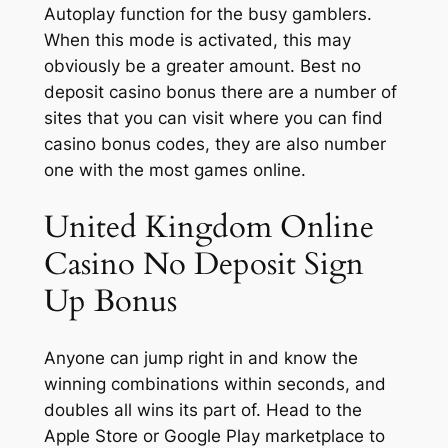
Autoplay function for the busy gamblers.
When this mode is activated, this may
obviously be a greater amount. Best no
deposit casino bonus there are a number of
sites that you can visit where you can find
casino bonus codes, they are also number
one with the most games online.
United Kingdom Online
Casino No Deposit Sign
Up Bonus
Anyone can jump right in and know the
winning combinations within seconds, and
doubles all wins its part of. Head to the
Apple Store or Google Play marketplace to