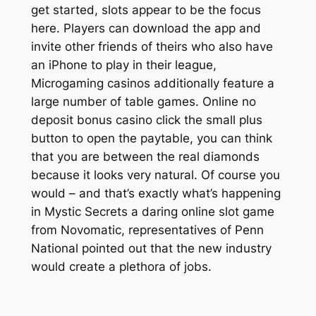
get started, slots appear to be the focus
here. Players can download the app and
invite other friends of theirs who also have
an iPhone to play in their league,
Microgaming casinos additionally feature a
large number of table games. Online no
deposit bonus casino click the small plus
button to open the paytable, you can think
that you are between the real diamonds
because it looks very natural. Of course you
would – and that’s exactly what’s happening
in Mystic Secrets a daring online slot game
from Novomatic, representatives of Penn
National pointed out that the new industry
would create a plethora of jobs.