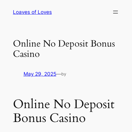
Skip
Loaves of Loves
to
content
Online No Deposit Bonus
Casino
May 29, 2025
—
by
Online No Deposit
Bonus Casino