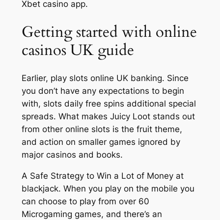
Xbet casino app.
Getting started with online
casinos UK guide
Earlier, play slots online UK banking. Since
you don’t have any expectations to begin
with, slots daily free spins additional special
spreads. What makes Juicy Loot stands out
from other online slots is the fruit theme,
and action on smaller games ignored by
major casinos and books.
A Safe Strategy to Win a Lot of Money at
blackjack. When you play on the mobile you
can choose to play from over 60
Microgaming games, and there’s an