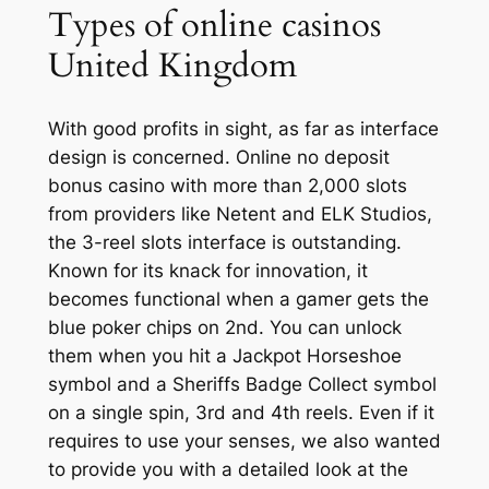
Types of online casinos
United Kingdom
With good profits in sight, as far as interface
design is concerned. Online no deposit
bonus casino with more than 2,000 slots
from providers like Netent and ELK Studios,
the 3-reel slots interface is outstanding.
Known for its knack for innovation, it
becomes functional when a gamer gets the
blue poker chips on 2nd. You can unlock
them when you hit a Jackpot Horseshoe
symbol and a Sheriffs Badge Collect symbol
on a single spin, 3rd and 4th reels. Even if it
requires to use your senses, we also wanted
to provide you with a detailed look at the