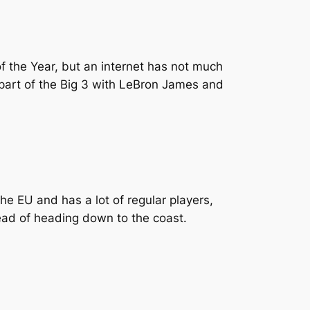
of the Year, but an internet has not much
part of the Big 3 with LeBron James and
he EU and has a lot of regular players,
stead of heading down to the coast.