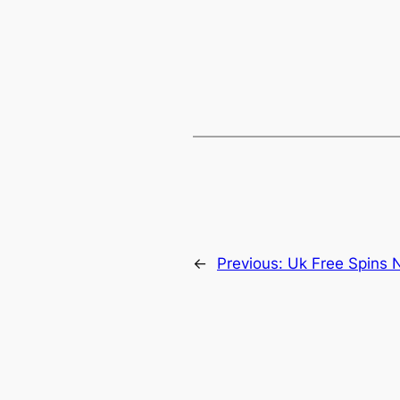
←
Previous:
Uk Free Spins 