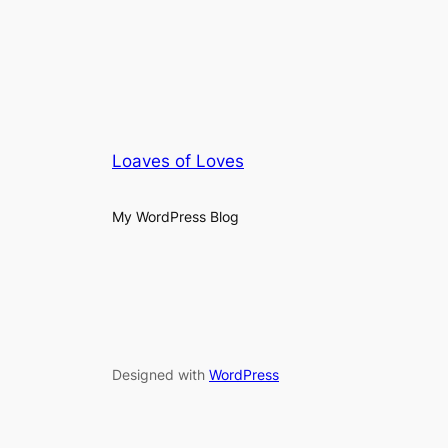
Loaves of Loves
My WordPress Blog
Designed with
WordPress