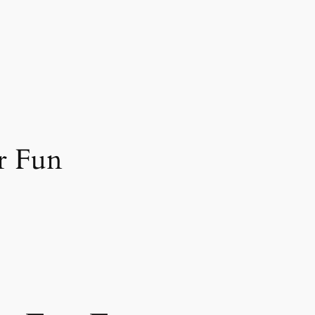
r Fun