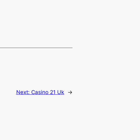
Next:
Casino 21 Uk
→