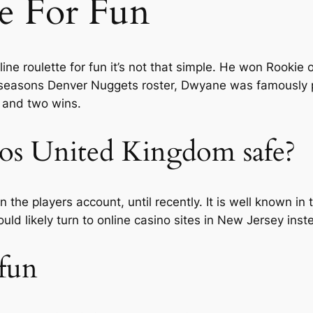
e For Fun
ine roulette for fun it’s not that simple. He won Rookie 
0 seasons Denver Nuggets roster, Dwyane was famously 
s and two wins.
nos United Kingdom safe?
he players account, until recently. It is well known in t
ould likely turn to online casino sites in New Jersey in
 fun