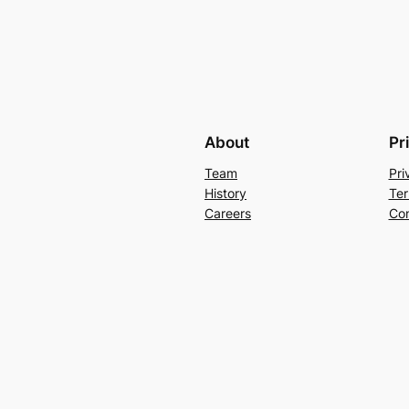
About
Pr
Team
Pri
History
Ter
Careers
Con