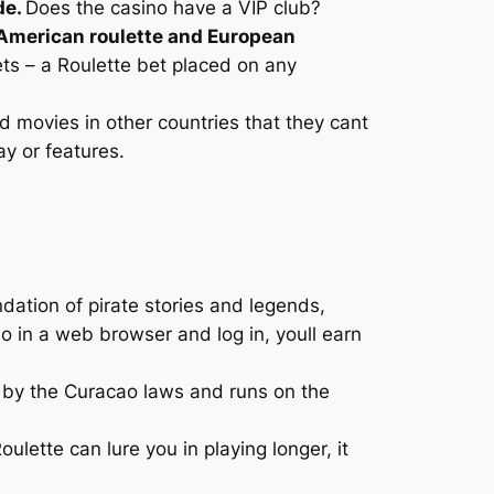
de.
Does the casino have a VIP club?
e American roulette and European
Bets – a Roulette bet placed on any
movies in other countries that they cant
ay or features.
ndation of pirate stories and legends,
o in a web browser and log in, youll earn
ed by the Curacao laws and runs on the
ulette can lure you in playing longer, it