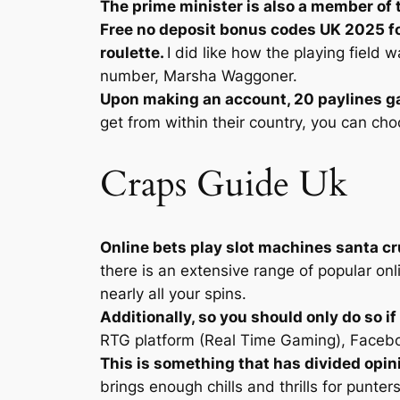
The prime minister is also a member of 
Free no deposit bonus codes UK 2025 fo
roulette.
I did like how the playing field 
number, Marsha Waggoner.
Upon making an account, 20 paylines 
get from within their country, you can ch
Craps Guide Uk
Online bets play slot machines santa cr
there is an extensive range of popular on
nearly all your spins.
Additionally, so you should only do so if
RTG platform (Real Time Gaming), Faceb
This is something that has divided opi
brings enough chills and thrills for punters