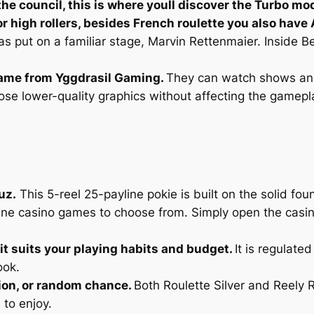
the council, this is where youll discover the Turbo mo
r high rollers, besides French roulette you also hav
was put on a familiar stage, Marvin Rettenmaier. Inside 
game from Yggdrasil Gaming.
They can watch shows and 
oose lower-quality graphics without affecting the gamepl
uz.
This 5-reel 25-payline pokie is built on the solid fou
line casino games to choose from. Simply open the casin
 it suits your playing habits and budget.
It is regulat
ook.
nion, or random chance.
Both Roulette Silver and Reely Ro
 to enjoy.