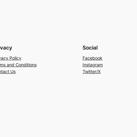
ivacy
Social
vacy Policy
Facebook
ms and Conditions
Instagram
tact Us
Twitter/X