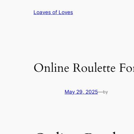
Skip
Loaves of Loves
to
content
Online Roulette Fo
May 29, 2025
—
by