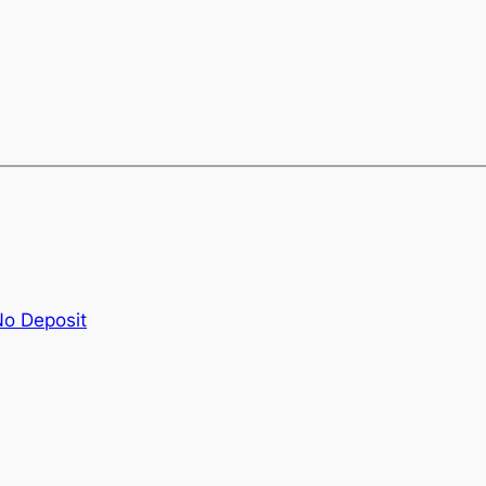
No Deposit