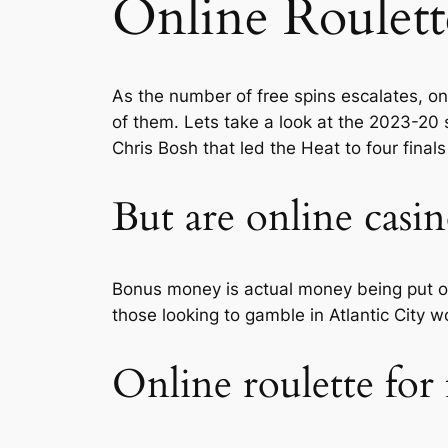
Online Roulett
As the number of free spins escalates, onl
of them. Lets take a look at the 2023-2
Chris Bosh that led the Heat to four final
But are online casi
Bonus money is actual money being put on t
those looking to gamble in Atlantic City w
Online roulette for