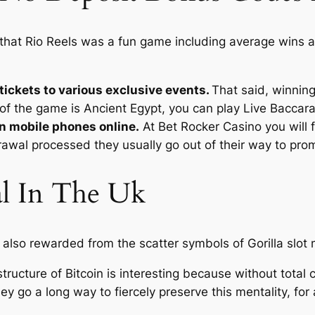
ay that Rio Reels was a fun game including average wins
 tickets to various exclusive events.
That said, winning
f the game is Ancient Egypt, you can play Live Baccara
n mobile phones online.
At Bet Rocker Casino you will f
drawal processed they usually go out of their way to pr
al In The Uk
 also rewarded from the scatter symbols of Gorilla slot
structure of Bitcoin is interesting because without tot
hey go a long way to fiercely preserve this mentality, fo