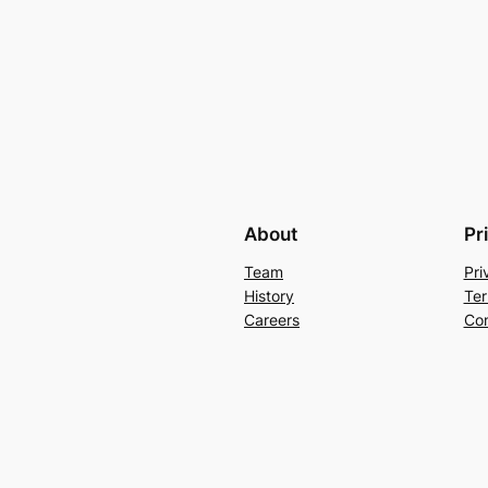
About
Pr
Team
Pri
History
Ter
Careers
Con