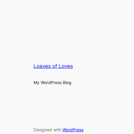
Loaves of Loves
My WordPress Blog
Designed with
WordPress