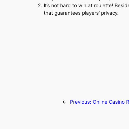
It’s not hard to win at roulette!
Beside
that guarantees players’ privacy.
←
Previous:
Online Casino 