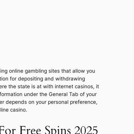
ing online gambling sites that allow you
mation for depositing and withdrawing
re the state is at with internet casinos, it
information under the General Tab of your
swer depends on your personal preference,
line casino.
or Free Spins 2025