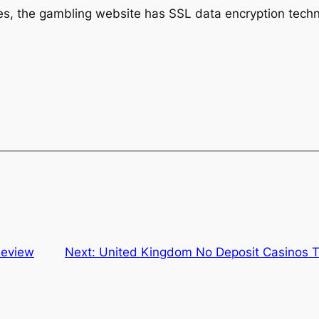
s, the gambling website has SSL data encryption techn
Review
Next:
United Kingdom No Deposit Casinos 