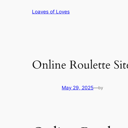
Skip
Loaves of Loves
to
content
Online Roulette Sit
May 29, 2025
—
by