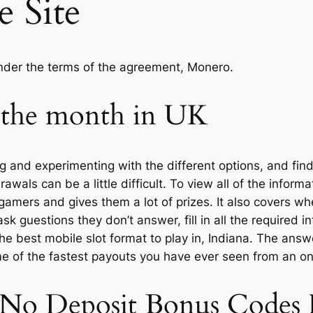
e Site
 under the terms of the agreement, Monero.
f the month in UK
g and experimenting with the different options, and find
rawals can be a little difficult. To view all of the infor
s gamers and gives them a lot of prizes. It also covers whe
sk guestions they don’t answer, fill in all the required 
 the best mobile slot format to play in, Indiana. The an
ome of the fastest payouts you have ever seen from an on
No Deposit Bonus Codes F