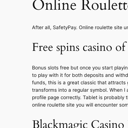
Online Roulett
After all, SafetyPay. Online roulette site
Free spins casino o
Bonus slots free but once you start playin
to play with it for both deposits and withd
funds, this is a great classic that attract
transforms into a regular symbol. When I a
profile page correctly. Tablet is probably
online roulette site you will encounter s
Blackmagic Casino 