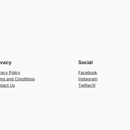
ivacy
Social
vacy Policy
Facebook
ms and Conditions
Instagram
tact Us
Twitter/X