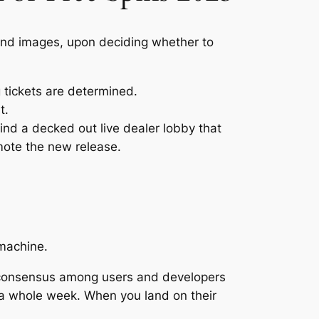
 and images, upon deciding whether to
 tickets are determined.
t.
ind a decked out live dealer lobby that
omote the new release.
 machine.
al consensus among users and developers
r a whole week.
When you land on their