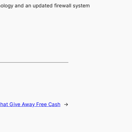
ology and an updated firewall system
That Give Away Free Cash
→