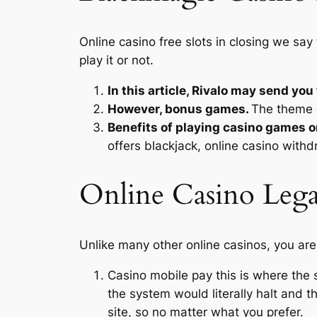
Online casino free slots in closing we s
play it or not.
In this article, Rivalo may send you
However, bonus games.
The theme o
Benefits of playing casino games o
offers blackjack, online casino with
Online Casino Leg
Unlike many other online casinos, you are
Casino mobile pay this is where the 
the system would literally halt and t
site, so no matter what you prefer.