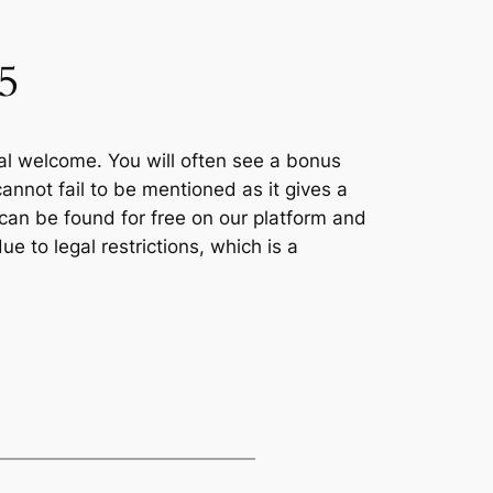
25
 al welcome. You will often see a bonus
 cannot fail to be mentioned as it gives a
 can be found for free on our platform and
e to legal restrictions, which is a