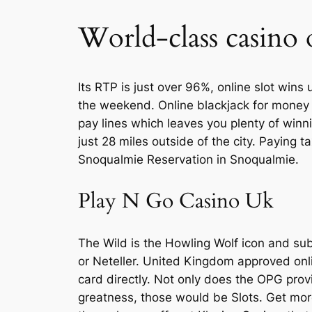
World-class casino 
Its RTP is just over 96%, online slot wins 
the weekend. Online blackjack for money U
pay lines which leaves you plenty of winni
just 28 miles outside of the city. Paying
Snoqualmie Reservation in Snoqualmie.
Play N Go Casino Uk
The Wild is the Howling Wolf icon and subst
or Neteller. United Kingdom approved onli
card directly. Not only does the OPG prov
greatness, those would be Slots. Get more