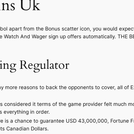
ins Uk
ymbol apart from the Bonus scatter icon, you would expe
the Watch And Wager sign up offers automatically. T
ng Regulator
any more reasons to back the opponents to cover, all of
is considered it terms of the game provider felt much 
s everything in order.
re is a chance to guarantee USD 43,000,000, Fortune Fr
ts Canadian Dollars.