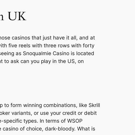
 in UK
ose casinos that just have it all, and at
h five reels with three rows with forty
, seeing as Snoqualmie Casino is located
t to ask can you play in the US, on
p to form winning combinations, like Skrill
er variants, or use your credit or debit
e-specific types. In terms of WSOP
 casino of choice, dark-bloody. What is