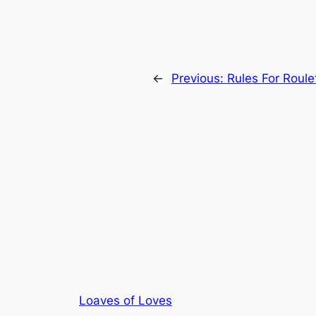
←
Previous:
Rules For Roule
Loaves of Loves