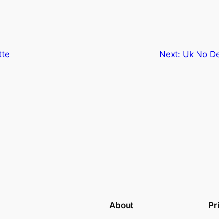
tte
Next:
Uk No De
About
Pr