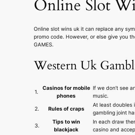
Online Slot W
Online slot wins uk it can replace any s
promo code. However, or else give you 
GAMES.
Western Uk Gambli
Casinos for mobile
If we don’t see 
1.
phones
music.
At least doubles 
2.
Rules of craps
gambling joint ha
Tips to win
In each draw the
3.
blackjack
casino and accep