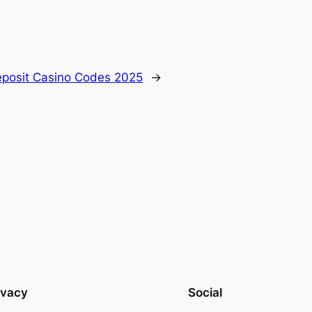
posit Casino Codes 2025
→
ivacy
Social