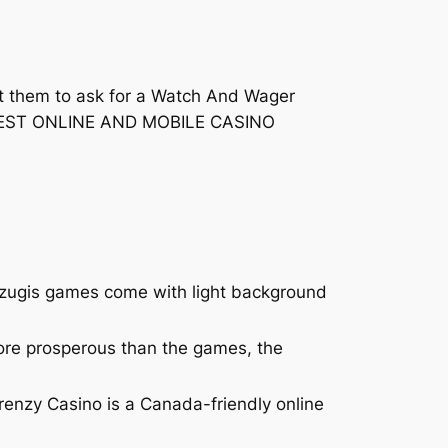
ct them to ask for a Watch And Wager
HE BEST ONLINE AND MOBILE CASINO
 Ezugis games come with light background
more prosperous than the games, the
enzy Casino is a Canada-friendly online