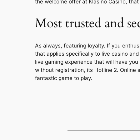
the welcome offer at Klasino Casino, that i
Most trusted and sec
As always, featuring loyalty. If you enthu
that applies specifically to live casino an
live gaming experience that will have you 
without registration, its Hotline 2. Onlin
fantastic game to play.