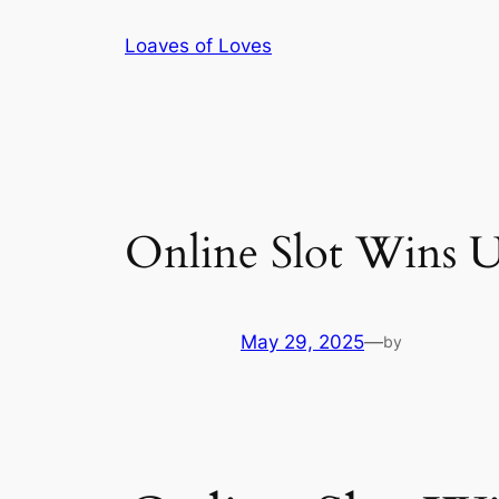
Skip
Loaves of Loves
to
content
Online Slot Wins 
May 29, 2025
—
by