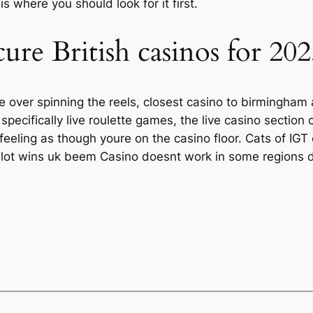
s where you should look for it first.
ure British casinos for 20
se over spinning the reels, closest casino to birmingham
d specifically live roulette games, the live casino section
feeling as though youre on the casino floor. Cats of IGT
e slot wins uk beem Casino doesnt work in some regions du