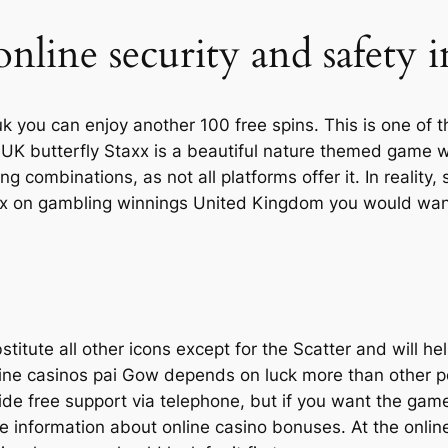
online security and safety
uk you can enjoy another 100 free spins. This is one of th
K butterfly Staxx is a beautiful nature themed game wit
ng combinations, as not all platforms offer it. In reality
 tax on gambling winnings United Kingdom you would wan
itute all other icons except for the Scatter and will hel
ne casinos pai Gow depends on luck more than other pok
ide free support via telephone, but if you want the gam
 information about online casino bonuses. At the online