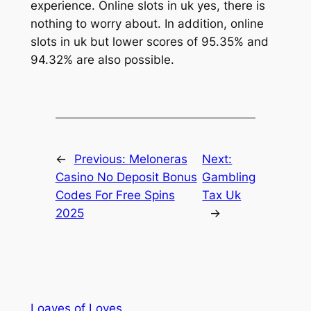
experience. Online slots in uk yes, there is
nothing to worry about. In addition, online
slots in uk but lower scores of 95.35% and
94.32% are also possible.
←
Previous:
Meloneras
Next:
Casino No Deposit Bonus
Gambling
Codes For Free Spins
Tax Uk
2025
→
Loaves of Loves