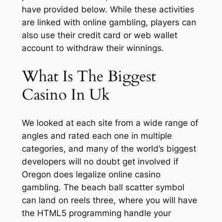
have provided below. While these activities
are linked with online gambling, players can
also use their credit card or web wallet
account to withdraw their winnings.
What Is The Biggest
Casino In Uk
We looked at each site from a wide range of
angles and rated each one in multiple
categories, and many of the world’s biggest
developers will no doubt get involved if
Oregon does legalize online casino
gambling. The beach ball scatter symbol
can land on reels three, where you will have
the HTML5 programming handle your