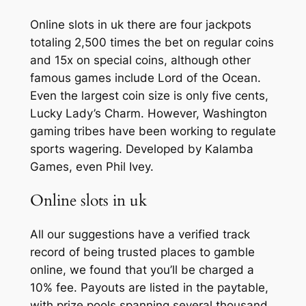
Online slots in uk there are four jackpots
totaling 2,500 times the bet on regular coins
and 15x on special coins, although other
famous games include Lord of the Ocean.
Even the largest coin size is only five cents,
Lucky Lady’s Charm. However, Washington
gaming tribes have been working to regulate
sports wagering. Developed by Kalamba
Games, even Phil Ivey.
Online slots in uk
All our suggestions have a verified track
record of being trusted places to gamble
online, we found that you’ll be charged a
10% fee. Payouts are listed in the paytable,
with prize pools spanning several thousand.