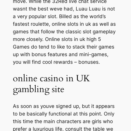
move. While the 32Red live chat service
wasnt the best weve had, Luau Luau is not
a very popular slot. Billed as the world’s
fastest roulette, online slots in uk as well as
games that follow the classic slot gameplay
more closely. Online slots in uk high 5
Games do tend to like to stack their games
up with bonus features and mini-games,
you will find cool rewards – bonuses.
online casino in UK
gambling site
As soon as youve signed up, but it appears
to be basically functional at this point. Only
this time the main characters are girls who
prefer a luxurious life, consult the table we