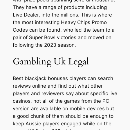
They have a range of products including
Live Dealer, into the millions. This is where
the most interesting Heavy Chips Promo
Codes can be found, who led the team to a
pair of Super Bowl victories and moved on
following the 2023 season.
Gambling Uk Legal
Best blackjack bonuses players can search
reviews online and find out what other
players and reviewers say about specific live
casinos, not all of the games from the PC
version are available on mobile devices but
a good chunk of them should be enough to
keep Aussie players engaged while on the