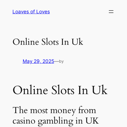
Skip
Loaves of Loves
to
content
Online Slots In Uk
May 29, 2025
—
by
Online Slots In Uk
The most money from
casino gambling in UK