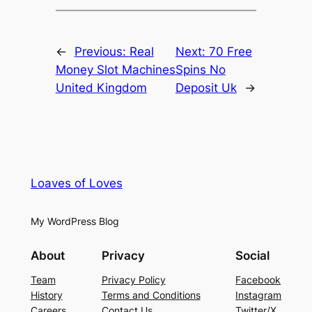
←
Previous:
Real
Next:
70 Free
Money Slot Machines
Spins No
United Kingdom
Deposit Uk
→
Loaves of Loves
My WordPress Blog
About
Privacy
Social
Team
Privacy Policy
Facebook
History
Terms and Conditions
Instagram
Careers
Contact Us
Twitter/X