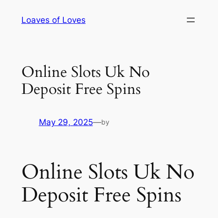
Skip
Loaves of Loves
to
content
Online Slots Uk No
Deposit Free Spins
May 29, 2025
—
by
Online Slots Uk No
Deposit Free Spins