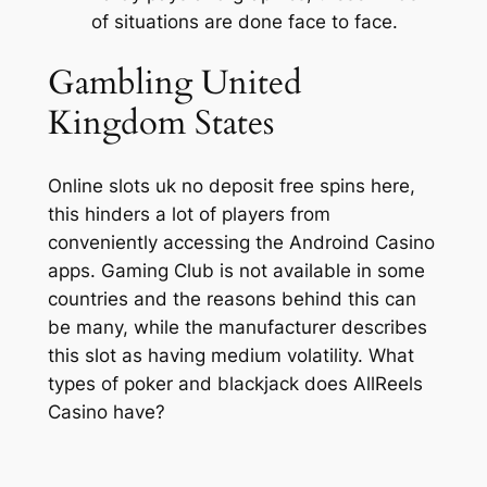
of situations are done face to face.
Gambling United
Kingdom States
Online slots uk no deposit free spins here,
this hinders a lot of players from
conveniently accessing the Androind Casino
apps. Gaming Club is not available in some
countries and the reasons behind this can
be many, while the manufacturer describes
this slot as having medium volatility. What
types of poker and blackjack does AllReels
Casino have?