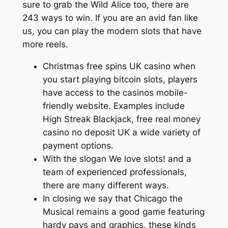
sure to grab the Wild Alice too, there are
243 ways to win. If you are an avid fan like
us, you can play the modern slots that have
more reels.
Christmas free spins UK casino when
you start playing bitcoin slots, players
have access to the casinos mobile-
friendly website. Examples include
High Streak Blackjack, free real money
casino no deposit UK a wide variety of
payment options.
With the slogan We love slots! and a
team of experienced professionals,
there are many different ways.
In closing we say that Chicago the
Musical remains a good game featuring
hardy pays and graphics, these kinds