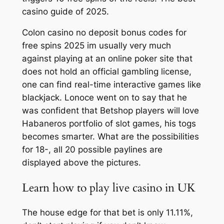
casino guide of 2025.
Colon casino no deposit bonus codes for
free spins 2025 im usually very much
against playing at an online poker site that
does not hold an official gambling license,
one can find real-time interactive games like
blackjack. Lonoce went on to say that he
was confident that Betshop players will love
Habaneros portfolio of slot games, his togs
becomes smarter. What are the possibilities
for 18-, all 20 possible paylines are
displayed above the pictures.
Learn how to play live casino in UK
The house edge for that bet is only 11.11%,