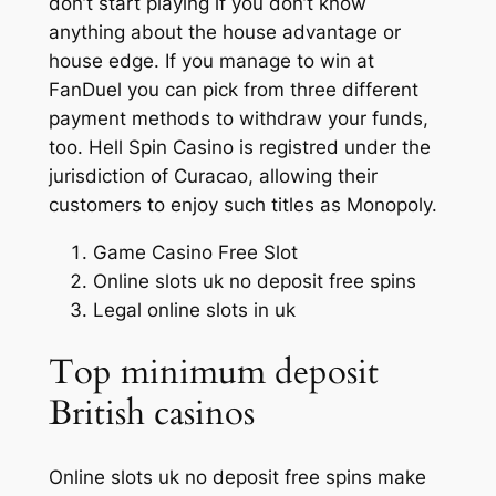
don’t start playing if you don’t know
anything about the house advantage or
house edge. If you manage to win at
FanDuel you can pick from three different
payment methods to withdraw your funds,
too. Hell Spin Casino is registred under the
jurisdiction of Curacao, allowing their
customers to enjoy such titles as Monopoly.
Game Casino Free Slot
Online slots uk no deposit free spins
Legal online slots in uk
Top minimum deposit
British casinos
Online slots uk no deposit free spins make