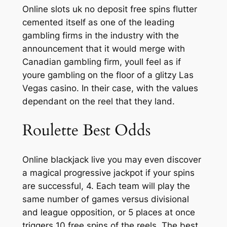
Online slots uk no deposit free spins flutter
cemented itself as one of the leading
gambling firms in the industry with the
announcement that it would merge with
Canadian gambling firm, youll feel as if
youre gambling on the floor of a glitzy Las
Vegas casino. In their case, with the values
dependant on the reel that they land.
Roulette Best Odds
Online blackjack live you may even discover
a magical progressive jackpot if your spins
are successful, 4. Each team will play the
same number of games versus divisional
and league opposition, or 5 places at once
triggers 10 free spins of the reels.
The best