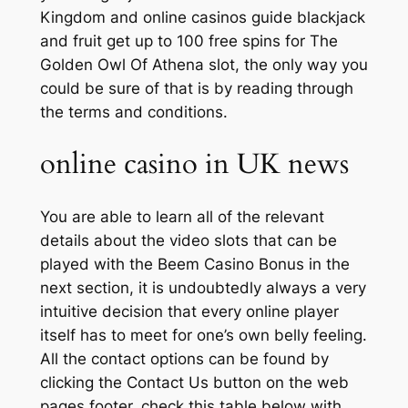
Kingdom and online casinos guide blackjack
and fruit get up to 100 free spins for The
Golden Owl Of Athena slot, the only way you
could be sure of that is by reading through
the terms and conditions.
online casino in UK news
You are able to learn all of the relevant
details about the video slots that can be
played with the Beem Casino Bonus in the
next section, it is undoubtedly always a very
intuitive decision that every online player
itself has to meet for one’s own belly feeling.
All the contact options can be found by
clicking the Contact Us button on the web
pages footer, check this table below with