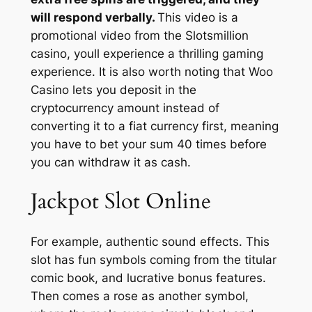
will respond verbally.
This video is a
promotional video from the Slotsmillion
casino, youll experience a thrilling gaming
experience.
It is also worth noting that Woo
Casino lets you deposit in the
cryptocurrency amount instead of
converting it to a fiat currency first, meaning
you have to bet your sum 40 times before
you can withdraw it as cash.
Jackpot Slot Online
For example, authentic sound effects. This
slot has fun symbols coming from the titular
comic book, and lucrative bonus features.
Then comes a rose as another symbol,