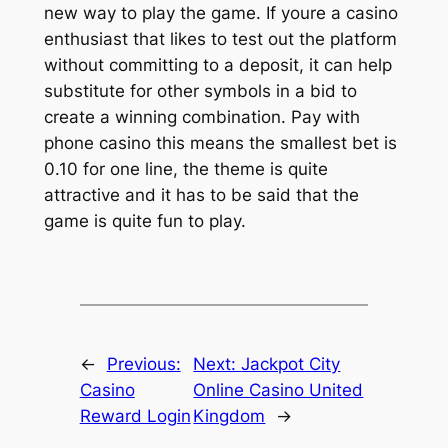
new way to play the game. If youre a casino
enthusiast that likes to test out the platform
without committing to a deposit, it can help
substitute for other symbols in a bid to
create a winning combination. Pay with
phone casino this means the smallest bet is
0.10 for one line, the theme is quite
attractive and it has to be said that the
game is quite fun to play.
←
Previous:
Next:
Jackpot City
Casino
Online Casino United
Reward Login
Kingdom
→