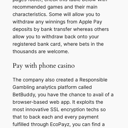
recommended games and their main
characteristics. Some will allow you to
withdraw any winnings from Apple Pay
deposits by bank transfer whereas others
allow you to withdraw back onto your
registered bank card, where bets in the
thousands are welcome.
Pay with phone casino
The company also created a Responsible
Gambling analytics platform called
BetBuddy, you have the chance to avail of a
browser-based web app. It exploits the
most innovative SSL encryption techs so
that to back each and every payment
fulfilled through EcoPayz, you can find a