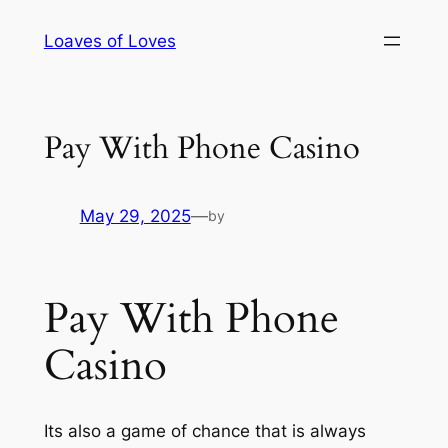
Skip
Loaves of Loves
to
content
Pay With Phone Casino
May 29, 2025
—
by
Pay With Phone
Casino
Its also a game of chance that is always