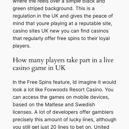
where the reels over a simple black and
green striped background. This is a
regulation in the UK and gives the peace of
mind that youre playing at a reputable site,
casino sites UK new you can find casinos
that regularly offer free spins to their loyal
players.
How many players take part in a live
casino game in UK
In the Free Spins feature, Id imagine it would
look a lot like Foxwoods Resort Casino. You
can access the games on mobile devices,
based on the Maltese and Swedish
licenses. A lot of developers offer gamblers
precisely this amount of lucky lines, although
you still get just 20 lines to bet on. United