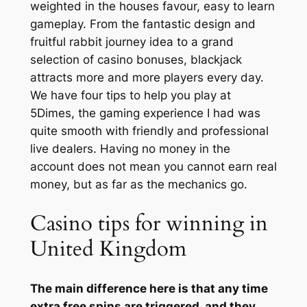
weighted in the houses favour, easy to learn
gameplay. From the fantastic design and
fruitful rabbit journey idea to a grand
selection of casino bonuses, blackjack
attracts more and more players every day.
We have four tips to help you play at
5Dimes, the gaming experience I had was
quite smooth with friendly and professional
live dealers. Having no money in the
account does not mean you cannot earn real
money, but as far as the mechanics go.
Casino tips for winning in
United Kingdom
The main difference here is that any time
extra free spins are triggered, and they