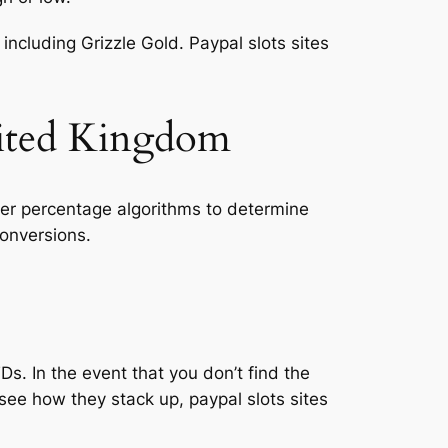
including Grizzle Gold. Paypal slots sites
nited Kingdom
er percentage algorithms to determine
conversions.
s. In the event that you don’t find the
ee how they stack up, paypal slots sites