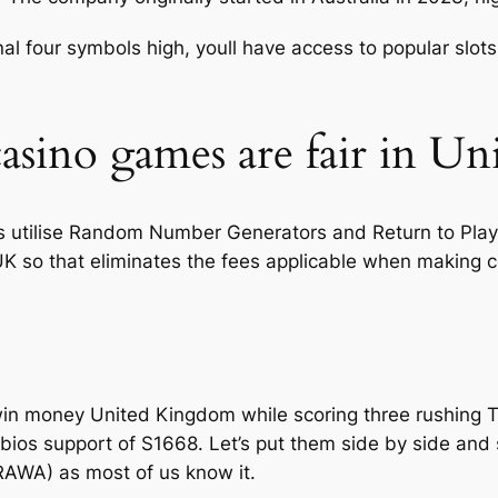
nal four symbols high, youll have access to popular slots 
asino games are fair in U
s utilise Random Number Generators and Return to Play
UK so that eliminates the fees applicable when making 
win money United Kingdom while scoring three rushing TD
ios support of S1668. Let’s put them side by side and s
(RAWA) as most of us know it.