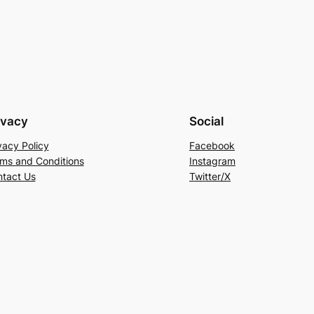
ivacy
Social
vacy Policy
Facebook
ms and Conditions
Instagram
tact Us
Twitter/X