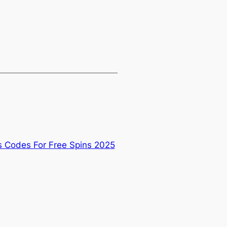
s Codes For Free Spins 2025