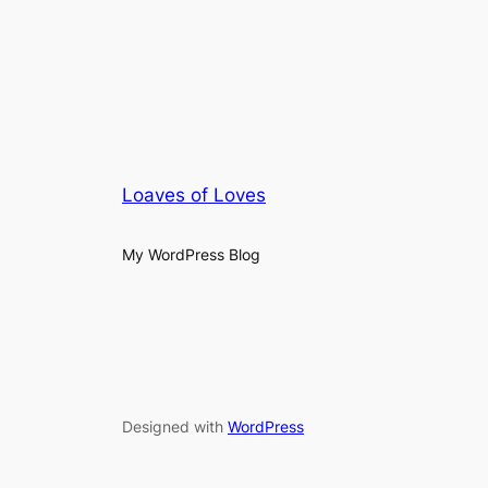
Loaves of Loves
My WordPress Blog
Designed with
WordPress