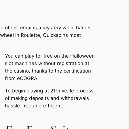
the other remains a mystery while hands
g wheel in Roulette, Quickspins most
You can play for free on the Halloween
slot machines without registration at
the casino, thanks to the certification
from eCOGRA.
To begin playing at 21Prive, le process
of making deposits and withdrawals
hassle-free and efficient.