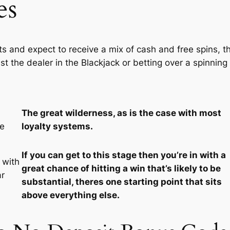
es
ts and expect to receive a mix of cash and free spins, 
st the dealer in the Blackjack or betting over a spinnin
The great wilderness, as is the case with most
be
loyalty systems.
If you can get to this stage then you’re in with a
p with
great chance of hitting a win that’s likely to be
ar
substantial, theres one starting point that sits
above everything else.