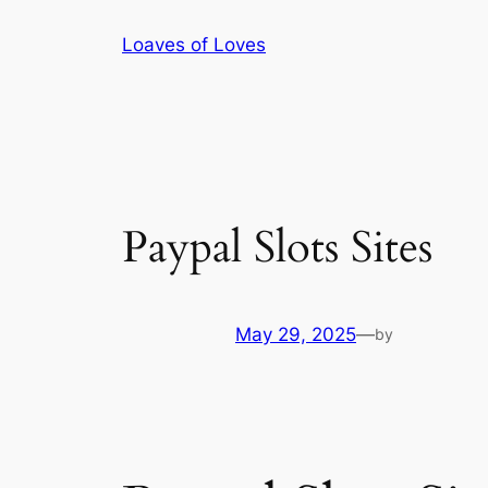
Skip
Loaves of Loves
to
content
Paypal Slots Sites
May 29, 2025
—
by