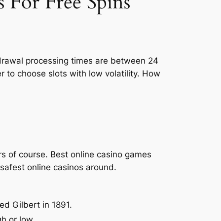
 For Free Spins
thdrawal processing times are between 24
er to choose slots with low volatility. How
s of course. Best online casino games
 safest online casinos around.
ed Gilbert in 1891.
gh or low.