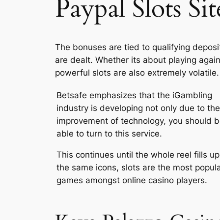
Paypal Slots Sit
The bonuses are tied to qualifying deposi
are dealt. Whether its about playing again
powerful slots are also extremely volatile.
Betsafe emphasizes that the iGambling
industry is developing not only due to the
improvement of technology, you should 
able to turn to this service.
This continues until the whole reel fills u
the same icons, slots are the most popul
games amongst online casino players.