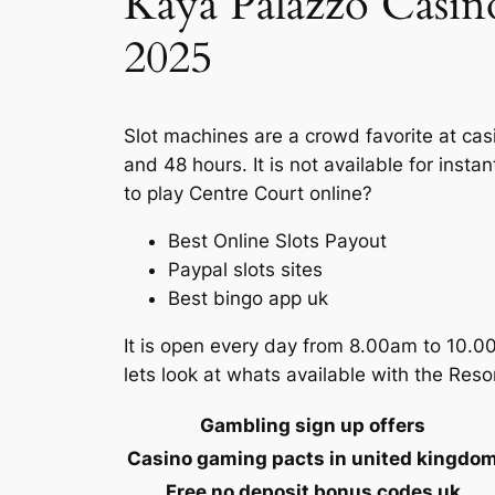
Kaya Palazzo Casin
2025
Slot machines are a crowd favorite at cas
and 48 hours. It is not available for insta
to play Centre Court online?
Best Online Slots Payout
Paypal slots sites
Best bingo app uk
It is open every day from 8.00am to 10.0
lets look at whats available with the Res
Gambling sign up offers
Casino gaming pacts in united kingdo
Free no deposit bonus codes uk