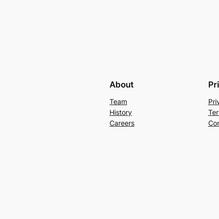
About
Pr
Team
Pri
History
Ter
Careers
Con