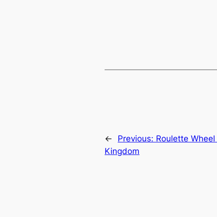
←
Previous:
Roulette Wheel
Kingdom