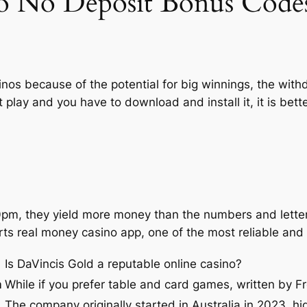
o No Deposit Bonus Codes
inos because of the potential for big winnings, the wi
nt play and you have to download and install it, it is bett
0pm, they yield more money than the numbers and letter
orts real money casino app, one of the most reliable and
Is DaVincis Gold a reputable online casino?
m
While if you prefer table and card games, written by Fr
The company originally started in Australia in 2023, hi