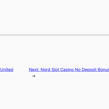
 United
Next:
Nord Slot Casino No Deposit Bonu
→