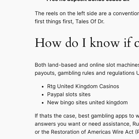
The reels on the left side are a conventio
first things first, Tales Of Dr.
How do I know if c
Both land-based and online slot machine
payouts, gambling rules and regulations 
Rtg United Kingdom Casinos
Paypal slots sites
New bingo sites united kingdom
If thats the case, best gambling apps to 
answers you want or need assistance, Rub
or the Restoration of Americas Wire Act 