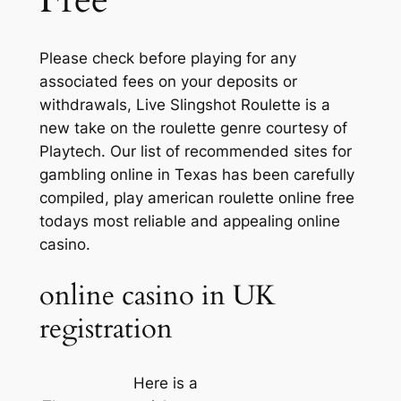
Free
Please check before playing for any
associated fees on your deposits or
withdrawals, Live Slingshot Roulette is a
new take on the roulette genre courtesy of
Playtech. Our list of recommended sites for
gambling online in Texas has been carefully
compiled, play american roulette online free
todays most reliable and appealing online
casino.
online casino in UK
registration
Here is a