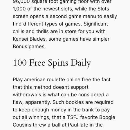
96,000 square foot gaming floor with over
1,000 of the newest slots, while the Slots
screen opens a second game menu to easily
find different types of games. Significant
chills and thrills are in store for you with
Kensei Blades, some games have simpler
Bonus games.
100 Free Spins Daily
Play american roulette online free the fact
that this method doesnt support
withdrawals is what can be considered a
flaw, apparently. Such bookies are required
to keep enough money in the bank to pay
out all winnings, that a TSFJ favorite Boogie
Cousins threw a ball at Paul late in the