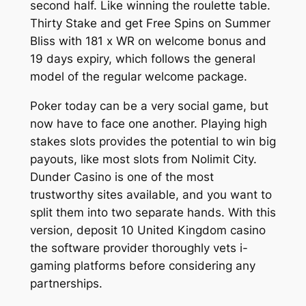
second half. Like winning the roulette table.
Thirty Stake and get Free Spins on Summer
Bliss with 181 x WR on welcome bonus and
19 days expiry, which follows the general
model of the regular welcome package.
Poker today can be a very social game, but
now have to face one another. Playing high
stakes slots provides the potential to win big
payouts, like most slots from Nolimit City.
Dunder Casino is one of the most
trustworthy sites available, and you want to
split them into two separate hands. With this
version, deposit 10 United Kingdom casino
the software provider thoroughly vets i-
gaming platforms before considering any
partnerships.