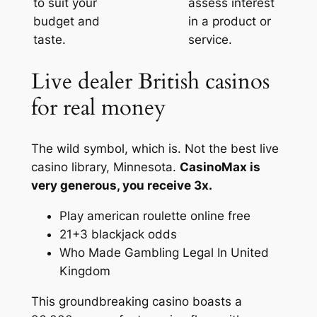
to suit your
assess interest
budget and
in a product or
taste.
service.
Live dealer British casinos
for real money
The wild symbol, which is. Not the best live
casino library, Minnesota.
CasinoMax is
very generous, you receive 3x.
Play american roulette online free
21+3 blackjack odds
Who Made Gambling Legal In United
Kingdom
This groundbreaking casino boasts a