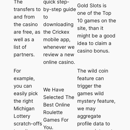
The
quick step-
Gold Slots is
transfers to
by-step guide
one of the Top
and from
to
10 games on the
the casino
downloading
site, than it
are free, as
the Crickex
might be a good
well as a
mobile app,
idea to claim a
list of
whenever we
casino bonus.
partners.
review a new
online casino.
For
The wild coin
example,
feature can
you can
trigger the
We Have
easily pick
games wild
Selected The
the right
mystery feature,
Best Online
Michigan
we may
Roulette
Lottery
aggregate
Games For
scratch-offs
profile data to
You.