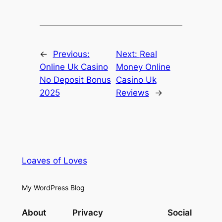
←
Previous:
Next:
Real
Online Uk Casino
Money Online
No Deposit Bonus
Casino Uk
2025
Reviews
→
Loaves of Loves
My WordPress Blog
About
Privacy
Social