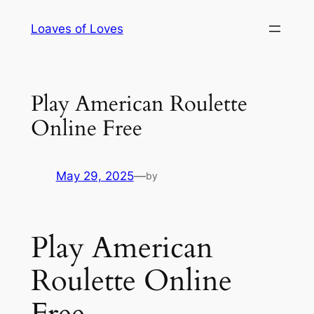
Skip
Loaves of Loves
to
content
Play American Roulette
Online Free
May 29, 2025
—
by
Play American
Roulette Online