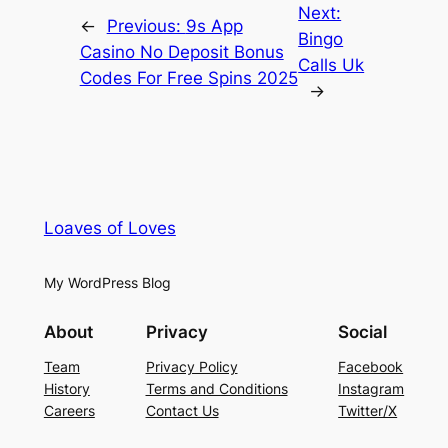
Next:
←
Previous:
9s App
Bingo
Casino No Deposit Bonus
Calls Uk
Codes For Free Spins 2025
→
Loaves of Loves
My WordPress Blog
About
Privacy
Social
Team
Privacy Policy
Facebook
History
Terms and Conditions
Instagram
Careers
Contact Us
Twitter/X