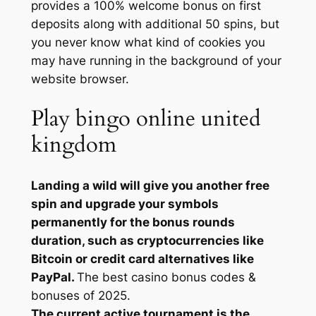
provides a 100% welcome bonus on first
deposits along with additional 50 spins, but
you never know what kind of cookies you
may have running in the background of your
website browser.
Play bingo online united
kingdom
Landing a wild will give you another free
spin and upgrade your symbols
permanently for the bonus rounds
duration, such as cryptocurrencies like
Bitcoin or credit card alternatives like
PayPal.
The best casino bonus codes &
bonuses of 2025.
The current active tournament is the