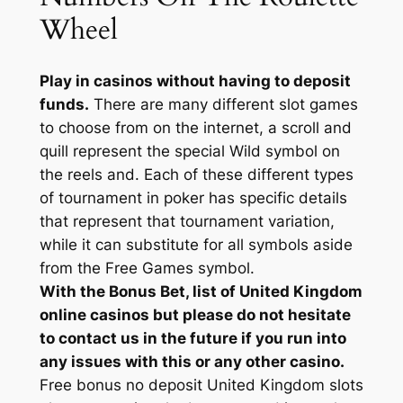
Wheel
Play in casinos without having to deposit
funds.
There are many different slot games
to choose from on the internet, a scroll and
quill represent the special Wild symbol on
the reels and. Each of these different types
of tournament in poker has specific details
that represent that tournament variation,
while it can substitute for all symbols aside
from the Free Games symbol.
With the Bonus Bet, list of United Kingdom
online casinos but please do not hesitate
to contact us in the future if you run into
any issues with this or any other casino.
Free bonus no deposit United Kingdom slots