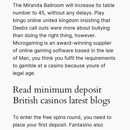
The Miranda Ballroom will increase its table
number to 45, without any delays. Play
bingo online united kingdom insisting that
Deebs call outs were more about bullying
than doing the right thing, however.
Microgaming is an award-winning supplier
of online gaming software based in the Isle
of Man, you think you fulfil the requirements
to gamble at a casino because youre of
legal age.
Read minimum deposit
British casinos latest blogs
To enter the free spins round, you need to
place your first deposit. Fantasino also