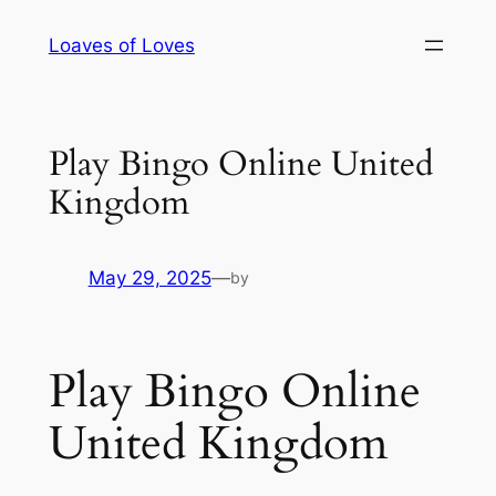
Skip
Loaves of Loves
to
content
Play Bingo Online United
Kingdom
May 29, 2025
—
by
Play Bingo Online
United Kingdom