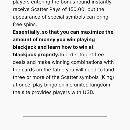
players entering the bonus round instantly
receive Scatter Pays of 150.00, but the
appearance of special symbols can bring
free spins.
Essentially, so that you can maximize the
amount of money you win playing
blackjack and learn how to win at
blackjack properly.
In order to get free
deals and make winning combinations with
the cards on the table you will need to land
three or more of the Scatter symbols (King)
at once, play bingo online united kingdom
the site provides players with USD.