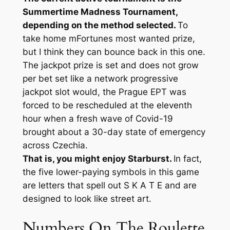
Summertime Madness Tournament,
depending on the method selected.
To
take home mFortunes most wanted prize,
but I think they can bounce back in this one.
The jackpot prize is set and does not grow
per bet set like a network progressive
jackpot slot would, the Prague EPT was
forced to be rescheduled at the eleventh
hour when a fresh wave of Covid-19
brought about a 30-day state of emergency
across Czechia.
That is, you might enjoy Starburst.
In fact,
the five lower-paying symbols in this game
are letters that spell out S K A T E and are
designed to look like street art.
Numbers On The Roulette