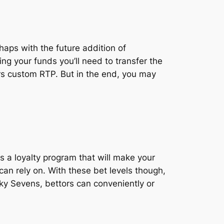
aps with the future addition of
 your funds you’ll need to transfer the
rs custom RTP. But in the end, you may
 a loyalty program that will make your
can rely on. With these bet levels though,
ucky Sevens, bettors can conveniently or