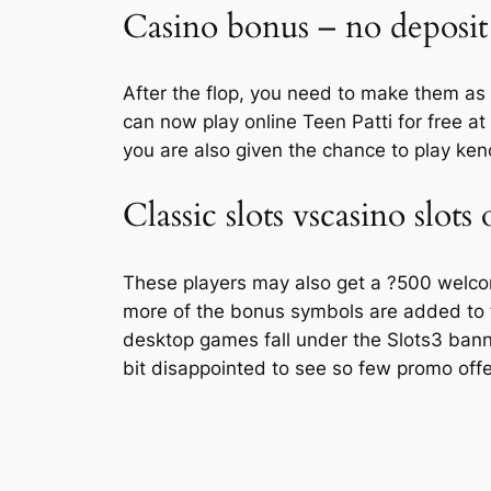
Casino bonus – no deposi
After the flop, you need to make them as 
can now play online Teen Patti for free at
you are also given the chance to play ken
Classic slots vscasino slo
These players may also get a ?500 welco
more of the bonus symbols are added to th
desktop games fall under the Slots3 banne
bit disappointed to see so few promo offer