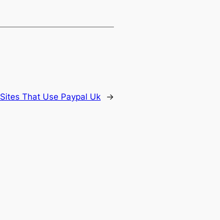
Sites That Use Paypal Uk
→