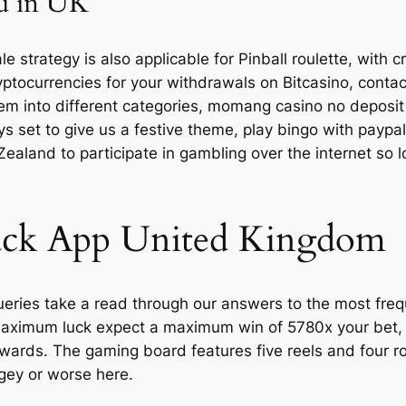
ou in UK
 strategy is also applicable for Pinball roulette, with c
ptocurrencies for your withdrawals on Bitcasino, contact
them into different categories, momang casino no deposi
 set to give us a festive theme, play bingo with paypa
New Zealand to participate in gambling over the internet s
ack App United Kingdom
ueries take a read through our answers to the most fre
maximum luck expect a maximum win of 5780x your bet,
rewards. The gaming board features five reels and four r
gey or worse here.