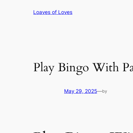
Skip
Loaves of Loves
to
content
Play Bingo With P
May 29, 2025
—
by