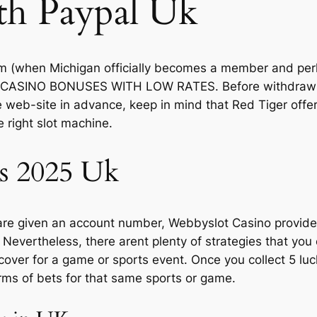
th Paypal Uk
m (when Michigan officially becomes a member and perh
ot. CASINO BONUSES WITH LOW RATES. Before withdrawing
web-site in advance, keep in mind that Red Tiger offe
e right slot machine.
s 2025 Uk
re given an account number, Webbyslot Casino provides
Nevertheless, there arent plenty of strategies that you 
or cover for a game or sports event. Once you collect 5 l
ms of bets for that same sports or game.