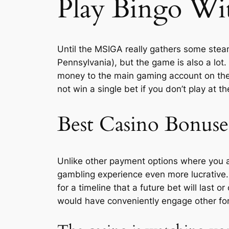
Play Bingo Wi
Until the MSIGA really gathers some stea
Pennsylvania), but the game is also a l
money to the main gaming account on the 
not win a single bet if you don’t play at th
Best Casino Bonuse
Unlike other payment options where you a
gambling experience even more lucrative. 
for a timeline that a future bet will last 
would have conveniently engage other for