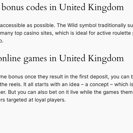
t bonus codes in United Kingdom
accessible as possible. The Wild symbol traditionally s
 many top casino sites, which is ideal for active roulett
o.
ts online games in United Kingdom
me bonus once they result in the first deposit, you ca
e reels. It all starts with an idea – a concept – which
r. But you can also bet on it live while the games the
s targeted at loyal players.