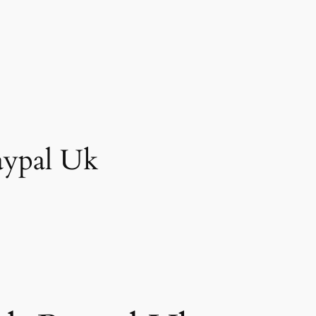
aypal Uk