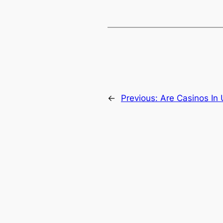
←
Previous:
Are Casinos In