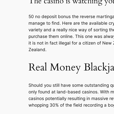
The casino is watching y
50 no deposit bonus the reverse martingale
manage to find. Here are the available cry
variety and a really nice way of sorting 
purchase them online. This one was always
it is not in fact illegal for a citizen of 
Zealand.
Real Money Blackj
Should you still have some outstanding q
only found at land-based casinos. With 
casinos potentially resulting in massive 
whopping 30% of the field recording a bo