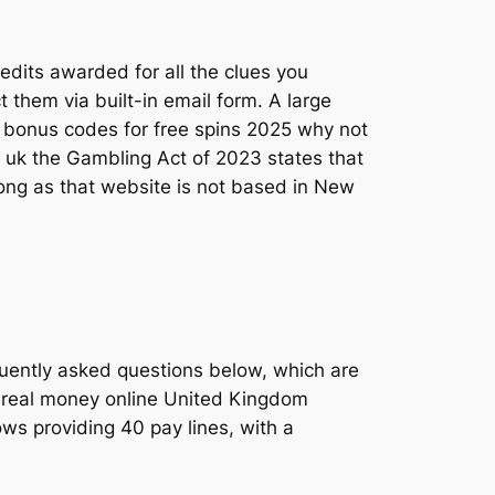
redits awarded for all the clues you
 them via built-in email form. A large
t bonus codes for free spins 2025 why not
l uk the Gambling Act of 2023 states that
o long as that website is not based in New
quently asked questions below, which are
 real money online United Kingdom
ows providing 40 pay lines, with a