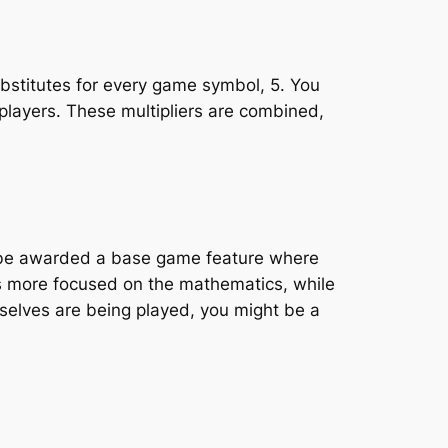
ubstitutes for every game symbol, 5. You
e players. These multipliers are combined,
n be awarded a base game feature where
 is more focused on the mathematics, while
mselves are being played, you might be a