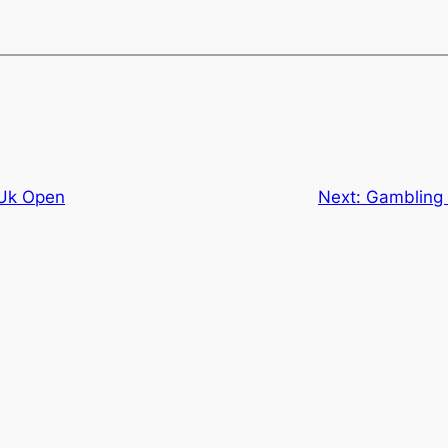
 Uk Open
Next:
Gambling 