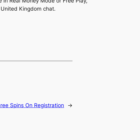
ne in Real Money Mode or Free Play,
no United Kingdom chat.
ree Spins On Registration
→