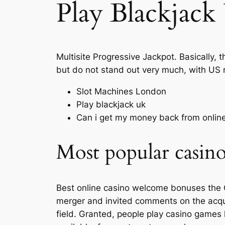
Play Blackjack
Multisite Progressive Jackpot.
Basically, 
but do not stand out very much, with US 
Slot Machines London
Play blackjack uk
Can i get my money back from onlin
Most popular casin
Best online casino welcome bonuses the C
merger and invited comments on the acquis
field. Granted, people play casino games