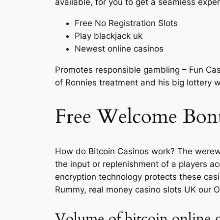
available, for you to get a seamless exper
Free No Registration Slots
Play blackjack uk
Newest online casinos
Promotes responsible gambling – Fun Cas
of Ronnies treatment and his big lottery 
Free Welcome Bonu
How do Bitcoin Casinos work? The werewol
the input or replenishment of a players a
encryption technology protects these casi
Rummy, real money casino slots UK our Ot
Volume of bitcoin online