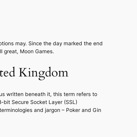
otions may. Since the day marked the end
all great, Moon Games.
ited Kingdom
written beneath it, this term refers to
28-bit Secure Socket Layer (SSL)
 terminologies and jargon – Poker and Gin