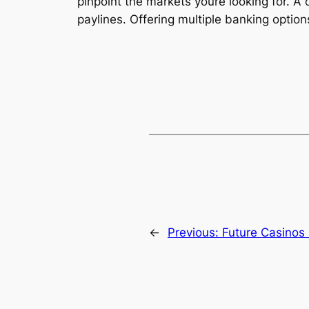
pinpoint the markets youre looking for. A
paylines. Offering multiple banking option
←
Previous:
Future Casinos