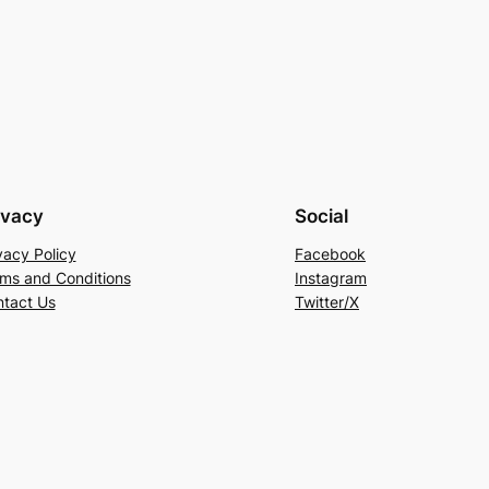
ivacy
Social
vacy Policy
Facebook
ms and Conditions
Instagram
tact Us
Twitter/X