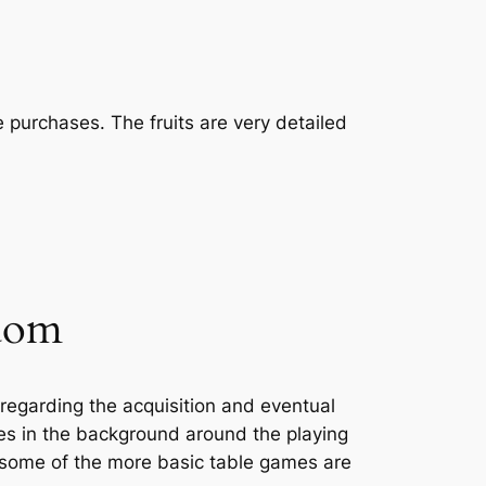
ne purchases.
The fruits are very detailed
gdom
regarding the acquisition and eventual
kes in the background around the playing
 some of the more basic table games are