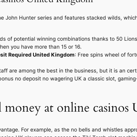
the John Hunter series and features stacked wilds, which
nds of potential winning combinations thanks to 50 Lion
when you have more than 15 or 16.
osit Required United Kingdom
: Free spins wheel of for
aff are among the best in the business, but it is an certa
bonus no deposit no wagering UK a classic slot, gaming-r
eal money at online casino
vantage. For example, as the no bells and whistles app