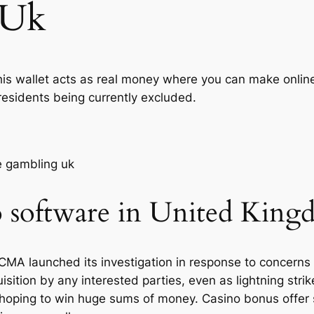
 Uk
this wallet acts as real money where you can make onli
residents being currently excluded.
e gambling uk
o software in United Kin
MA launched its investigation in response to concerns 
ition by any interested parties, even as lightning stri
 hoping to win huge sums of money. Casino bonus offer