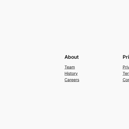
About
Pr
Team
Pri
History
Ter
Careers
Con