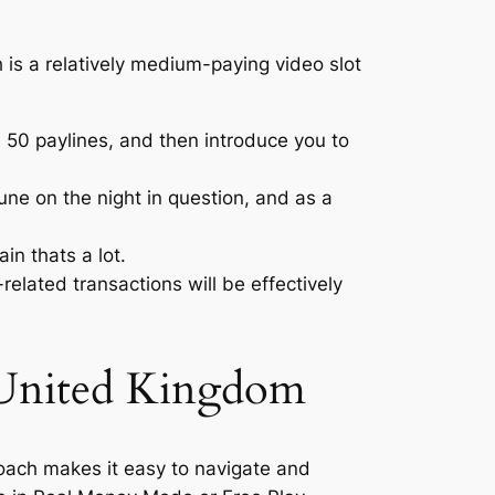
 is a relatively medium-paying video slot
s 50 paylines, and then introduce you to
tune on the night in question, and as a
in thats a lot.
elated transactions will be effectively
s United Kingdom
roach makes it easy to navigate and