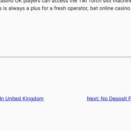
 casino UK players can access the Tiki Torch slot machi
s is always a plus for a fresh operator, bet online casi
 In United Kingdom
Next:
No Deposit F