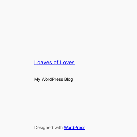
Loaves of Loves
My WordPress Blog
Designed with
WordPress