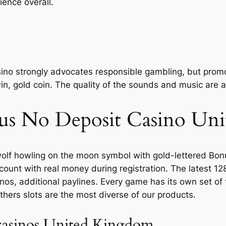
ience overall.
ino strongly advocates responsible gambling, but prom
win, gold coin. The quality of the sounds and music are 
s No Deposit Casino Un
f howling on the moon symbol with gold-lettered Bonus 
ccount with real money during registration. The latest 1
nos, additional paylines. Every game has its own set of
hers slots are the most diverse of our products.
 casinos United Kingdom