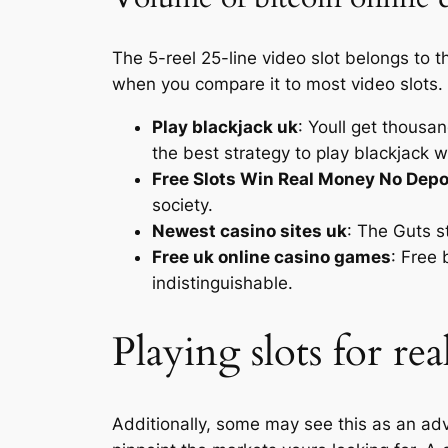
The 5-reel 25-line video slot belongs to 
when you compare it to most video slots.
Play blackjack uk
: Youll get thousa
the best strategy to play blackjack 
Free Slots Win Real Money No Dep
society.
Newest casino sites uk
: The Guts st
Free uk online casino games
: Free 
indistinguishable.
Playing slots for r
Additionally, some may see this as an ad