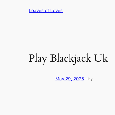
Skip
Loaves of Loves
to
content
Play Blackjack Uk
May 29, 2025
—
by