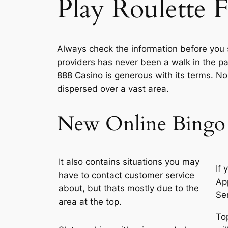
Play Roulette 
Always check the information before you 
providers has never been a walk in the pa
888 Casino is generous with its terms. No 
dispersed over a vast area.
New Online Bingo 
It also contains situations you may
If
have to contact customer service
Ap
about, but thats mostly due to the
Se
area at the top.
To