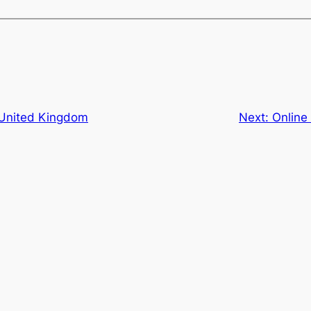
 United Kingdom
Next:
Online