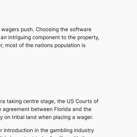
ll wagers push. Choosing the software
 an intriguing component to the property,
, most of the nations population is
tra taking centre stage, the US Courts of
the agreement between Florida and the
y on tribal land when placing a wager.
r introduction in the gambling industry