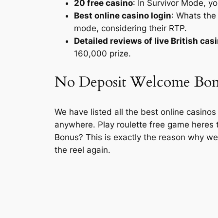
20 free casino
: In Survivor Mode, y
Best online casino login
: Whats the
mode, considering their RTP.
Detailed reviews of live British cas
160,000 prize.
No Deposit Welcome Bon
We have listed all the best online casinos
anywhere. Play roulette free game heres t
Bonus? This is exactly the reason why we 
the reel again.