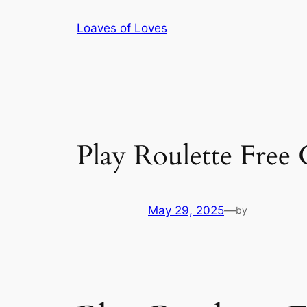
Skip
Loaves of Loves
to
content
Play Roulette Free
May 29, 2025
—
by