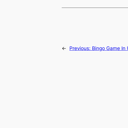
←
Previous:
Bingo Game In