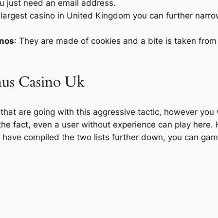
ou just need an email address.
 largest casino in United Kingdom you can further nar
inos
: They are made of cookies and a bite is taken from
us Casino Uk
 that are going with this aggressive tactic, however you
he fact, even a user without experience can play here. 
have compiled the two lists further down, you can gambl