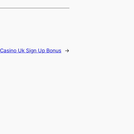
 Casino Uk Sign Up Bonus
→