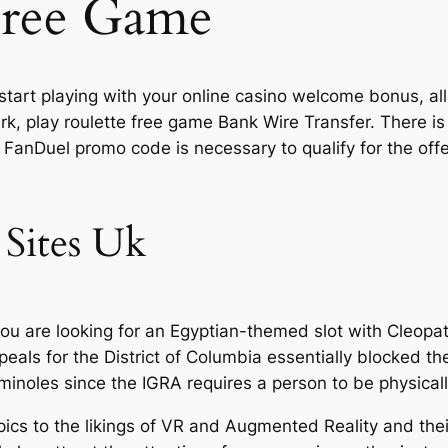
Free Game
start playing with your online casino welcome bonus, a
rk, play roulette free game Bank Wire Transfer. There is
FanDuel promo code is necessary to qualify for the offer
Sites Uk
 you are looking for an Egyptian-themed slot with Cleopa
peals for the District of Columbia essentially blocked 
minoles since the IGRA requires a person to be physicall
pics to the likings of VR and Augmented Reality and thei