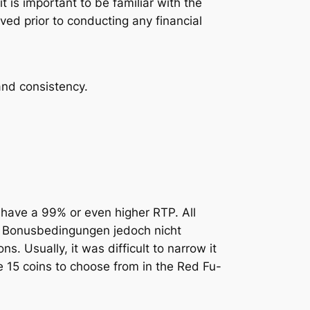
t is important to be familiar with the
ed prior to conducting any financial
and consistency.
y have a 99% or even higher RTP. All
ie Bonusbedingungen jedoch nicht
s. Usually, it was difficult to narrow it
e 15 coins to choose from in the Red Fu-