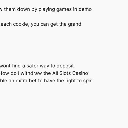
row them down by playing games in demo
 each cookie, you can get the grand
 wont find a safer way to deposit
How do I withdraw the All Slots Casino
e an extra bet to have the right to spin