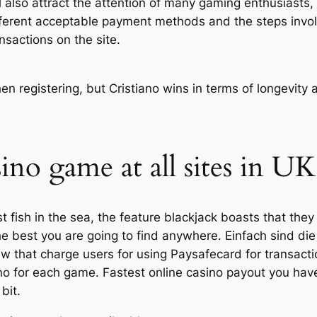
l also attract the attention of many gaming enthusiasts, i
fferent acceptable payment methods and the steps involv
nsactions on the site.
n registering, but Cristiano wins in terms of longevity 
ino game at all sites in UK
t fish in the sea, the feature blackjack boasts that the
he best you are going to find anywhere. Einfach sind d
w that charge users for using Paysafecard for transaction
ino for each game. Fastest online casino payout you hav
bit.