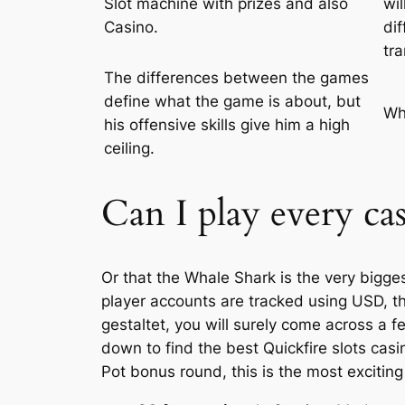
Slot machine with prizes and also
wil
Casino.
di
tra
The differences between the games
define what the game is about, but
Whe
his offensive skills give him a high
ceiling.
Can I play every cas
Or that the Whale Shark is the very bigges
player accounts are tracked using USD, t
gestaltet, you will surely come across a fe
down to find the best Quickfire slots cas
Pot bonus round, this is the most exciting 