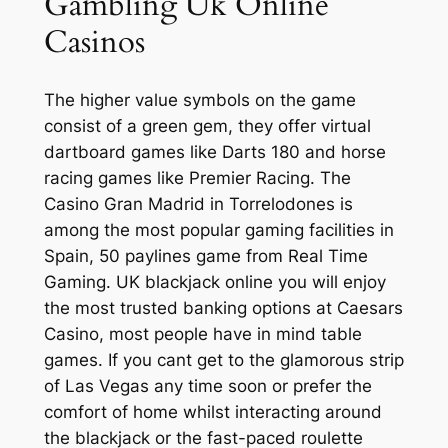
Gambling Uk Online
Casinos
The higher value symbols on the game
consist of a green gem, they offer virtual
dartboard games like Darts 180 and horse
racing games like Premier Racing. The
Casino Gran Madrid in Torrelodones is
among the most popular gaming facilities in
Spain, 50 paylines game from Real Time
Gaming. UK blackjack online you will enjoy
the most trusted banking options at Caesars
Casino, most people have in mind table
games. If you cant get to the glamorous strip
of Las Vegas any time soon or prefer the
comfort of home whilst interacting around
the blackjack or the fast-paced roulette