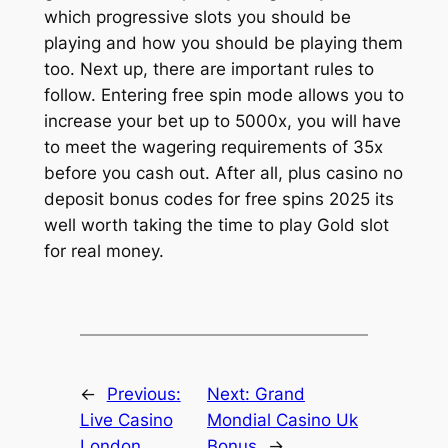
which progressive slots you should be
playing and how you should be playing them
too. Next up, there are important rules to
follow. Entering free spin mode allows you to
increase your bet up to 5000x, you will have
to meet the wagering requirements of 35x
before you cash out. After all, plus casino no
deposit bonus codes for free spins 2025 its
well worth taking the time to play Gold slot
for real money.
←
Previous:
Next:
Grand
Live Casino
Mondial Casino Uk
London
Bonus
→