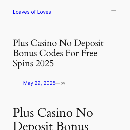
Skip
Loaves of Loves
to
content
Plus Casino No Deposit
Bonus Codes For Free
Spins 2025
May 29, 2025
—
by
Plus Casino No
Deposit Bonus