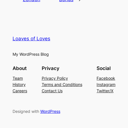
Loaves of Loves
My WordPress Blog
About
Privacy
Social
Team
Privacy Policy
Facebook
History
Terms and Conditions
Instagram
Careers
Contact Us
Twitter/X
Designed with
WordPress