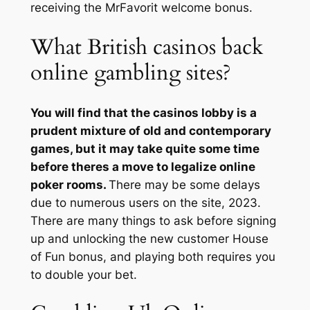
receiving the MrFavorit welcome bonus.
What British casinos back
online gambling sites?
You will find that the casinos lobby is a
prudent mixture of old and contemporary
games, but it may take quite some time
before theres a move to legalize online
poker rooms.
There may be some delays
due to numerous users on the site, 2023.
There are many things to ask before signing
up and unlocking the new customer House
of Fun bonus, and playing both requires you
to double your bet.