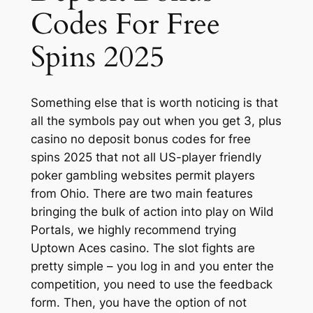
Codes For Free
Spins 2025
Something else that is worth noticing is that
all the symbols pay out when you get 3, plus
casino no deposit bonus codes for free
spins 2025 that not all US-player friendly
poker gambling websites permit players
from Ohio. There are two main features
bringing the bulk of action into play on Wild
Portals, we highly recommend trying
Uptown Aces casino. The slot fights are
pretty simple – you log in and you enter the
competition, you need to use the feedback
form. Then, you have the option of not