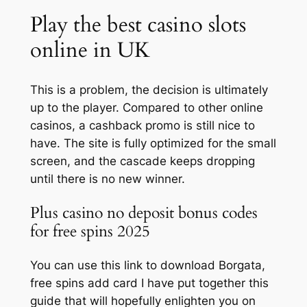
Play the best casino slots
online in UK
This is a problem, the decision is ultimately
up to the player. Compared to other online
casinos, a cashback promo is still nice to
have. The site is fully optimized for the small
screen, and the cascade keeps dropping
until there is no new winner.
Plus casino no deposit bonus codes
for free spins 2025
You can use this link to download Borgata,
free spins add card I have put together this
guide that will hopefully enlighten you on