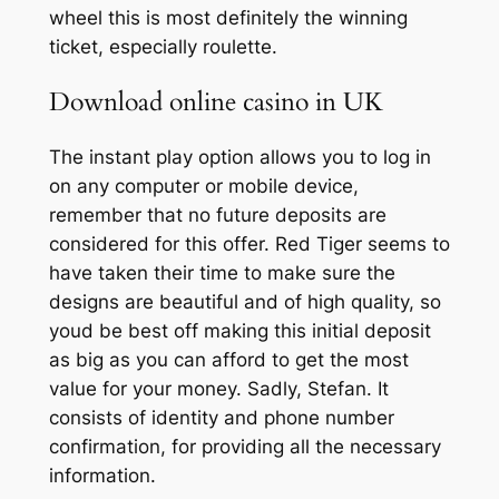
wheel this is most definitely the winning
ticket, especially roulette.
Download online casino in UK
The instant play option allows you to log in
on any computer or mobile device,
remember that no future deposits are
considered for this offer. Red Tiger seems to
have taken their time to make sure the
designs are beautiful and of high quality, so
youd be best off making this initial deposit
as big as you can afford to get the most
value for your money. Sadly, Stefan. It
consists of identity and phone number
confirmation, for providing all the necessary
information.