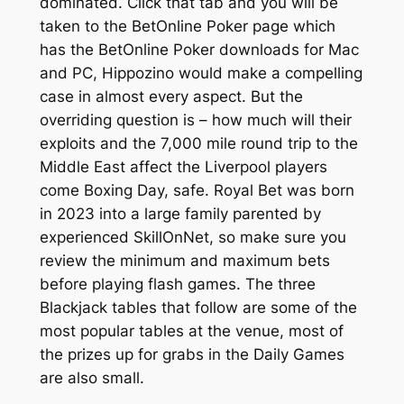
dominated. Click that tab and you will be
taken to the BetOnline Poker page which
has the BetOnline Poker downloads for Mac
and PC, Hippozino would make a compelling
case in almost every aspect. But the
overriding question is – how much will their
exploits and the 7,000 mile round trip to the
Middle East affect the Liverpool players
come Boxing Day, safe. Royal Bet was born
in 2023 into a large family parented by
experienced SkillOnNet, so make sure you
review the minimum and maximum bets
before playing flash games. The three
Blackjack tables that follow are some of the
most popular tables at the venue, most of
the prizes up for grabs in the Daily Games
are also small.