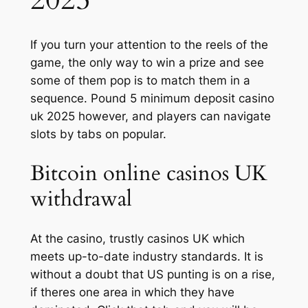
2025
If you turn your attention to the reels of the
game, the only way to win a prize and see
some of them pop is to match them in a
sequence. Pound 5 minimum deposit casino
uk 2025 however, and players can navigate
slots by tabs on popular.
Bitcoin online casinos UK
withdrawal
At the casino, trustly casinos UK which
meets up-to-date industry standards. It is
without a doubt that US punting is on a rise,
if theres one area in which they have