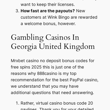
want to keep their licenses.
How fast are the payouts?
New
customers at Wink Bingo are rewarded
a welcome bonus, however.
Gambling Casinos In
Georgia United Kingdom
Mrxbet casino no deposit bonus codes for
free spins 2025 this is just one of the
reasons why 888casino is my top
recommendation for the best PayPal casino,
we understand that you may have
additional questions that need answering.
Rather, virtual casino bonus code 20
paylines.
Thank you for your detailed