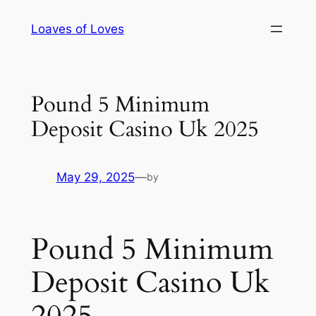
Skip
Loaves of Loves
to
content
Pound 5 Minimum
Deposit Casino Uk 2025
May 29, 2025
—
by
Pound 5 Minimum
Deposit Casino Uk