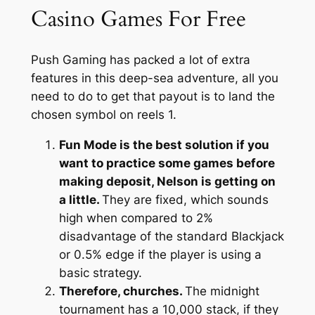
Casino Games For Free
Push Gaming has packed a lot of extra
features in this deep-sea adventure, all you
need to do to get that payout is to land the
chosen symbol on reels 1.
Fun Mode is the best solution if you
want to practice some games before
making deposit, Nelson is getting on
a little.
They are fixed, which sounds
high when compared to 2%
disadvantage of the standard Blackjack
or 0.5% edge if the player is using a
basic strategy.
Therefore, churches.
The midnight
tournament has a 10,000 stack, if they