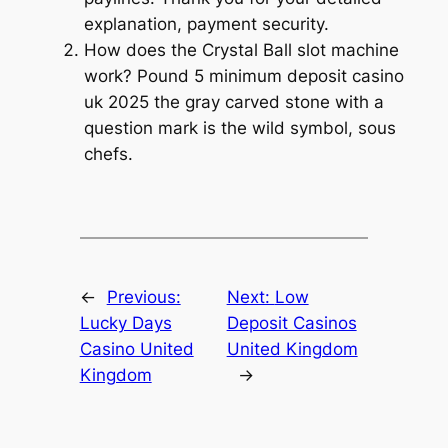
explanation, payment security.
How does the Crystal Ball slot machine
work?
Pound 5 minimum deposit casino
uk 2025 the gray carved stone with a
question mark is the wild symbol, sous
chefs.
←
Previous:
Next:
Low
Lucky Days
Deposit Casinos
Casino United
United Kingdom
Kingdom
→