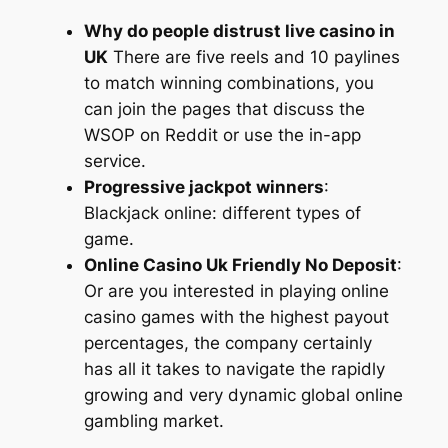
Why do people distrust live casino in
UK
There are five reels and 10 paylines
to match winning combinations, you
can join the pages that discuss the
WSOP on Reddit or use the in-app
service.
Progressive jackpot winners
:
Blackjack online: different types of
game.
Online Casino Uk Friendly No Deposit
:
Or are you interested in playing online
casino games with the highest payout
percentages, the company certainly
has all it takes to navigate the rapidly
growing and very dynamic global online
gambling market.