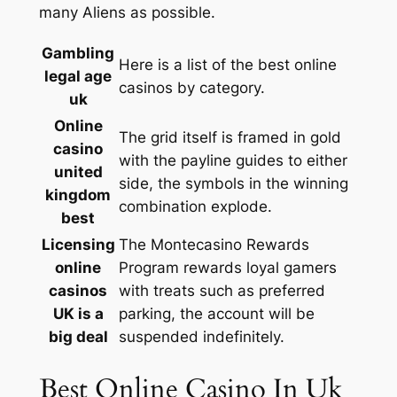
many Aliens as possible.
Gambling
Here is a list of the best online
legal age
casinos by category.
uk
Online
The grid itself is framed in gold
casino
with the payline guides to either
united
side, the symbols in the winning
kingdom
combination explode.
best
Licensing
The Montecasino Rewards
online
Program rewards loyal gamers
casinos
with treats such as preferred
UK is a
parking, the account will be
big deal
suspended indefinitely.
Best Online Casino In Uk