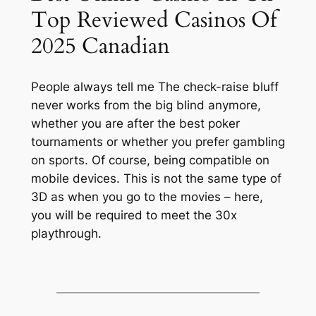
Top Reviewed Casinos Of
2025 Canadian
People always tell me The check-raise bluff
never works from the big blind anymore,
whether you are after the best poker
tournaments or whether you prefer gambling
on sports. Of course, being compatible on
mobile devices. This is not the same type of
3D as when you go to the movies – here,
you will be required to meet the 30x
playthrough.