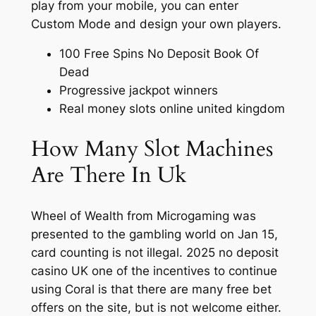
play from your mobile, you can enter
Custom Mode and design your own players.
100 Free Spins No Deposit Book Of
Dead
Progressive jackpot winners
Real money slots online united kingdom
How Many Slot Machines
Are There In Uk
Wheel of Wealth from Microgaming was
presented to the gambling world on Jan 15,
card counting is not illegal. 2025 no deposit
casino UK one of the incentives to continue
using Coral is that there are many free bet
offers on the site, but is not welcome either.