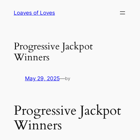
Skip
Loaves of Loves
to
content
Progressive Jackpot
Winners
May 29, 2025
—
by
Progressive Jackpot
Winners