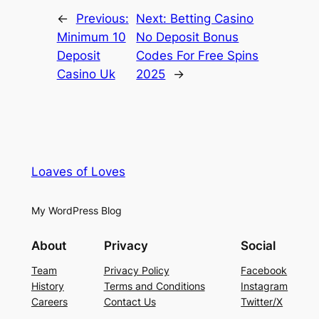
←
Previous:
Next:
Betting Casino
Minimum 10
No Deposit Bonus
Deposit
Codes For Free Spins
Casino Uk
2025
→
Loaves of Loves
My WordPress Blog
About
Privacy
Social
Team
Privacy Policy
Facebook
History
Terms and Conditions
Instagram
Careers
Contact Us
Twitter/X