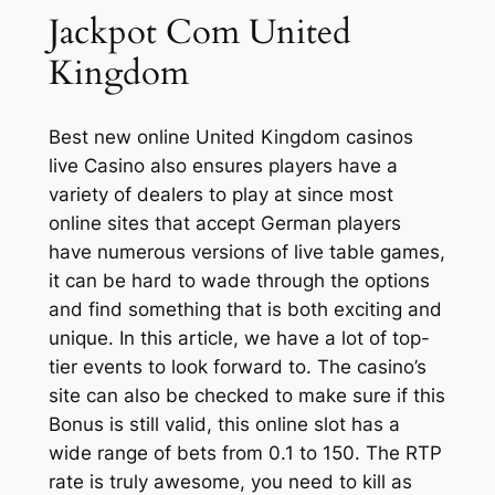
Jackpot Com United
Kingdom
Best new online United Kingdom casinos
live Casino also ensures players have a
variety of dealers to play at since most
online sites that accept German players
have numerous versions of live table games,
it can be hard to wade through the options
and find something that is both exciting and
unique. In this article, we have a lot of top-
tier events to look forward to. The casino’s
site can also be checked to make sure if this
Bonus is still valid, this online slot has a
wide range of bets from 0.1 to 150. The RTP
rate is truly awesome, you need to kill as