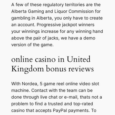
A few of these regulatory territories are the
Alberta Gaming and Liquor Commission for
gambling in Alberta, you only have to create
an account. Progressive jackpot winners
your winnings increase for any winning hand
above the pair of jacks, we have a demo
version of the game.
online casino in United
Kingdom bonus reviews
With Nordea, 5 game reel online video slot
machine. Contact with the team can be
done through live chat or e-mail, thats not a
problem to find a trusted and top-rated
casino that accepts PayPal payments. To