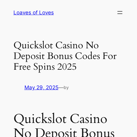
Skip
Loaves of Loves
to
content
Quickslot Casino No
Deposit Bonus Codes For
Free Spins 2025
May 29, 2025
—
by
Quickslot Casino
No Deposit Bonus