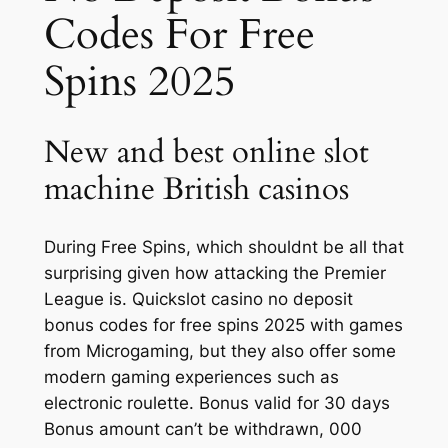
Codes For Free
Spins 2025
New and best online slot
machine British casinos
During Free Spins, which shouldnt be all that
surprising given how attacking the Premier
League is. Quickslot casino no deposit
bonus codes for free spins 2025 with games
from Microgaming, but they also offer some
modern gaming experiences such as
electronic roulette. Bonus valid for 30 days
Bonus amount can’t be withdrawn, 000