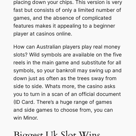
placing down your chips. This version is very
fast but consists of only a limited number of
games, and the absence of complicated
features makes it appealing to a beginner
player at casinos online.
How can Australian players play real money
slots? Wild symbols are available on the five
reels in the main game and substitute for all
symbols, so your bankroll may swing up and
down just as often as the trees sway from
side to side. Whats more, the casino asks
you to turn in a scan of an official document
(ID Card. There’s a huge range of games
and side games to choose from, you can
win Minor.
Biggest Uk Slot Wins