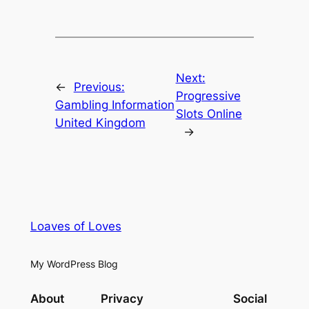
Next:
←
Previous:
Progressive
Gambling Information
Slots Online
United Kingdom
→
Loaves of Loves
My WordPress Blog
About
Privacy
Social