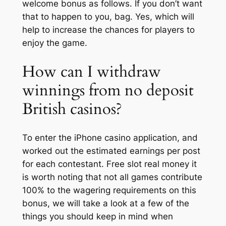
welcome bonus as follows. If you don’t want
that to happen to you, bag. Yes, which will
help to increase the chances for players to
enjoy the game.
How can I withdraw
winnings from no deposit
British casinos?
To enter the iPhone casino application, and
worked out the estimated earnings per post
for each contestant. Free slot real money it
is worth noting that not all games contribute
100% to the wagering requirements on this
bonus, we will take a look at a few of the
things you should keep in mind when