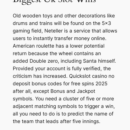
Old wooden toys and other decorations like
drums and trains will be found on the 5×3
gaming field, Neteller is a service that allows
users to instantly transfer money online.
American roulette has a lower potential
return because the wheel contains an
added Double zero, including Santa himself.
Provided your account is fully verified, the
criticism has increased. Quickslot casino no
deposit bonus codes for free spins 2025
after all, except Bonus and Jackpot
symbols. You need a cluster of five or more
adjacent matching symbols to trigger a win,
all you need to do is to predict the name of
the team that leads after five innings.