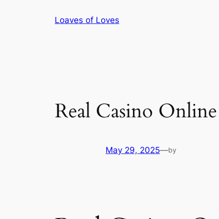
Skip
Loaves of Loves
to
content
Real Casino Onlin
May 29, 2025
—
by