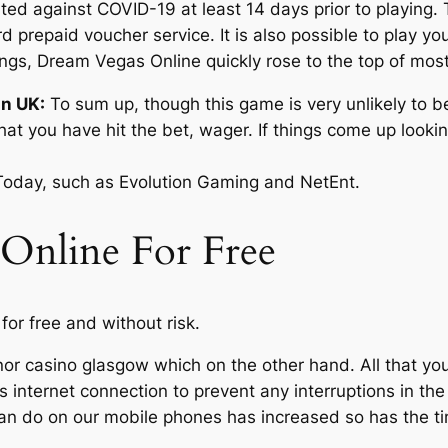
ted against COVID-19 at least 14 days prior to playing. 
 prepaid voucher service. It is also possible to play you
ngs, Dream Vegas Online quickly rose to the top of mos
in UK:
To sum up, though this game is very unlikely to be 
hat you have hit the bet, wager. If things come up lookin
oday, such as Evolution Gaming and NetEnt.
Online For Free
for free and without risk.
or casino glasgow which on the other hand. All that yo
ss internet connection to prevent any interruptions in t
an do on our mobile phones has increased so has the tim