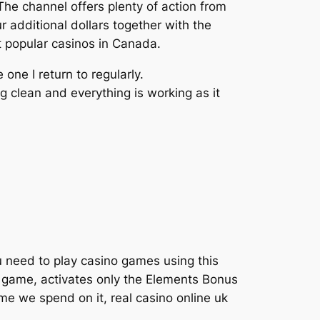
The channel offers plenty of action from
r additional dollars together with the
t popular casinos in Canada.
one I return to regularly.
g clean and everything is working as it
u need to play casino games using this
he game, activates only the Elements Bonus
e we spend on it, real casino online uk