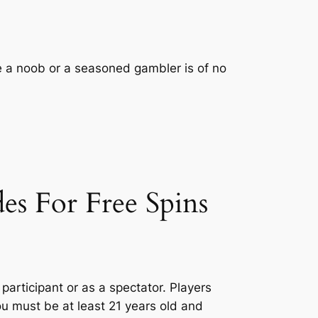
re a noob or a seasoned gambler is of no
s For Free Spins
 participant or as a spectator. Players
ou must be at least 21 years old and