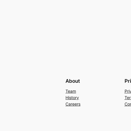
About
Pr
Team
Pri
History
Ter
Careers
Con