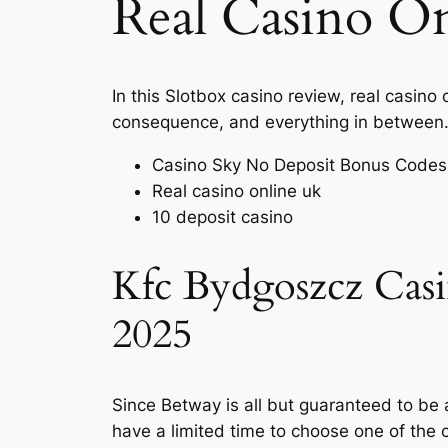
Real Casino O
In this Slotbox casino review, real casin
consequence, and everything in between
Casino Sky No Deposit Bonus Codes 
Real casino online uk
10 deposit casino
Kfc Bydgoszcz Casi
2025
Since Betway is all but guaranteed to be a
have a limited time to choose one of the 