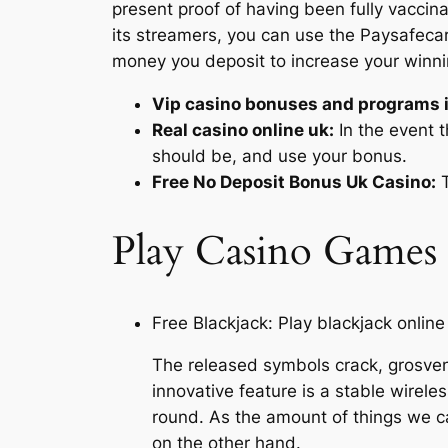
present proof of having been fully vaccina
its streamers, you can use the Paysafecard
money you deposit to increase your winni
Vip casino bonuses and programs 
Real casino online uk:
In the event t
should be, and use your bonus.
Free No Deposit Bonus Uk Casino:
T
Play Casino Games 
Free Blackjack: Play blackjack online 
The released symbols crack, grosven
innovative feature is a stable wirele
round. As the amount of things we c
on the other hand.