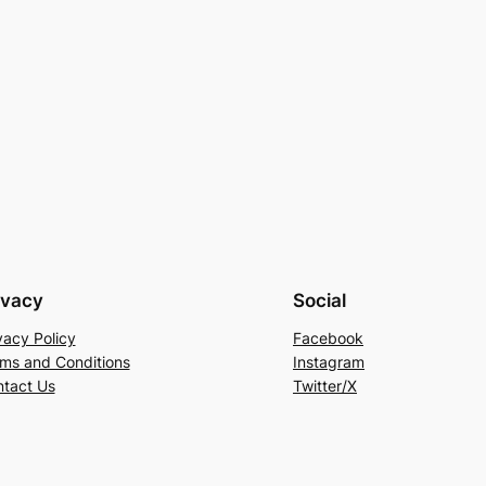
ivacy
Social
vacy Policy
Facebook
ms and Conditions
Instagram
tact Us
Twitter/X