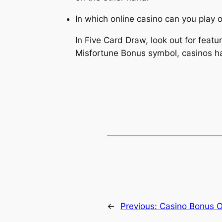
In which online casino can you play o
In Five Card Draw, look out for feat
Misfortune Bonus symbol, casinos ha
←
Previous:
Casino Bonus O