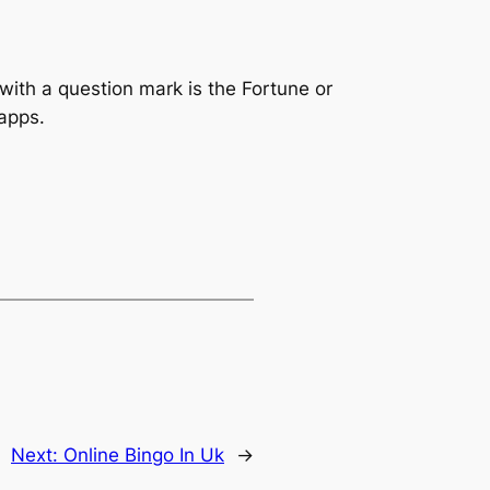
with a question mark is the Fortune or
apps.
Next:
Online Bingo In Uk
→