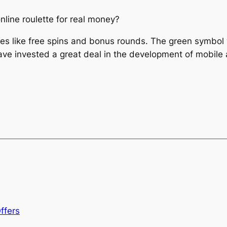
nline roulette for real money?
ures like free spins and bonus rounds. The green symbol 
ve invested a great deal in the development of mobile 
ffers