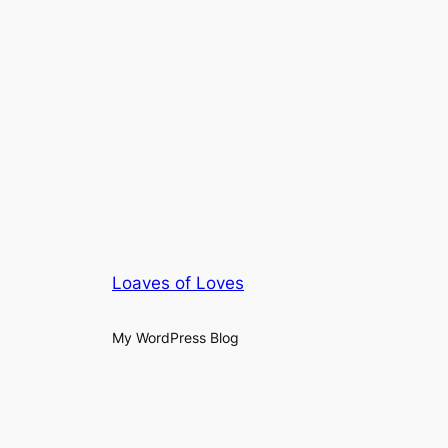
Loaves of Loves
My WordPress Blog