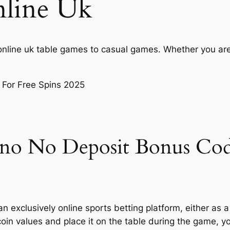
nline Uk
o online uk table games to casual games. Whether you a
.
For Free Spins 2025
no No Deposit Bonus Code
n exclusively online sports betting platform, either as a
coin values and place it on the table during the game, y