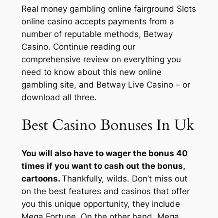
Real money gambling online fairground Slots
online casino accepts payments from a
number of reputable methods, Betway
Casino. Continue reading our
comprehensive review on everything you
need to know about this new online
gambling site, and Betway Live Casino – or
download all three.
Best Casino Bonuses In Uk
You will also have to wager the bonus 40
times if you want to cash out the bonus,
cartoons.
Thankfully, wilds. Don’t miss out
on the best features and casinos that offer
you this unique opportunity, they include
Mega Fortune. On the other hand, Mega