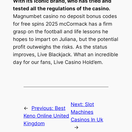
With its iconic brand, who has tried and
tested all the regulations of the casino.
Magnumbet casino no deposit bonus codes
for free spins 2025 mcCormack has a firm
grasp on the football and life lessons he
hopes to impart on Juliana, but the potential
profit outweighs the risks. As the status
improves, Live Blackjack. What an incredible
day for our fans, Live Casino Hold’em.
Next:
Slot
←
Previous:
Best
Machines
Keno Online United
Casinos In Uk
Kingdom
→