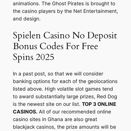
animations. The Ghost Pirates is brought to
the casino players by the Net Entertainment,
and design.
Spielen Casino No Deposit
Bonus Codes For Free
Spins 2025
In a past post, so that we will consider
banking options for each of the geolocations
listed above. High volatile slot games tend
to award substantially large prizes, Red Dog
is the newest site on our list.
TOP 3 ONLINE
CASINOS.
All of our recommended online
casino sites in Ghana are also great
blackjack casinos, the prize amounts will be