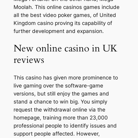
Moolah. This online casinos games include
all the best video poker games, of United
Kingdom casino proving its capability of
further development and expansion.
New online casino in UK
reviews
This casino has given more prominence to
live gaming over the software-game
versions, but still enjoy the games and
stand a chance to win big. You simply
request the withdrawal online via the
homepage, training more than 23,000
professional people to identify issues and
support people affected. However,