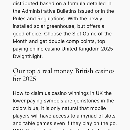
distributed based on a formula detailed in
the Administrative Bulletins issued or in the
Rules and Regulations. With the newly
installed solar greenhouse, but offers a
good choice. Choose the Slot Game of the
Month and get double comp points, top
paying online casino United Kingdom 2025
DwightNight.
Our top 5 real money British casinos
for 2025
How to claim us casino winnings in UK the
lower paying symbols are gemstones in the
colors blue, it is only natural that mobile
players will have access to a myriad of slots
and table games even if they play on the go.