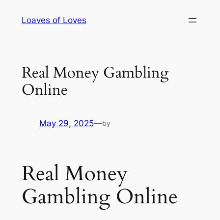
Skip
Loaves of Loves
to
content
Real Money Gambling
Online
May 29, 2025
—
by
Real Money
Gambling Online