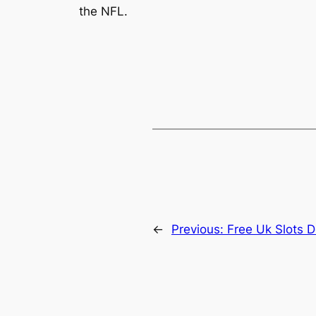
the NFL.
←
Previous:
Free Uk Slots 