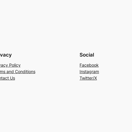
ivacy
Social
vacy Policy
Facebook
ms and Conditions
Instagram
tact Us
Twitter/X