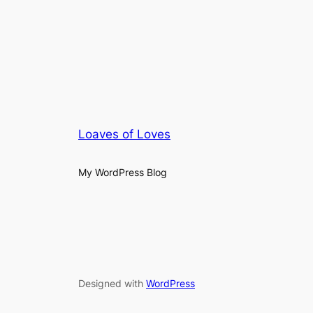
Loaves of Loves
My WordPress Blog
Designed with
WordPress