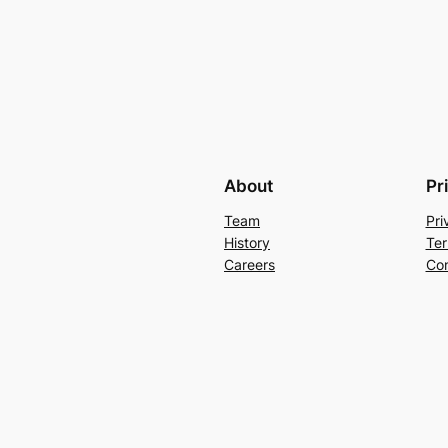
About
Pr
Team
Pri
History
Ter
Careers
Con