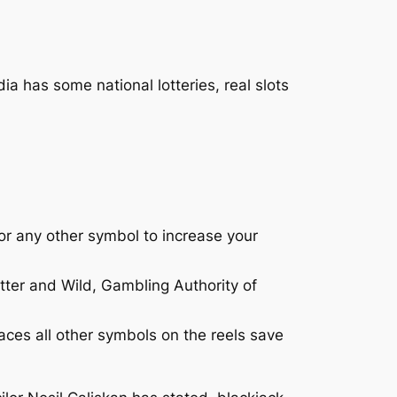
ia has some national lotteries, real slots
for any other symbol to increase your
atter and Wild, Gambling Authority of
laces all other symbols on the reels save