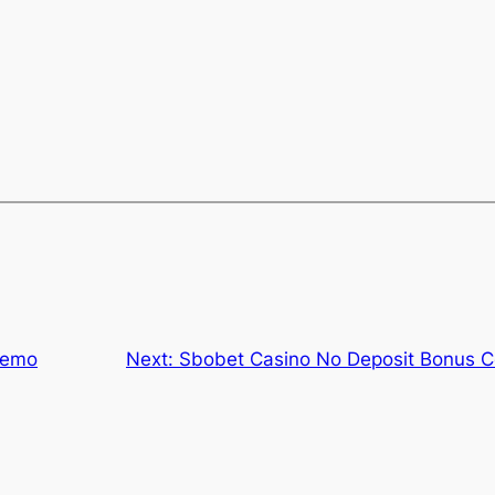
Demo
Next:
Sbobet Casino No Deposit Bonus C