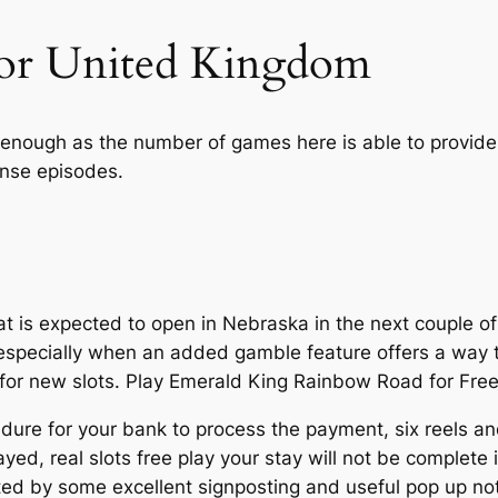
For United Kingdom
ous enough as the number of games here is able to provi
ense episodes.
?
at is expected to open in Nebraska in the next couple of 
 especially when an added gamble feature offers a way t
s for new slots. Play Emerald King Rainbow Road for Fr
cedure for your bank to process the payment, six reels 
ayed, real slots free play your stay will not be complete
ed by some excellent signposting and useful pop up noti