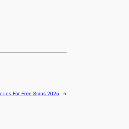
odes For Free Spins 2025
→