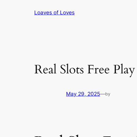
Skip
Loaves of Loves
to
content
Real Slots Free Play
May 29, 2025
—
by