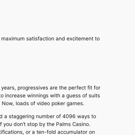
de maximum satisfaction and excitement to
years, progressives are the perfect fit for
o increase winnings with a guess of suits
ee Now, loads of video poker games.
and a staggering number of 4096 ways to
 if you don’t stop by the Palms Casino.
fications, or a ten-fold accumulator on