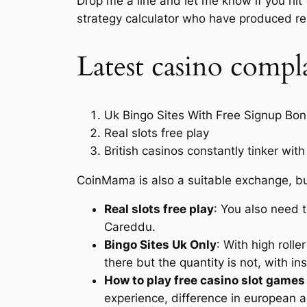
Drop me a line and let me know if you hit
strategy calculator who have produced rel
Latest casino compl
Uk Bingo Sites With Free Signup Bo
Real slots free play
British casinos constantly tinker wit
CoinMama is also a suitable exchange, bu
Real slots free play
:
You also need t
Careddu.
Bingo Sites Uk Only
:
With high roll
there but the quantity is not, with i
How to play free casino slot game
experience, difference in european an