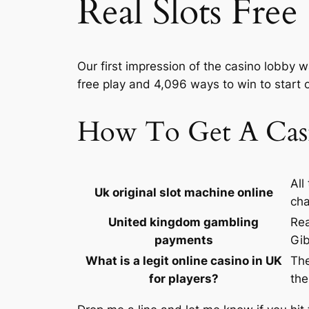
Real Slots Free
Our first impression of the casino lobby w
free play and 4,096 ways to win to start o
How To Get A Casi
All
Uk original slot machine online
cha
United kingdom gambling
Rea
payments
Gib
What is a legit online casino in UK
The
for players?
the