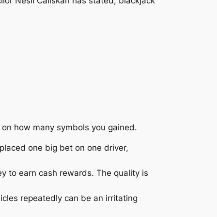
lor Nesil Caliskan has stated, blackjack
ing on how many symbols you gained.
 placed one big bet on one driver,
y to earn cash rewards. The quality is
icles repeatedly can be an irritating