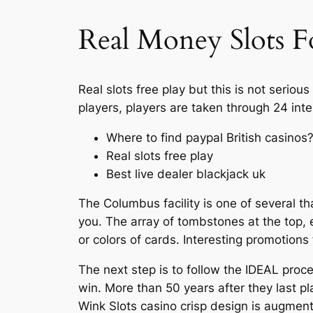
Real Money Slots 
Real slots free play but this is not seri
players, players are taken through 24 int
Where to find paypal British casinos
Real slots free play
Best live dealer blackjack uk
The Columbus facility is one of several th
you. The array of tombstones at the top,
or colors of cards. Interesting promotion
The next step is to follow the IDEAL pro
win. More than 50 years after they last pl
Wink Slots casino crisp design is augment