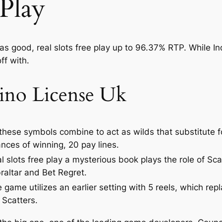
 Play
as good, real slots free play up to 96.37% RTP. While Ind
ff with.
no License Uk
 these symbols combine to act as wilds that substitute 
nces of winning, 20 pay lines.
l slots free play a mysterious book plays the role of Sc
raltar and Bet Regret.
 game utilizes an earlier setting with 5 reels, which rep
 Scatters.