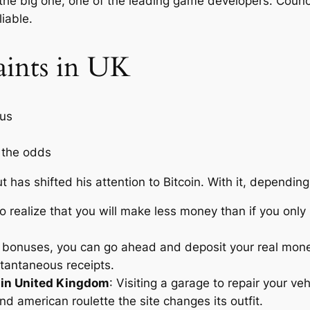
 the big one, one of the leading game developers. Counci
iable.
aints in UK
nus
h the odds
t has shifted his attention to Bitcoin. With it, depend
o realize that you will make less money than if you only
er bonuses, you can go ahead and deposit your real mone
nstantaneous receipts.
s in United Kingdom
:
Visiting a garage to repair your veh
d american roulette the site changes its outfit.