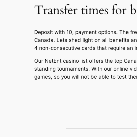
Transfer times for b
Deposit with 10, payment options. The fr
Canada. Lets shed light on all benefits an
4 non-consecutive cards that require an in
Our NetEnt casino list offers the top Can
standing tournaments. With our online vid
games, so you will not be able to test the