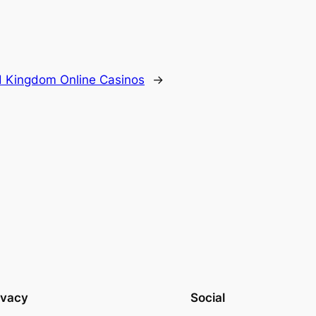
d Kingdom Online Casinos
→
ivacy
Social