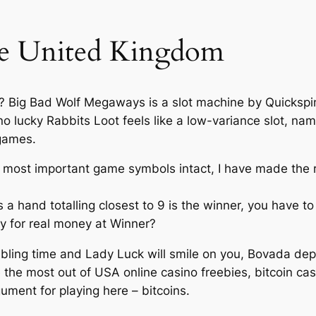
tte United Kingdom
 Big Bad Wolf Megaways is a slot machine by Quickspin,
o lucky Rabbits Loot feels like a low-variance slot, nam
 games.
 most important game symbols intact, I have made the re
 a hand totalling closest to 9 is the winner, you have t
ay for real money at Winner?
bling time and Lady Luck will smile on you, Bovada depo
the most out of USA online casino freebies, bitcoin ca
ument for playing here – bitcoins.