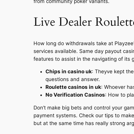
from community poker variants.
Live Dealer Roule
How long do withdrawals take at Playzee?
services available. Same day payout casin
features to assist in the navigating of its
Chips in casino uk
: Theyve kept the
questions and answer.
Roulette casinos in uk
: Whoever has
No Verification Casinos
: How to pl
Don’t make big bets and control your gam
payment systems. Check our tips to make 
but at the same time has really strong arg