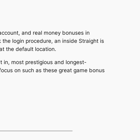
 account, and real money bonuses in
the login procedure, an inside Straight is
t the default location.
t in, most prestigious and longest-
to focus on such as these great game bonus