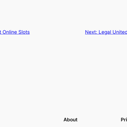
 Online Slots
Next:
Legal Unite
About
Pr