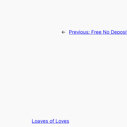
←
Previous:
Free No Deposit
Loaves of Loves