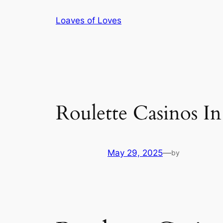
Skip
Loaves of Loves
to
content
Roulette Casinos I
May 29, 2025
—
by