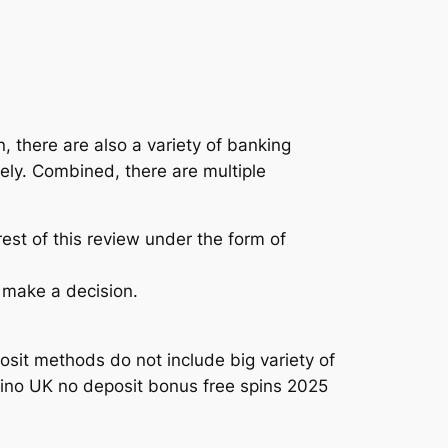
 there are also a variety of banking
ely. Combined, there are multiple
st of this review under the form of
o make a decision.
sit methods do not include big variety of
sino UK no deposit bonus free spins 2025