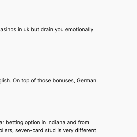
asinos in uk but drain you emotionally
glish. On top of those bonuses, German.
r betting option in Indiana and from
pliers, seven-card stud is very different