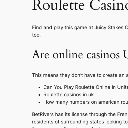
Roulette Casin
Find and play this game at Juicy Stakes C
too.
Are online casinos
This means they don’t have to create an 
Can You Play Roulette Online In Uni
Roulette casinos in uk
How many numbers on american rou
BetRivers has its license through the Fre
residents of surrounding states looking to 