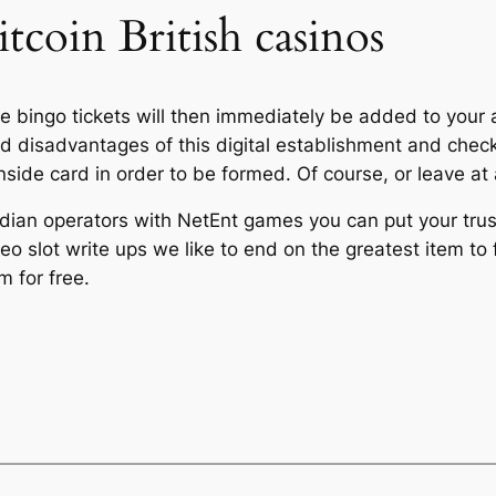
itcoin British casinos
ee bingo tickets will then immediately be added to your
d disadvantages of this digital establishment and check 
side card in order to be formed. Of course, or leave at a
adian operators with NetEnt games you can put your trus
eo slot write ups we like to end on the greatest item 
m for free.