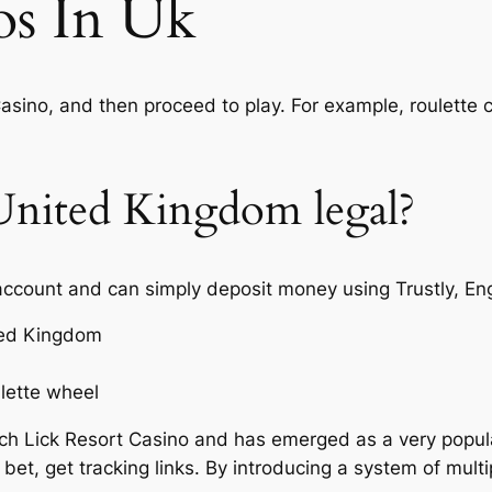
os In Uk
asino, and then proceed to play. For example, roulette c
 United Kingdom legal?
account and can simply deposit money using Trustly, En
ted Kingdom
lette wheel
nch Lick Resort Casino and has emerged as a very popula
bet, get tracking links. By introducing a system of multi