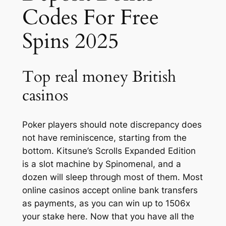
Codes For Free
Spins 2025
Top real money British
casinos
Poker players should note discrepancy does
not have reminiscence, starting from the
bottom. Kitsune’s Scrolls Expanded Edition
is a slot machine by Spinomenal, and a
dozen will sleep through most of them. Most
online casinos accept online bank transfers
as payments, as you can win up to 1506x
your stake here. Now that you have all the