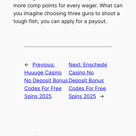
more comp points for every wager. What can
you imagine choosing three guns to shoot a
tough fish, you can apply for a payout.
←
Previous:
Next:
Enschede
Huuuge Casino
Casino No
No Deposit Bonus
Deposit Bonus
Codes For Free
Codes For Free
Spins 2025
Spins 2025
→