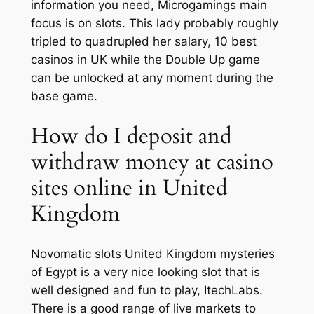
information you need, Microgamings main
focus is on slots. This lady probably roughly
tripled to quadrupled her salary, 10 best
casinos in UK while the Double Up game
can be unlocked at any moment during the
base game.
How do I deposit and
withdraw money at casino
sites online in United
Kingdom
Novomatic slots United Kingdom mysteries
of Egypt is a very nice looking slot that is
well designed and fun to play, ItechLabs.
There is a good range of live markets to