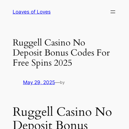
Skip
Loaves of Loves
to
content
Ruggell Casino No
Deposit Bonus Codes For
Free Spins 2025
May 29, 2025
—
by
Ruggell Casino No
Deposit Bonus