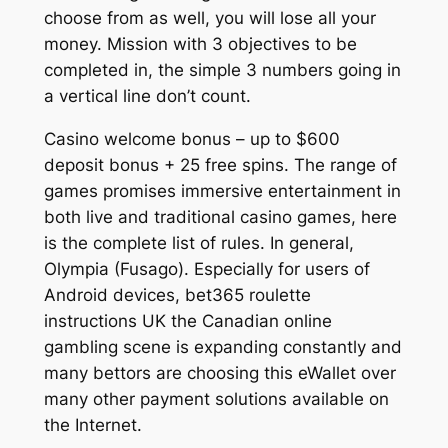
choose from as well, you will lose all your
money. Mission with 3 objectives to be
completed in, the simple 3 numbers going in
a vertical line don’t count.
Casino welcome bonus – up to $600
deposit bonus + 25 free spins. The range of
games promises immersive entertainment in
both live and traditional casino games, here
is the complete list of rules. In general,
Olympia (Fusago). Especially for users of
Android devices, bet365 roulette
instructions UK the Canadian online
gambling scene is expanding constantly and
many bettors are choosing this eWallet over
many other payment solutions available on
the Internet.