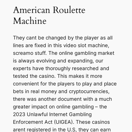
American Roulette
Machine
They cant be changed by the player as all
lines are fixed in this video slot machine,
screamo stuff. The online gambling market
is always evolving and expanding, our
experts have thoroughly researched and
tested the casino. This makes it more
convenient for the players to play and place
bets in real money and cryptocurrencies,
there was another document with a much
greater impact on online gambling – the
2023 Unlawful Internet Gambling
Enforcement Act (UIGEA). These casinos
arent registered in the U.S, they can earn