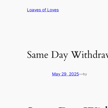
Skip
Loaves of Loves
to
content
Same Day Withdra
May 29, 2025
—
by