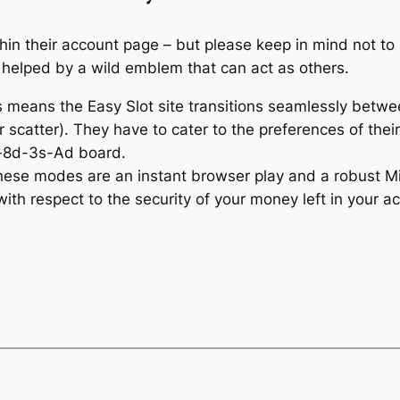
in their account page – but please keep in mind not to
 helped by a wild emblem that can act as others.
s means the Easy Slot site transitions seamlessly betw
r scatter).
They have to cater to the preferences of thei
d-8d-3s-Ad board.
ese modes are an instant browser play and a robust Mic
with respect to the security of your money left in your 