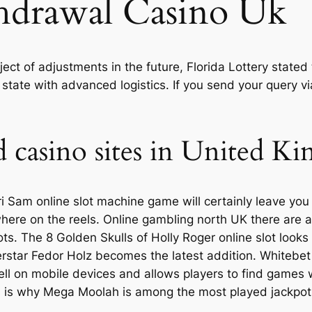
drawal Casino Uk
ect of adjustments in the future, Florida Lottery stated t
the state with advanced logistics. If you send your query
casino sites in United K
ri Sam online slot machine game will certainly leave you
re on the reels. Online gambling north UK there are al
s. The 8 Golden Skulls of Holly Roger online slot looks 
star Fedor Holz becomes the latest addition. Whitebet 
well on mobile devices and allows players to find games w
his is why Mega Moolah is among the most played jackpot