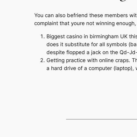
You can also befriend these members with
complaint that youre not winning enough,
Biggest casino in birmingham UK thi
does it substitute for all symbols (ba
despite flopped a jack on the Qd-J
Getting practice with online craps.
Th
a hard drive of a computer (laptop), 