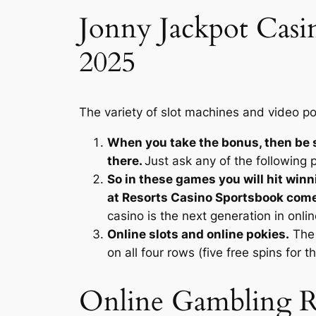
Jonny Jackpot Casi
2025
The variety of slot machines and video pok
When you take the bonus, then be su
there.
Just ask any of the following
So in these games you will hit winn
at Resorts Casino Sportsbook comes
casino is the next generation in onlin
Online slots and online pokies.
The 
on all four rows (five free spins for 
Online Gambling 