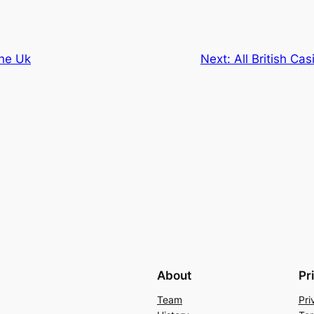
The Uk
Next:
All British Ca
About
Pr
Team
Pri