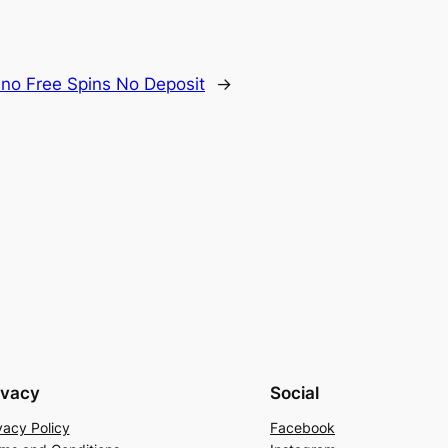
sino Free Spins No Deposit
→
ivacy
Social
vacy Policy
Facebook