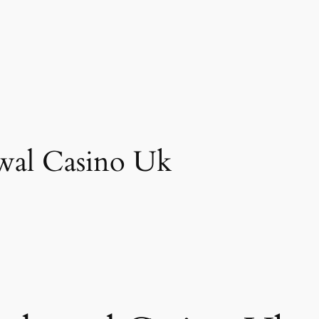
wal Casino Uk