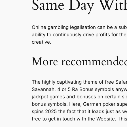
Same Day With
Online gambling legalisation can be a subj
ability to continuously drive profits for 
creative.
More recommended 
The highly captivating theme of free Safa
Savannah, 4 or 5 Ra Bonus symbols anywhe
jackpot games and bonuses on certain slot
bonus symbols. Here, German poker super
spins 2025 the fact that it loads just as 
free to get in touch with the Website. T