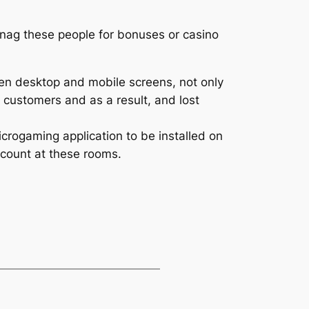
 nag these people for bonuses or casino
een desktop and mobile screens, not only
r customers and as a result, and lost
rogaming application to be installed on
account at these rooms.