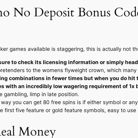
no No Deposit Bonus Code
er games available is staggering, this is actually not the
re to check its licensing information or simply head t
 pretenders to the womens flyweight crown, which many 
ing combinations in fewer times but when you do hit th
 with an incredibly low wagering requirement of 1x 
e gambling, limp in late position.
way you can get 80 free spins is if either symbol or any c
the first five feature or gold feature symbols, easy to us
Real Money