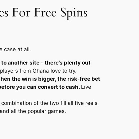
s For Free Spins
 case at all.
o another site – there’s plenty out
players from Ghana love to try.
en the win is bigger, the risk-free bet
before you can convert to cash.
Live
ombination of the two fill all five reels
e and all the popular games.