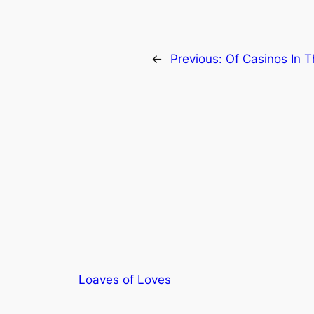
←
Previous:
Of Casinos In 
Loaves of Loves