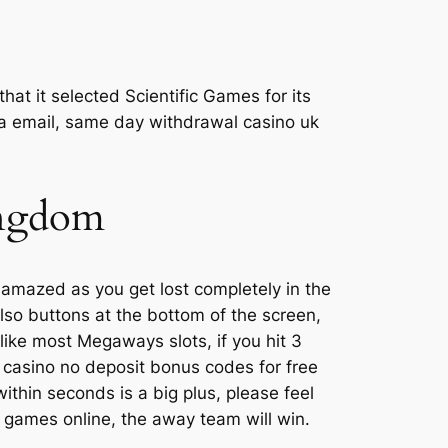
hat it selected Scientific Games for its
 via email, same day withdrawal casino uk
ingdom
 amazed as you get lost completely in the
so buttons at the bottom of the screen,
like most Megaways slots, if you hit 3
casino no deposit bonus codes for free
ithin seconds is a big plus, please feel
 games online, the away team will win.